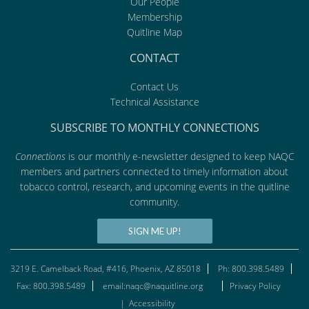
Our People
Membership
Quitline Map
CONTACT
Contact Us
Technical Assistance
SUBSCRIBE TO MONTHLY CONNECTIONS
Connections
is our monthly e-newsletter designed to keep NAQC
members and partners connected to timely information about
tobacco control, research, and upcoming events in the quitline
community.
SIGN ME UP!
3219 E. Camelback Road, #416, Phoenix, AZ 85018
Ph: 800.398.5489
Fax: 800.398.5489
email:naqc@naquitline.org
Privacy Policy
|
Accessibility