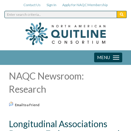
Contact Us
Sign In
Apply for NAQC Membership
MENU
Toggle
navigation
NAQC Newsroom:
Research
Email to a Friend
Longitudinal Associations