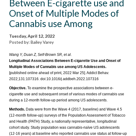
Between E-cigarette use and
Onset of Multiple Modes of
Cannabis use Among
Tuesday, April 12, 2022
Posted by: Bailey Varey
Wang Y, Duan Z, Self-Brown SR, et al
.
Longitudinal Associations Between E-cigarette Use and Onset of
Multiple Modes of Cannabis use among US Adolescents.
[published online ahead of print, 2022 Mar 25]. Addict Behav.
2022;131:107316. doi:10.1016/j.addbeh.2022.107316
Objective.
To examine the prospective associations between e-
cigarette use and subsequent onset of various modes of cannabis use
during a 12-month follow-up period among US adolescents.
Methods.
Data were from the Wave 4 (2017, baseline) and Wave 4.5
(12-month follow-up) surveys of the Population Assessment of Tobacco
and Health (PATH) Study, a nationally representative, longitudinal
cohort study. Study population was cannabis-naïve US adolescents
(12-16 years) at baseline who reported cannabis use status at follow-up