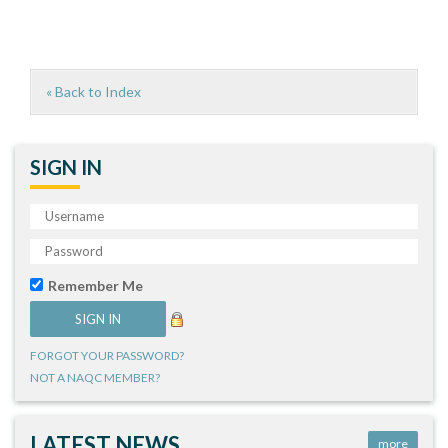
« Back to Index
SIGN IN
Remember Me
FORGOT YOUR PASSWORD?
NOT A NAQC MEMBER?
LATEST NEWS
more