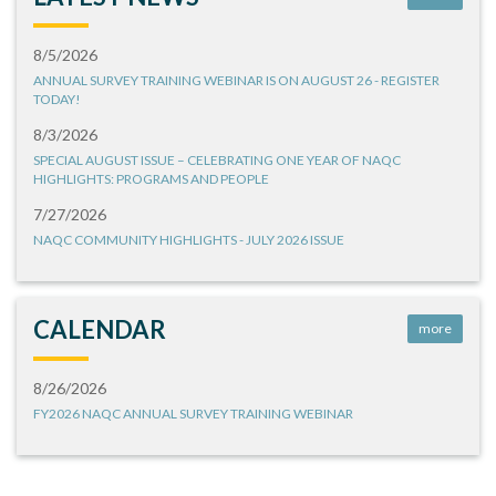
8/5/2026
ANNUAL SURVEY TRAINING WEBINAR IS ON AUGUST 26 - REGISTER
TODAY!
8/3/2026
SPECIAL AUGUST ISSUE – CELEBRATING ONE YEAR OF NAQC
HIGHLIGHTS: PROGRAMS AND PEOPLE
7/27/2026
NAQC COMMUNITY HIGHLIGHTS - JULY 2026 ISSUE
CALENDAR
more
8/26/2026
FY2026 NAQC ANNUAL SURVEY TRAINING WEBINAR