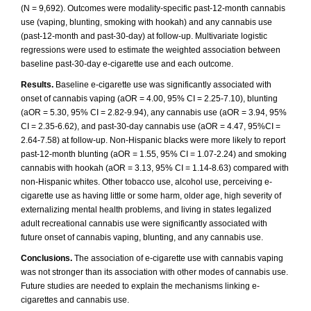
(N = 9,692). Outcomes were modality-specific past-12-month cannabis
use (vaping, blunting, smoking with hookah) and any cannabis use
(past-12-month and past-30-day) at follow-up. Multivariate logistic
regressions were used to estimate the weighted association between
baseline past-30-day e-cigarette use and each outcome.
Results.
Baseline e-cigarette use was significantly associated with
onset of cannabis vaping (aOR = 4.00, 95% CI = 2.25-7.10), blunting
(aOR = 5.30, 95% CI = 2.82-9.94), any cannabis use (aOR = 3.94, 95%
CI = 2.35-6.62), and past-30-day cannabis use (aOR = 4.47, 95%CI =
2.64-7.58) at follow-up. Non-Hispanic blacks were more likely to report
past-12-month blunting (aOR = 1.55, 95% CI = 1.07-2.24) and smoking
cannabis with hookah (aOR = 3.13, 95% CI = 1.14-8.63) compared with
non-Hispanic whites. Other tobacco use, alcohol use, perceiving e-
cigarette use as having little or some harm, older age, high severity of
externalizing mental health problems, and living in states legalized
adult recreational cannabis use were significantly associated with
future onset of cannabis vaping, blunting, and any cannabis use.
Conclusions.
The association of e-cigarette use with cannabis vaping
was not stronger than its association with other modes of cannabis use.
Future studies are needed to explain the mechanisms linking e-
cigarettes and cannabis use.