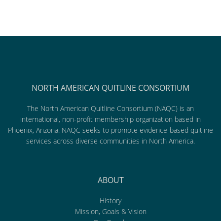
NORTH AMERICAN QUITLINE CONSORTIUM
The North American Quitline Consortium (NAQC) is an
international, non-profit membership organization based in
Phoenix, Arizona. NAQC seeks to promote evidence-based quitline
services across diverse communities in North America.
ABOUT
History
Mission, Goals & Vision