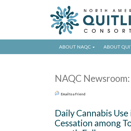
ABOUT NAQC
ABOUT QUI
NAQC Newsroom: 
Email to a Friend
Daily Cannabis Use 
Cessation among Tob