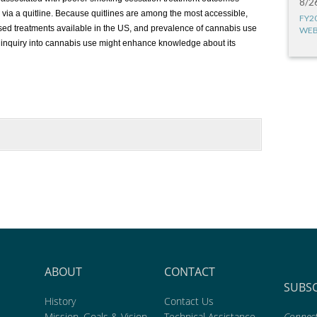
8/2
 via a quitline. Because quitlines are among the most accessible,
FY2
sed treatments available in the US, and prevalence of cannabis use
WEB
 inquiry into cannabis use might enhance knowledge about its
ABOUT
CONTACT
SUBS
History
Contact Us
Mission, Goals & Vision
Technical Assistance
Connect