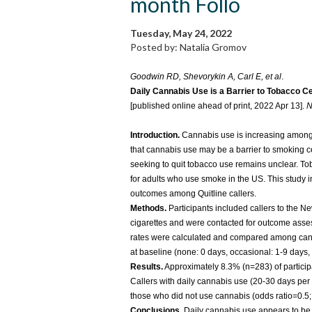
month Follo
Tuesday, May 24, 2022
Posted by: Natalia Gromov
Goodwin RD, Shevorykin A, Carl E, et al
.
Daily Cannabis Use is a Barrier to Tobacco C
[published online ahead of print, 2022 Apr 13].
N
Introduction.
Cannabis use is increasing among c
that cannabis use may be a barrier to smoking ce
seeking to quit tobacco use remains unclear. To
for adults who use smoke in the US. This study 
outcomes among Quitline callers.
Methods.
Participants included callers to the N
cigarettes and were contacted for outcome asses
rates were calculated and compared among can
at baseline (none: 0 days, occasional: 1-9 days,
Results.
Approximately 8.3% (n=283) of particip
Callers with daily cannabis use (20-30 days per 
those who did not use cannabis (odds ratio=0.5; 
Conclusions.
Daily cannabis use appears to be