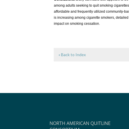
among adults seeking to quit smoking cigarettes
affordable and frequently utilized community-ba
is increasing among cigarette smokers, detailed
impact on smoking cessation.
« Back to Index
NORTH AMERICAN QUITLINE