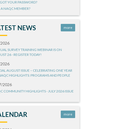
GOT YOUR PASSWORD?
 A NAQC MEMBER?
ATEST NEWS
more
/2026
UAL SURVEY TRAINING WEBINAR IS ON
UST 26 - REGISTER TODAY!
/2026
CIAL AUGUST ISSUE – CELEBRATING ONE YEAR
NAQC HIGHLIGHTS: PROGRAMS AND PEOPLE
7/2026
C COMMUNITY HIGHLIGHTS - JULY 2026 ISSUE
ALENDAR
more