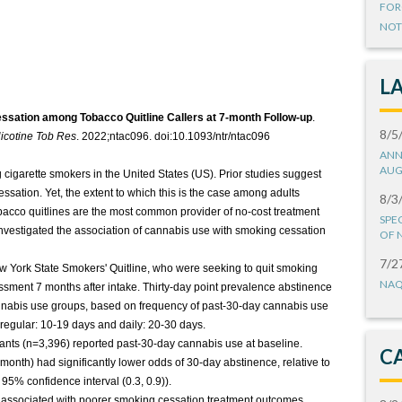
FOR
NOT
L
essation among Tobacco Quitline Callers at 7-month Follow-up
.
8/5
icotine Tob Res
. 2022;ntac096. doi:10.1093/ntr/ntac096
ANN
AUG
igarette smokers in the United States (US). Prior studies suggest
ssation. Yet, the extent to which this is the case among adults
8/3
bacco quitlines are the most common provider of no-cost treatment
SPE
investigated the association of cannabis use with smoking cessation
OF 
7/2
ew York State Smokers' Quitline, who were seeking to quit smoking
NAQ
sment 7 months after intake. Thirty-day point prevalence abstinence
nabis use groups, based on frequency of past-30-day cannabis use
 regular: 10-19 days and daily: 20-30 days.
ants (n=3,396) reported past-30-day cannabis use at baseline.
C
month) had significantly lower odds of 30-day abstinence, relative to
95% confidence interval (0.3, 0.9)).
 associated with poorer smoking cessation treatment outcomes