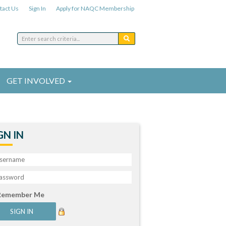
tact Us
Sign In
Apply for NAQC Membership
GET INVOLVED
GN IN
Remember Me