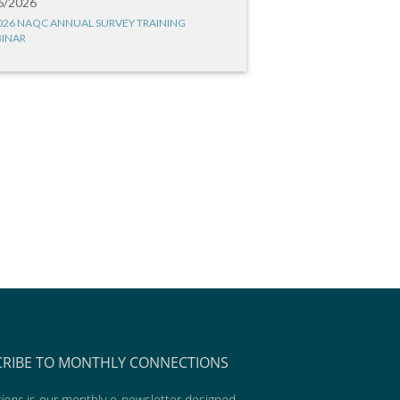
6/2026
026 NAQC ANNUAL SURVEY TRAINING
INAR
CRIBE TO MONTHLY CONNECTIONS
ions
is our monthly e-newsletter designed