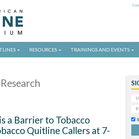
Con
TLINES
RESOURCES
TRAININGS AND EVENTS
Research
SI
is a Barrier to Tobacco
acco Quitline Callers at 7-