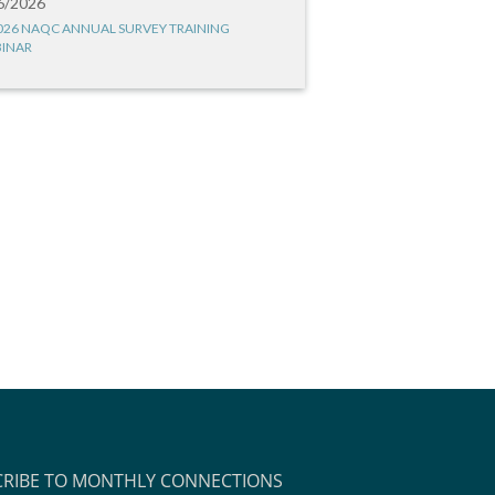
6/2026
026 NAQC ANNUAL SURVEY TRAINING
INAR
CRIBE TO MONTHLY CONNECTIONS