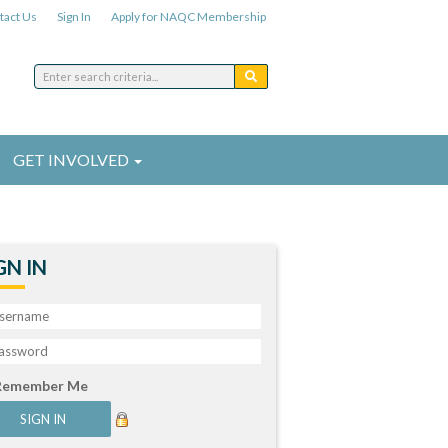
tact Us
Sign In
Apply for NAQC Membership
GET INVOLVED
GN IN
Remember Me