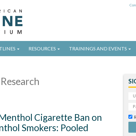
Con
TLINES
RESOURCES
TRAININGS AND EVENTS
Research
SI
 Menthol Cigarette Ban on
nthol Smokers: Pooled