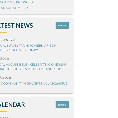
GOT YOUR PASSWORD?
 A NAQC MEMBER?
ATEST NEWS
more
hours ago
UAL SURVEY TRAINING WEBINAR IS ON
UST 26 - REGISTER TODAY!
/2026
CIAL AUGUST ISSUE – CELEBRATING ONE YEAR
NAQC HIGHLIGHTS: PROGRAMS AND PEOPLE
7/2026
C COMMUNITY HIGHLIGHTS - JULY 2026 ISSUE
ALENDAR
more