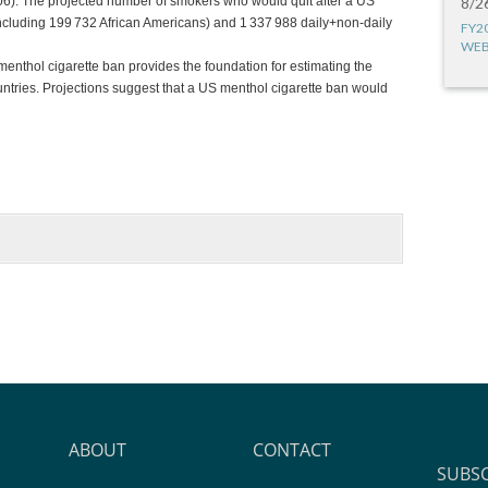
6). The projected number of smokers who would quit after a US
8/2
cluding 199 732 African Americans) and 1 337 988 daily+non-daily
FY2
WEB
enthol cigarette ban provides the foundation for estimating the
ntries. Projections suggest that a US menthol cigarette ban would
ABOUT
CONTACT
SUBS