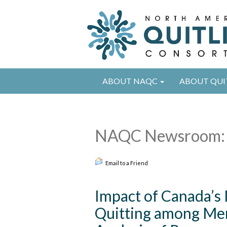
ABOUT NAQC
ABOUT QUI
NAQC Newsroom: 
Email to a Friend
Impact of Canada’s
Quitting among Me