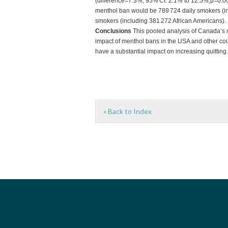
(difference=7.3%; 95% CI: 2.1% to 12.5%,p=0.00
menthol ban would be 789 724 daily smokers (in
smokers (including 381 272 African Americans).
Conclusions
This pooled analysis of Canada’s m
impact of menthol bans in the USA and other cou
have a substantial impact on increasing quitting.
« Back to Index