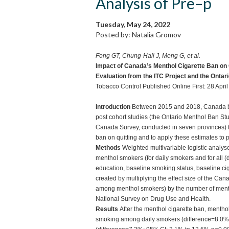
Analysis of Pre–p
Tuesday, May 24, 2022
Posted by: Natalia Gromov
Fong GT, Chung-Hall J, Meng G, et al.
Impact of Canada’s Menthol Cigarette Ban on
Evaluation from the ITC Project and the Ontar
Tobacco Control Published Online First: 28 Apr
Introduction
Between 2015 and 2018, Canada ban
post cohort studies (the Ontario Menthol Ban Stu
Canada Survey, conducted in seven provinces) t
ban on quitting and to apply these estimates to 
Methods
Weighted multivariable logistic analy
menthol smokers (for daily smokers and for all (da
education, baseline smoking status, baseline ci
created by multiplying the effect size of the Ca
among menthol smokers) by the number of menth
National Survey on Drug Use and Health.
Results
After the menthol cigarette ban, menth
smoking among daily smokers (difference=8.0%;