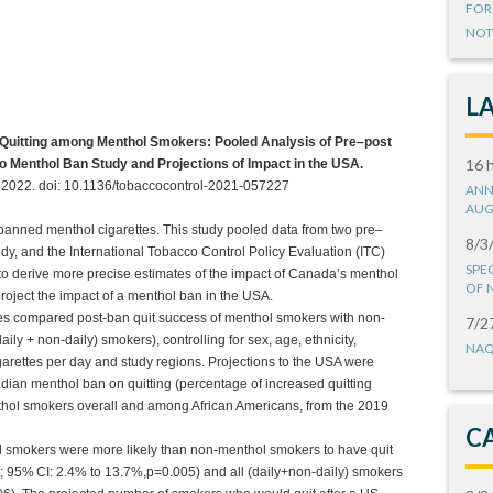
FOR
NOT
L
 Quitting among Menthol Smokers: Pooled Analysis of Pre–post
16 
io Menthol Ban Study and Projections of Impact in the USA.
il 2022. doi: 10.1136/tobaccocontrol-2021-057227
ANN
AUG
ned menthol cigarettes. This study pooled data from two pre–
8/3
dy, and the International Tobacco Control Policy Evaluation (ITC)
SPE
o derive more precise estimates of the impact of Canada’s menthol
OF 
project the impact of a menthol ban in the USA.
ses compared post-ban quit success of menthol smokers with non-
7/2
ily + non-daily) smokers), controlling for sex, age, ethnicity,
NAQ
garettes per day and study regions. Projections to the USA were
nadian menthol ban on quitting (percentage of increased quitting
ol smokers overall and among African Americans, from the 2019
C
ol smokers were more likely than non-menthol smokers to have quit
 95% CI: 2.4% to 13.7%,p=0.005) and all (daily+non-daily) smokers