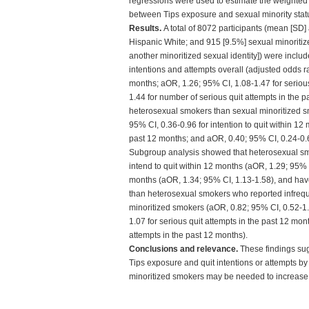
regressions were used to estimate the weighted
between Tips exposure and sexual minority statu
Results.
A total of 8072 participants (mean [SD]
Hispanic White; and 915 [9.5%] sexual minoritized
another minoritized sexual identity]) were inclu
intentions and attempts overall (adjusted odds rat
months; aOR, 1.26; 95% CI, 1.08-1.47 for seriou
1.44 for number of serious quit attempts in the p
heterosexual smokers than sexual minoritized smo
95% CI, 0.36-0.96 for intention to quit within 12
past 12 months; and aOR, 0.40; 95% CI, 0.24-0.6
Subgroup analysis showed that heterosexual sm
intend to quit within 12 months (aOR, 1.29; 95% 
months (aOR, 1.34; 95% CI, 1.13-1.58), and hav
than heterosexual smokers who reported infreque
minoritized smokers (aOR, 0.82; 95% CI, 0.52-1.3
1.07 for serious quit attempts in the past 12 mo
attempts in the past 12 months).
Conclusions and relevance.
These findings sug
Tips exposure and quit intentions or attempts by
minoritized smokers may be needed to increase 