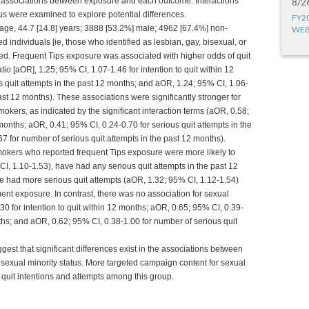
 associations between exposure and each outcome. Interactions
8/2
s were examined to explore potential differences.
FY2
 age, 44.7 [14.8] years; 3888 [53.2%] male; 4962 [67.4%] non-
WEB
 individuals [ie, those who identified as lesbian, gay, bisexual, or
ded. Frequent Tips exposure was associated with higher odds of quit
io [aOR], 1.25; 95% CI, 1.07-1.46 for intention to quit within 12
s quit attempts in the past 12 months; and aOR, 1.24; 95% CI, 1.06-
ast 12 months). These associations were significantly stronger for
kers, as indicated by the significant interaction terms (aOR, 0.58;
 months; aOR, 0.41; 95% CI, 0.24-0.70 for serious quit attempts in the
7 for number of serious quit attempts in the past 12 months).
okers who reported frequent Tips exposure were more likely to
CI, 1.10-1.53), have had any serious quit attempts in the past 12
e had more serious quit attempts (aOR, 1.32; 95% CI, 1.12-1.54)
nt exposure. In contrast, there was no association for sexual
0 for intention to quit within 12 months; aOR, 0.65; 95% CI, 0.39-
nths; and aOR, 0.62; 95% CI, 0.38-1.00 for number of serious quit
gest that significant differences exist in the associations between
 sexual minority status. More targeted campaign content for sexual
quit intentions and attempts among this group.