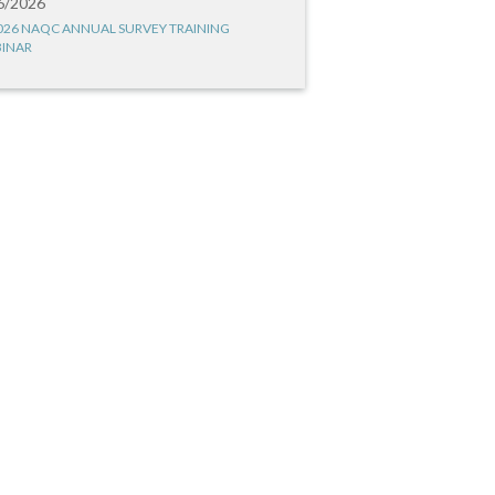
6/2026
026 NAQC ANNUAL SURVEY TRAINING
INAR