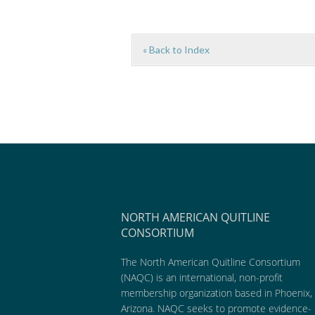
« Back to Index
NORTH AMERICAN QUITLINE
CONSORTIUM
The North American Quitline Consortium
(NAQC) is an international, non-profit
membership organization based in Phoenix,
Arizona. NAQC seeks to promote evidence-