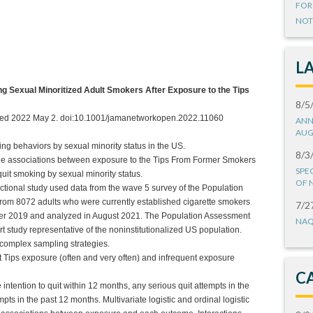
FOR
NOT
L
g Sexual Minoritized Adult Smokers After Exposure to the Tips
8/5
shed 2022 May 2. doi:10.1001/jamanetworkopen.2022.11060
ANN
AUG
king behaviors by sexual minority status in the US.
8/3
 the associations between exposure to the Tips From Former Smokers
SPE
uit smoking by sexual minority status.
OF 
ctional study used data from the wave 5 survey of the Population
rom 8072 adults who were currently established cigarette smokers
7/2
r 2019 and analyzed in August 2021. The Population Assessment
NAQ
 study representative of the noninstitutionalized US population.
 complex sampling strategies.
 Tips exposure (often and very often) and infrequent exposure
C
ntention to quit within 12 months, any serious quit attempts in the
ts in the past 12 months. Multivariate logistic and ordinal logistic