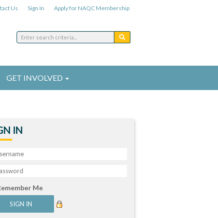
tact Us
Sign In
Apply for NAQC Membership
GET INVOLVED
GN IN
Remember Me