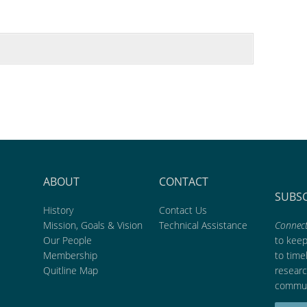
ABOUT
CONTACT
SUBS
History
Contact Us
Mission, Goals & Vision
Technical Assistance
Connect
Our People
to kee
Membership
to time
Quitline Map
researc
commun