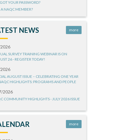
GOT YOUR PASSWORD?
 A NAQC MEMBER?
ATEST NEWS
more
/2026
UAL SURVEY TRAINING WEBINAR IS ON
UST 26 - REGISTER TODAY!
/2026
CIAL AUGUST ISSUE – CELEBRATING ONE YEAR
NAQC HIGHLIGHTS: PROGRAMS AND PEOPLE
7/2026
C COMMUNITY HIGHLIGHTS - JULY 2026 ISSUE
ALENDAR
more