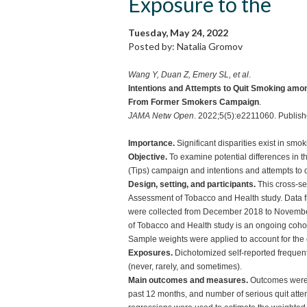
Exposure to the
Tuesday, May 24, 2022
Posted by: Natalia Gromov
Wang Y, Duan Z, Emery SL, et al
.
Intentions and Attempts to Quit Smoking amon
From Former Smokers Campaign
.
JAMA Netw Open
. 2022;5(5):e2211060. Publi
Importance.
Significant disparities exist in smo
Objective.
To examine potential differences in
(Tips) campaign and intentions and attempts to q
Design, setting, and participants.
This cross-se
Assessment of Tobacco and Health study. Data f
were collected from December 2018 to Novembe
of Tobacco and Health study is an ongoing cohort
Sample weights were applied to account for the
Exposures.
Dichotomized self-reported frequent
(never, rarely, and sometimes).
Main outcomes and measures.
Outcomes were i
past 12 months, and number of serious quit attemp