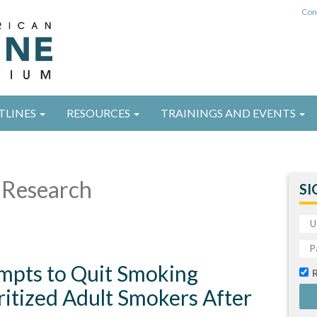
Con
TLINES
RESOURCES
TRAININGS AND EVENTS
Research
SI
empts to Quit Smoking
itized Adult Smokers After