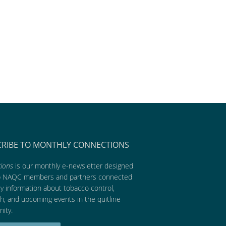
CRIBE TO MONTHLY CONNECTIONS
ions
is our monthly e-newsletter designed
p NAQC members and partners connected
ly information about tobacco control,
h, and upcoming events in the quitline
ity.