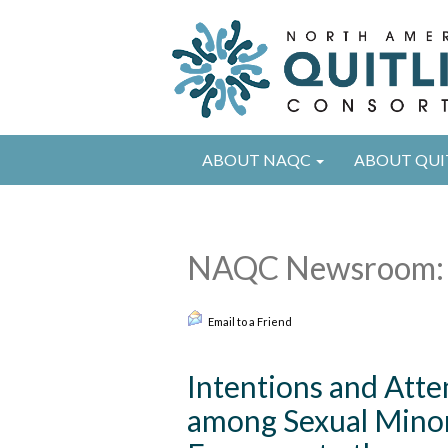
ABOUT NAQC
ABOUT QUI
NAQC Newsroom: 
Email to a Friend
Intentions and Att
among Sexual Minor