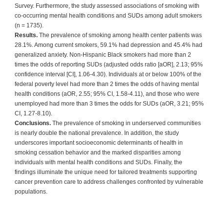
Survey. Furthermore, the study assessed associations of smoking with
co-occurring mental health conditions and SUDs among adult smokers
(n = 1735).
Results.
The prevalence of smoking among health center patients was
28.1%. Among current smokers, 59.1% had depression and 45.4% had
generalized anxiety. Non-Hispanic Black smokers had more than 2
times the odds of reporting SUDs (adjusted odds ratio [aOR], 2.13; 95%
confidence interval [CI], 1.06-4.30). Individuals at or below 100% of the
federal poverty level had more than 2 times the odds of having mental
health conditions (aOR, 2.55; 95% CI, 1.58-4.11), and those who were
unemployed had more than 3 times the odds for SUDs (aOR, 3.21; 95%
CI, 1.27-8.10).
Conclusions.
The prevalence of smoking in underserved communities
is nearly double the national prevalence. In addition, the study
underscores important socioeconomic determinants of health in
smoking cessation behavior and the marked disparities among
individuals with mental health conditions and SUDs. Finally, the
findings illuminate the unique need for tailored treatments supporting
cancer prevention care to address challenges confronted by vulnerable
populations.