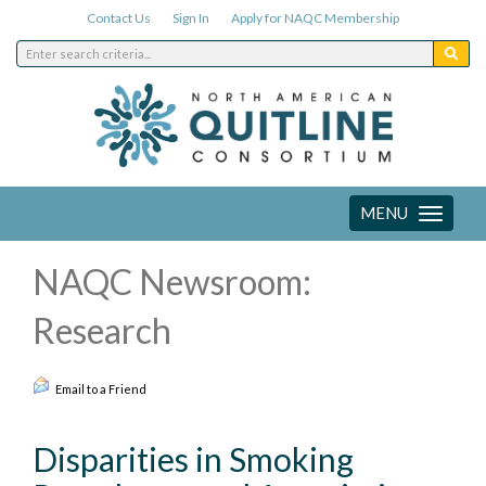
Contact Us
Sign In
Apply for NAQC Membership
MENU
Toggle
navigation
NAQC Newsroom:
Research
Email to a Friend
Disparities in Smoking