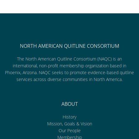
NORTH AMERICAN QUITLINE CONSORTIUM
The North American Quitline Consortium (NAQC) is an
international, non-profit membership organization based in
Phoenix, Arizona. NAQC seeks to promote evidence-based quitline
services across diverse communities in North America.
ABOUT
History
Mission, Goals & Vision
Our People
Membership