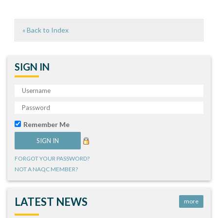
« Back to Index
SIGN IN
Remember Me
FORGOT YOUR PASSWORD?
NOT A NAQC MEMBER?
LATEST NEWS
more