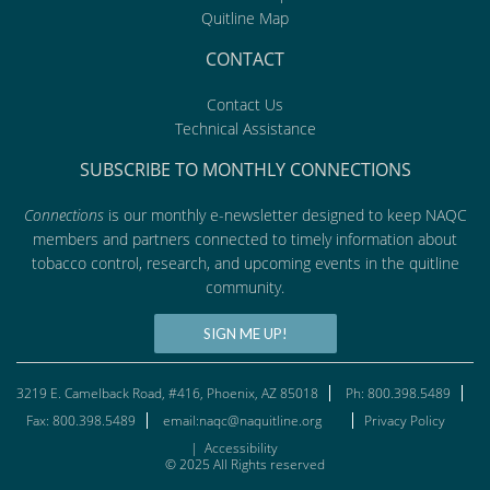
Quitline Map
CONTACT
Contact Us
Technical Assistance
SUBSCRIBE TO MONTHLY CONNECTIONS
Connections
is our monthly e-newsletter designed to keep NAQC
members and partners connected to timely information about
tobacco control, research, and upcoming events in the quitline
community.
SIGN ME UP!
3219 E. Camelback Road, #416, Phoenix, AZ 85018
Ph: 800.398.5489
Fax: 800.398.5489
email:naqc@naquitline.org
Privacy Policy
|
Accessibility
© 2025 All Rights reserved