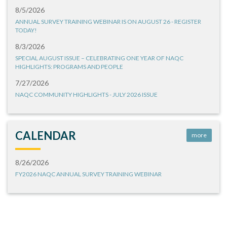
8/5/2026
ANNUAL SURVEY TRAINING WEBINAR IS ON AUGUST 26 - REGISTER
TODAY!
8/3/2026
SPECIAL AUGUST ISSUE – CELEBRATING ONE YEAR OF NAQC
HIGHLIGHTS: PROGRAMS AND PEOPLE
7/27/2026
NAQC COMMUNITY HIGHLIGHTS - JULY 2026 ISSUE
CALENDAR
more
8/26/2026
FY2026 NAQC ANNUAL SURVEY TRAINING WEBINAR