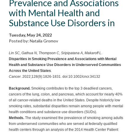
Prevalence and Associations
with Mental Health and
Substance Use Disorders in
Tuesday, May 24, 2022
Posted by: Natalia Gromov
Lin SC, Gathua N, Thompson C, Sripipatana A, Makaroff L
.
Disparities in Smoking Prevalence and Associations with Mental
Health and Substance Use Disorders in Underserved Communities
Across the United States
.
Cancer
. 2022;128(9):1826-1831. doi:10.1002/cncr.34132
Background.
Smoking contributes to the top 3 deadliest cancers,
cancers of the lung, colon, and pancreas, which account for nearly 40%
of all cancer-related deaths in the United States. Despite historicly low
smoking rates, substantial disparities remain among people with mental
health conditions and substance use disorders (SUDs).
Methods.
The study examined the prevalence of smoking among adults
from underserved communities who are served at federally qualified
health centers through an analysis of the 2014 Health Center Patient