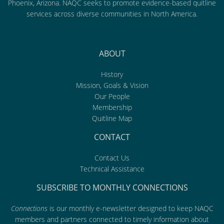
Phoenix, Arizona. NAQC seeks to promote evidence-based quitline
services across diverse communities in North America.
ABOUT
History
Mission, Goals & Vision
Our People
Membership
Quitline Map
CONTACT
Contact Us
Technical Assistance
SUBSCRIBE TO MONTHLY CONNECTIONS
Connections
is our monthly e-newsletter designed to keep NAQC
members and partners connected to timely information about