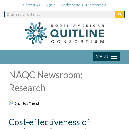
Contact Us
Sign In
Apply for NAQC Membership
MENU
Toggle
navigation
NAQC Newsroom:
Research
Email to a Friend
Cost-effectiveness of