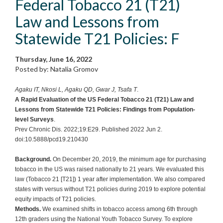
Federal Tobacco 21 (T21)
Law and Lessons from
Statewide T21 Policies: F
Thursday, June 16, 2022
Posted by: Natalia Gromov
Agaku IT, Nkosi L, Agaku QD, Gwar J, Tsafa T
.
A Rapid Evaluation of the US Federal Tobacco 21 (T21) Law and
Lessons from Statewide T21 Policies: Findings from Population-
level Surveys
.
Prev Chronic Dis. 2022;19:E29. Published 2022 Jun 2.
doi:10.5888/pcd19.210430
Background.
On December 20, 2019, the minimum age for purchasing
tobacco in the US was raised nationally to 21 years. We evaluated this
law (Tobacco 21 [T21]) 1 year after implementation. We also compared
states with versus without T21 policies during 2019 to explore potential
equity impacts of T21 policies.
Methods.
We examined shifts in tobacco access among 6th through
12th graders using the National Youth Tobacco Survey. To explore