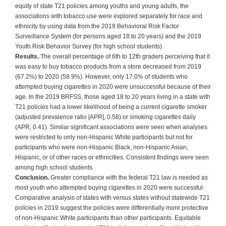
equity of state T21 policies among youths and young adults, the
associations with tobacco use were explored separately for race and
ethnicity by using data from the 2019 Behavioral Risk Factor
Surveillance System (for persons aged 18 to 20 years) and the 2019
Youth Risk Behavior Survey (for high school students).
Results.
The overall percentage of 6th to 12th graders perceiving that it
was easy to buy tobacco products from a store decreased from 2019
(67.2%) to 2020 (58.9%). However, only 17.0% of students who
attempted buying cigarettes in 2020 were unsuccessful because of their
age. In the 2019 BRFSS, those aged 18 to 20 years living in a state with
T21 policies had a lower likelihood of being a current cigarette smoker
(adjusted prevalence ratio [APR], 0.58) or smoking cigarettes daily
(APR, 0.41). Similar significant associations were seen when analyses
were restricted to only non-Hispanic White participants but not for
participants who were non-Hispanic Black, non-Hispanic Asian,
Hispanic, or of other races or ethnicities. Consistent findings were seen
among high school students.
Conclusion.
Greater compliance with the federal T21 law is needed as
most youth who attempted buying cigarettes in 2020 were successful.
Comparative analysis of states with versus states without statewide T21
policies in 2019 suggest the policies were differentially more protective
of non-Hispanic White participants than other participants. Equitable