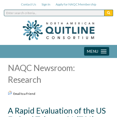
Contact Us
Sign In
Apply for NAQC Membership
MENU
Toggle
navigation
NAQC Newsroom:
Research
Email to a Friend
A Rapid Evaluation of the US