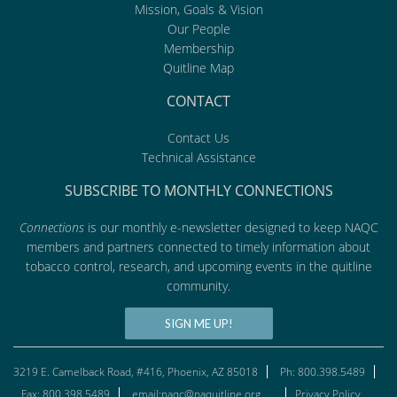
Mission, Goals & Vision
Our People
Membership
Quitline Map
CONTACT
Contact Us
Technical Assistance
SUBSCRIBE TO MONTHLY CONNECTIONS
Connections
is our monthly e-newsletter designed to keep NAQC
members and partners connected to timely information about
tobacco control, research, and upcoming events in the quitline
community.
SIGN ME UP!
3219 E. Camelback Road, #416, Phoenix, AZ 85018
Ph: 800.398.5489
Fax: 800.398.5489
email:naqc@naquitline.org
Privacy Policy