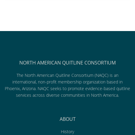
NORTH AMERICAN QUITLINE CONSORTIUM
The North American Quitline Consortium (NAQC) is an
international, non-profit membership organization based in
Phoenix, Arizona. NAQC seeks to promote evidence-based quitline
services across diverse communities in North America.
ABOUT
History