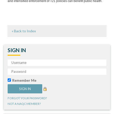
and intensified enforcement of T21 policies can benefit public health.
« Back to Index
SIGN IN
Remember Me
FORGOT YOUR PASSWORD?
NOT A NAQC MEMBER?