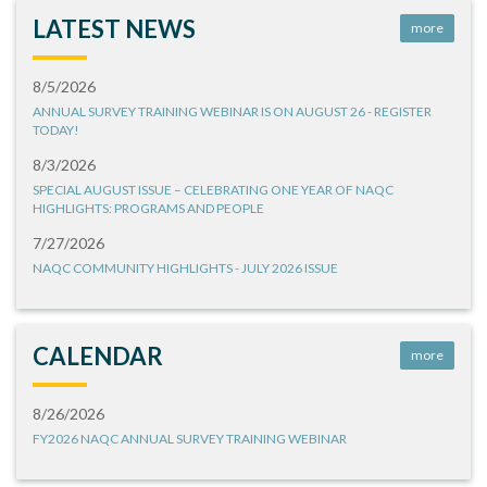
LATEST NEWS
more
8/5/2026
ANNUAL SURVEY TRAINING WEBINAR IS ON AUGUST 26 - REGISTER
TODAY!
8/3/2026
SPECIAL AUGUST ISSUE – CELEBRATING ONE YEAR OF NAQC
HIGHLIGHTS: PROGRAMS AND PEOPLE
7/27/2026
NAQC COMMUNITY HIGHLIGHTS - JULY 2026 ISSUE
CALENDAR
more
8/26/2026
FY2026 NAQC ANNUAL SURVEY TRAINING WEBINAR