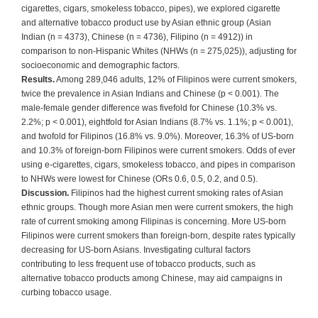
cigarettes, cigars, smokeless tobacco, pipes), we explored cigarette
and alternative tobacco product use by Asian ethnic group (Asian
Indian (n = 4373), Chinese (n = 4736), Filipino (n = 4912)) in
comparison to non-Hispanic Whites (NHWs (n = 275,025)), adjusting for
socioeconomic and demographic factors.
Results.
Among 289,046 adults, 12% of Filipinos were current smokers,
twice the prevalence in Asian Indians and Chinese (p < 0.001). The
male-female gender difference was fivefold for Chinese (10.3% vs.
2.2%; p < 0.001), eightfold for Asian Indians (8.7% vs. 1.1%; p < 0.001),
and twofold for Filipinos (16.8% vs. 9.0%). Moreover, 16.3% of US-born
and 10.3% of foreign-born Filipinos were current smokers. Odds of ever
using e-cigarettes, cigars, smokeless tobacco, and pipes in comparison
to NHWs were lowest for Chinese (ORs 0.6, 0.5, 0.2, and 0.5).
Discussion.
Filipinos had the highest current smoking rates of Asian
ethnic groups. Though more Asian men were current smokers, the high
rate of current smoking among Filipinas is concerning. More US-born
Filipinos were current smokers than foreign-born, despite rates typically
decreasing for US-born Asians. Investigating cultural factors
contributing to less frequent use of tobacco products, such as
alternative tobacco products among Chinese, may aid campaigns in
curbing tobacco usage.