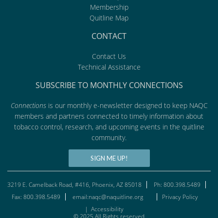
Membership
Quitline Map
CONTACT
Contact Us
Technical Assistance
SUBSCRIBE TO MONTHLY CONNECTIONS
Connections
is our monthly e-newsletter designed to keep NAQC
members and partners connected to timely information about
tobacco control, research, and upcoming events in the quitline
community.
SIGN ME UP!
3219 E. Camelback Road, #416, Phoenix, AZ 85018
Ph: 800.398.5489
Fax: 800.398.5489
email:naqc@naquitline.org
Privacy Policy
|
Accessibility
© 2025 All Rights reserved