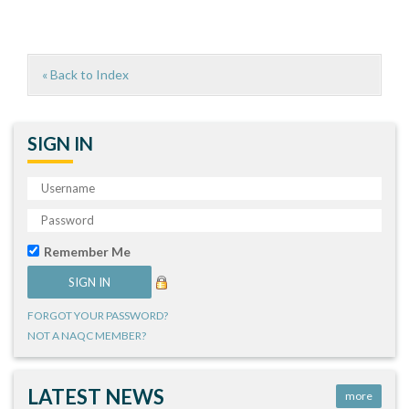
« Back to Index
SIGN IN
Remember Me
FORGOT YOUR PASSWORD?
NOT A NAQC MEMBER?
LATEST NEWS
more