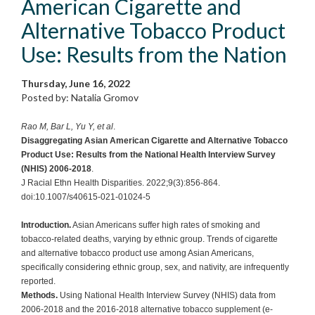
American Cigarette and
Alternative Tobacco Product
Use: Results from the Nation
Thursday, June 16, 2022
Posted by: Natalia Gromov
Rao M, Bar L, Yu Y, et al
.
Disaggregating Asian American Cigarette and Alternative Tobacco
Product Use: Results from the National Health Interview Survey
(NHIS) 2006-2018
.
J Racial Ethn Health Disparities. 2022;9(3):856-864.
doi:10.1007/s40615-021-01024-5
Introduction.
Asian Americans suffer high rates of smoking and
tobacco-related deaths, varying by ethnic group. Trends of cigarette
and alternative tobacco product use among Asian Americans,
specifically considering ethnic group, sex, and nativity, are infrequently
reported.
Methods.
Using National Health Interview Survey (NHIS) data from
2006-2018 and the 2016-2018 alternative tobacco supplement (e-