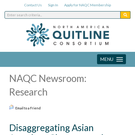
Contact Us
Sign In
Apply for NAQC Membership
MENU
Toggle
navigation
NAQC Newsroom:
Research
Email to a Friend
Disaggregating Asian