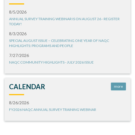
8/5/2026
ANNUAL SURVEY TRAINING WEBINAR IS ON AUGUST 26 - REGISTER
TODAY!
8/3/2026
SPECIAL AUGUST ISSUE – CELEBRATING ONE YEAR OF NAQC
HIGHLIGHTS: PROGRAMS AND PEOPLE
7/27/2026
NAQC COMMUNITY HIGHLIGHTS - JULY 2026 ISSUE
CALENDAR
more
8/26/2026
FY2026 NAQC ANNUAL SURVEY TRAINING WEBINAR