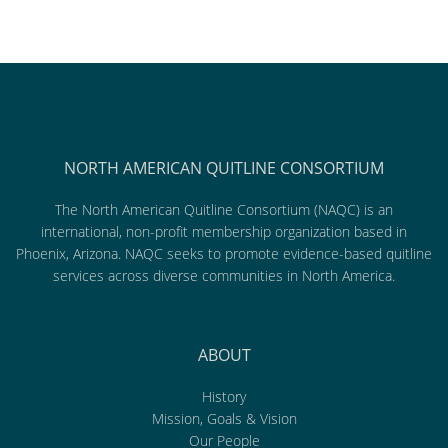
NORTH AMERICAN QUITLINE CONSORTIUM
The North American Quitline Consortium (NAQC) is an
international, non-profit membership organization based in
Phoenix, Arizona. NAQC seeks to promote evidence-based quitline
services across diverse communities in North America.
ABOUT
History
Mission, Goals & Vision
Our People