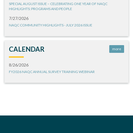
SPECIAL AUGUST ISSUE – CELEBRATING ONE YEAR OF NAQC
HIGHLIGHTS: PROGRAMS AND PEOPLE
7/27/2026
NAQC COMMUNITY HIGHLIGHTS - JULY 2026 ISSUE
CALENDAR
more
8/26/2026
FY2026 NAQC ANNUAL SURVEY TRAINING WEBINAR