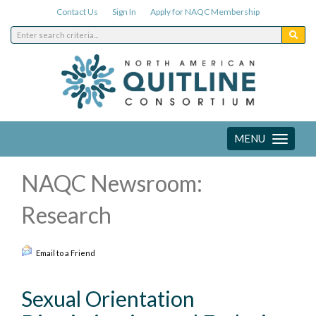
Contact Us
Sign In
Apply for NAQC Membership
MENU
Toggle
navigation
NAQC Newsroom:
Research
Email to a Friend
Sexual Orientation