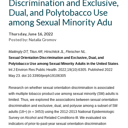
Discrimination and Exclusive,
Dual, and Polytobacco Use
among Sexual Minority Adu
Thursday, June 16, 2022
Posted by: Natalia Gromov
Mattingly DT, Titus AR, Hirschtick JL, Fleischer NL
.
Sexual Orientation Discrimination and Exclusive, Dual, and
Polytobacco Use among Sexual Minority Adults in the United States
.
Int J Environ Res Public Health. 2022;19(10):6305. Published 2022
May 23. doi:10.3390/ijerph19106305
Research on whether sexual orientation discrimination is associated
with multiple tobacco product use among sexual minority (SM) adults is
limited. Thus, we explored the associations between sexual orientation
discrimination and exclusive, dual, and polyuse among a subset of SM
adults (18+) (n = 3453) using the 2012-2013 National Epidemiologic
Survey on Alcohol and Related Conditions-III. We evaluated six
indicators of prior-to-past-year sexual orientation discrimination