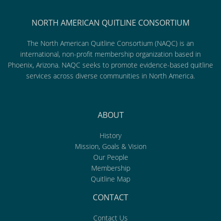
NORTH AMERICAN QUITLINE CONSORTIUM
The North American Quitline Consortium (NAQC) is an
international, non-profit membership organization based in
Phoenix, Arizona. NAQC seeks to promote evidence-based quitline
services across diverse communities in North America.
ABOUT
History
Mission, Goals & Vision
Our People
Membership
Quitline Map
CONTACT
Contact Us