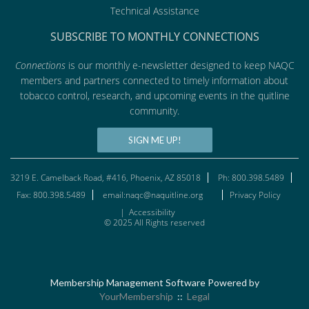
Technical Assistance
SUBSCRIBE TO MONTHLY CONNECTIONS
Connections
is our monthly e-newsletter designed to keep NAQC
members and partners connected to timely information about
tobacco control, research, and upcoming events in the quitline
community.
SIGN ME UP!
3219 E. Camelback Road, #416, Phoenix, AZ 85018
Ph: 800.398.5489
Fax: 800.398.5489
email:naqc@naquitline.org
Privacy Policy
|
Accessibility
© 2025 All Rights reserved
Membership Management Software Powered by
YourMembership
::
Legal