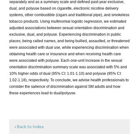
separately and as a summary scale and defined past-year exclusive,
dual, and polyuse based on cigarette, electronic nicotine delivery
systems, other combustible (cigars and traditional pipe), and smokeless
tobacco products. Using multinomial logistic regression, we estimated
adjusted associations between sexual orientation discrimination and
exclusive, dual, and polyuse. Experiencing discrimination in public
places, being called names, and being bullied, assaulted, or threatened
were associated with dual use, while experiencing discrimination when
obtaining health care or insurance and when receiving health care
were associated with polyuse. Each one-unit increase in the sexual
orientation discrimination summary scale was associated with 5% and
10% higher odds of dual (95% CI: 1.01-1.10) and polyuse (95% CI:
1.02-1.18), respectively. To conclude, we advise health professionals to
consider the salience of discrimination against SM adults and how
these experiences lead to dual/polyuse.
« Back to Index