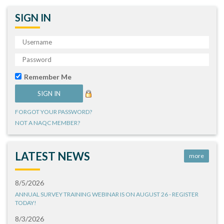
SIGN IN
Remember Me
FORGOT YOUR PASSWORD?
NOT A NAQC MEMBER?
LATEST NEWS
more
8/5/2026
ANNUAL SURVEY TRAINING WEBINAR IS ON AUGUST 26 - REGISTER
TODAY!
8/3/2026