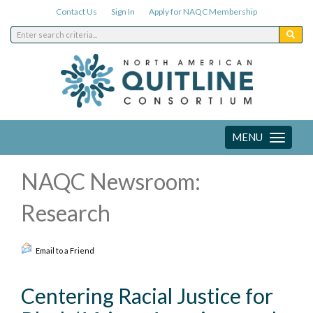
Contact Us
Sign In
Apply for NAQC Membership
MENU
Toggle
navigation
NAQC Newsroom:
Research
Email to a Friend
Centering Racial Justice for