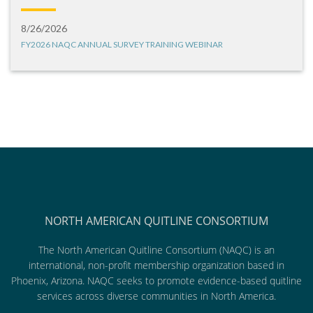
8/26/2026
FY2026 NAQC ANNUAL SURVEY TRAINING WEBINAR
NORTH AMERICAN QUITLINE CONSORTIUM
The North American Quitline Consortium (NAQC) is an
international, non-profit membership organization based in
Phoenix, Arizona. NAQC seeks to promote evidence-based quitline
services across diverse communities in North America.