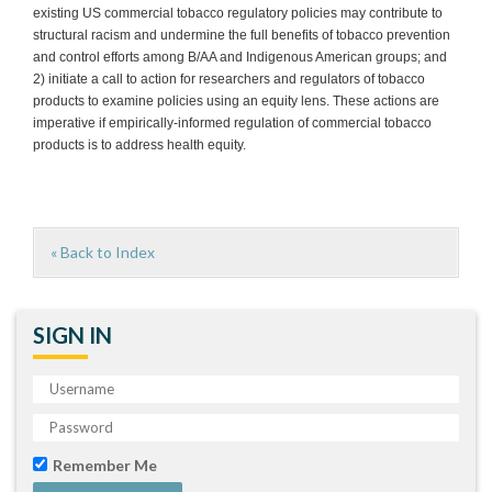
existing US commercial tobacco regulatory policies may contribute to
structural racism and undermine the full benefits of tobacco prevention
and control efforts among B/AA and Indigenous American groups; and
2) initiate a call to action for researchers and regulators of tobacco
products to examine policies using an equity lens. These actions are
imperative if empirically-informed regulation of commercial tobacco
products is to address health equity.
« Back to Index
SIGN IN
Remember Me