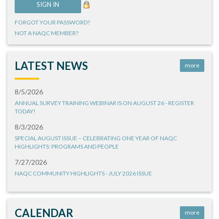
FORGOT YOUR PASSWORD?
NOT A NAQC MEMBER?
LATEST NEWS
more
8/5/2026
ANNUAL SURVEY TRAINING WEBINAR IS ON AUGUST 26 - REGISTER
TODAY!
8/3/2026
SPECIAL AUGUST ISSUE – CELEBRATING ONE YEAR OF NAQC
HIGHLIGHTS: PROGRAMS AND PEOPLE
7/27/2026
NAQC COMMUNITY HIGHLIGHTS - JULY 2026 ISSUE
CALENDAR
more