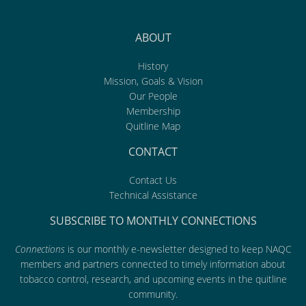
ABOUT
History
Mission, Goals & Vision
Our People
Membership
Quitline Map
CONTACT
Contact Us
Technical Assistance
SUBSCRIBE TO MONTHLY CONNECTIONS
Connections
is our monthly e-newsletter designed to keep NAQC
members and partners connected to timely information about
tobacco control, research, and upcoming events in the quitline
community.