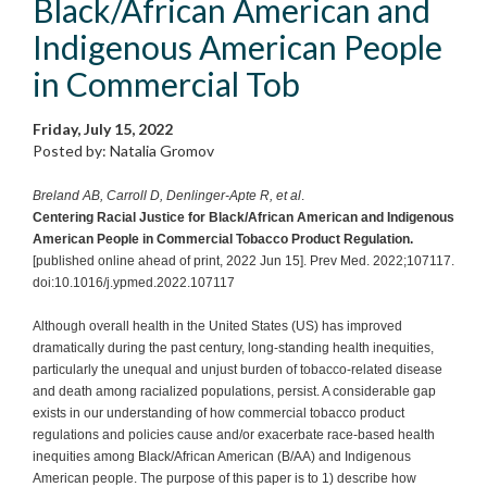
Black/African American and
Indigenous American People
in Commercial Tob
Friday, July 15, 2022
Posted by: Natalia Gromov
Breland AB, Carroll D, Denlinger-Apte R, et al
.
Centering Racial Justice for Black/African American and Indigenous
American People in Commercial Tobacco Product Regulation.
[published online ahead of print, 2022 Jun 15]. Prev Med. 2022;107117.
doi:10.1016/j.ypmed.2022.107117
Although overall health in the United States (US) has improved
dramatically during the past century, long-standing health inequities,
particularly the unequal and unjust burden of tobacco-related disease
and death among racialized populations, persist. A considerable gap
exists in our understanding of how commercial tobacco product
regulations and policies cause and/or exacerbate race-based health
inequities among Black/African American (B/AA) and Indigenous
American people. The purpose of this paper is to 1) describe how