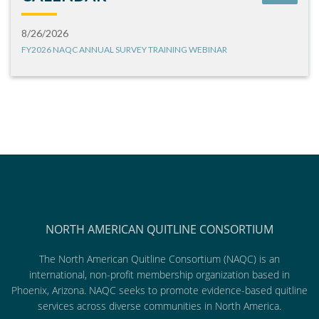
8/26/2026
FY2026 NAQC ANNUAL SURVEY TRAINING WEBINAR
NORTH AMERICAN QUITLINE CONSORTIUM
The North American Quitline Consortium (NAQC) is an
international, non-profit membership organization based in
Phoenix, Arizona. NAQC seeks to promote evidence-based quitline
services across diverse communities in North America.