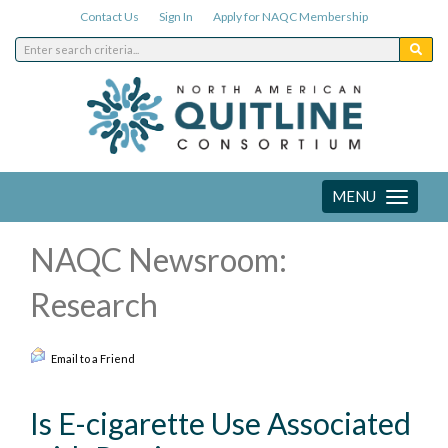
Contact Us
Sign In
Apply for NAQC Membership
MENU
Toggle
navigation
NAQC Newsroom:
Research
Email to a Friend
Is E-cigarette Use Associated