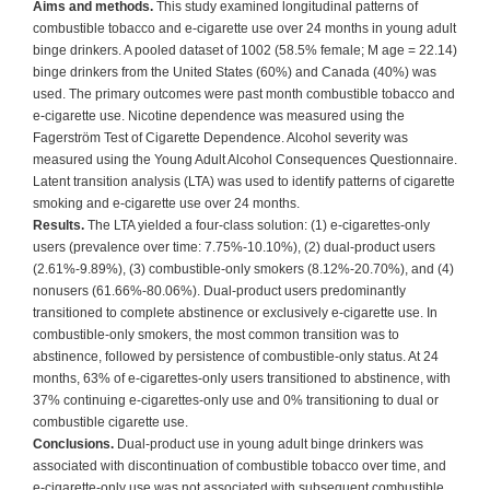
Aims and methods.
This study examined longitudinal patterns of
combustible tobacco and e-cigarette use over 24 months in young adult
binge drinkers. A pooled dataset of 1002 (58.5% female; M age = 22.14)
binge drinkers from the United States (60%) and Canada (40%) was
used. The primary outcomes were past month combustible tobacco and
e-cigarette use. Nicotine dependence was measured using the
Fagerström Test of Cigarette Dependence. Alcohol severity was
measured using the Young Adult Alcohol Consequences Questionnaire.
Latent transition analysis (LTA) was used to identify patterns of cigarette
smoking and e-cigarette use over 24 months.
Results.
The LTA yielded a four-class solution: (1) e-cigarettes-only
users (prevalence over time: 7.75%-10.10%), (2) dual-product users
(2.61%-9.89%), (3) combustible-only smokers (8.12%-20.70%), and (4)
nonusers (61.66%-80.06%). Dual-product users predominantly
transitioned to complete abstinence or exclusively e-cigarette use. In
combustible-only smokers, the most common transition was to
abstinence, followed by persistence of combustible-only status. At 24
months, 63% of e-cigarettes-only users transitioned to abstinence, with
37% continuing e-cigarettes-only use and 0% transitioning to dual or
combustible cigarette use.
Conclusions.
Dual-product use in young adult binge drinkers was
associated with discontinuation of combustible tobacco over time, and
e-cigarette-only use was not associated with subsequent combustible