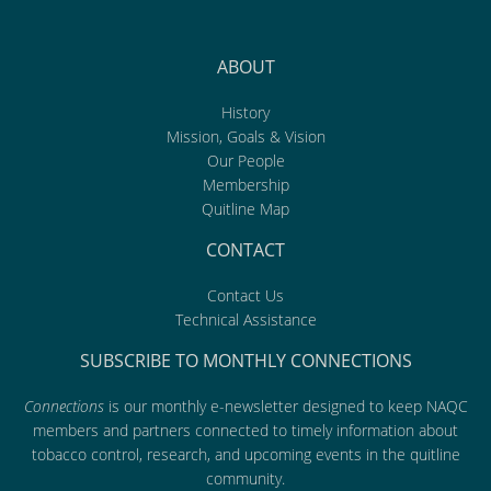
ABOUT
History
Mission, Goals & Vision
Our People
Membership
Quitline Map
CONTACT
Contact Us
Technical Assistance
SUBSCRIBE TO MONTHLY CONNECTIONS
Connections
is our monthly e-newsletter designed to keep NAQC
members and partners connected to timely information about
tobacco control, research, and upcoming events in the quitline
community.