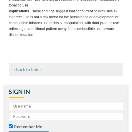
tobacco use.
Implications.
These findings suggest that concurrent or exclusive e-
cigarette use is not a risk factor for the persistence or development of
combustible tobacco use in this subpopulation, with dual-product use
reflecting a transitional pattern away from combustible use, toward
discontinuation.
« Back to Index
SIGN IN
Remember Me