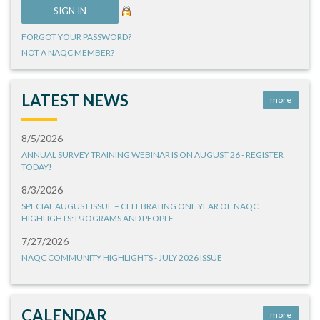
FORGOT YOUR PASSWORD?
NOT A NAQC MEMBER?
LATEST NEWS
more
8/5/2026
ANNUAL SURVEY TRAINING WEBINAR IS ON AUGUST 26 - REGISTER
TODAY!
8/3/2026
SPECIAL AUGUST ISSUE – CELEBRATING ONE YEAR OF NAQC
HIGHLIGHTS: PROGRAMS AND PEOPLE
7/27/2026
NAQC COMMUNITY HIGHLIGHTS - JULY 2026 ISSUE
CALENDAR
more