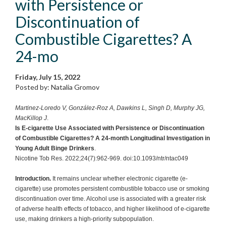
with Persistence or
Discontinuation of
Combustible Cigarettes? A
24-mo
Friday, July 15, 2022
Posted by: Natalia Gromov
Martinez-Loredo V, González-Roz A, Dawkins L, Singh D, Murphy JG,
MacKillop J
.
Is E-cigarette Use Associated with Persistence or Discontinuation
of Combustible Cigarettes? A 24-month Longitudinal Investigation in
Young Adult Binge Drinkers
.
Nicotine Tob Res. 2022;24(7):962-969. doi:10.1093/ntr/ntac049
Introduction.
It remains unclear whether electronic cigarette (e-
cigarette) use promotes persistent combustible tobacco use or smoking
discontinuation over time. Alcohol use is associated with a greater risk
of adverse health effects of tobacco, and higher likelihood of e-cigarette
use, making drinkers a high-priority subpopulation.