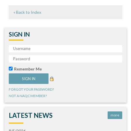
« Back to Index
SIGN IN
Remember Me
FORGOT YOUR PASSWORD?
NOT A NAQC MEMBER?
LATEST NEWS
more
8/5/2026