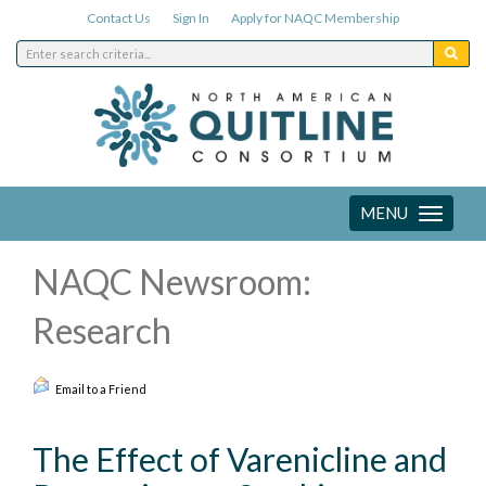
Contact Us
Sign In
Apply for NAQC Membership
MENU
Toggle
navigation
NAQC Newsroom:
Research
Email to a Friend
The Effect of Varenicline and