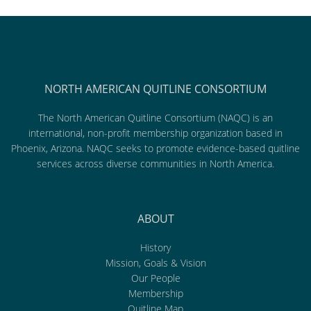
NORTH AMERICAN QUITLINE CONSORTIUM
The North American Quitline Consortium (NAQC) is an
international, non-profit membership organization based in
Phoenix, Arizona. NAQC seeks to promote evidence-based quitline
services across diverse communities in North America.
ABOUT
History
Mission, Goals & Vision
Our People
Membership
Quitline Map