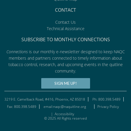
CONTACT
Contact Us
Technical Assistance
SUBSCRIBE TO MONTHLY CONNECTIONS
Connections
is our monthly e-newsletter designed to keep NAQC
members and partners connected to timely information about
tobacco control, research, and upcoming events in the quitline
community.
SIGN ME UP!
3219 E. Camelback Road, #416, Phoenix, AZ 85018
Ph: 800.398.5489
Fax: 800.398.5489
email:naqc@naquitline.org
Privacy Policy
|
Accessibility
© 2025 All Rights reserved