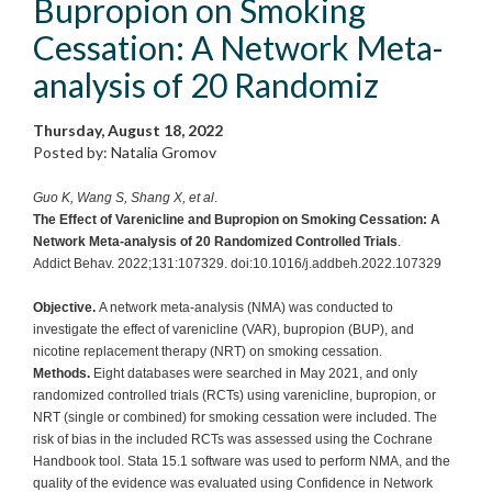
Bupropion on Smoking
Cessation: A Network Meta-
analysis of 20 Randomiz
Thursday, August 18, 2022
Posted by: Natalia Gromov
Guo K, Wang S, Shang X, et al
.
The Effect of Varenicline and Bupropion on Smoking Cessation: A
Network Meta-analysis of 20 Randomized Controlled Trials
.
Addict Behav. 2022;131:107329. doi:10.1016/j.addbeh.2022.107329
Objective.
A network meta-analysis (NMA) was conducted to
investigate the effect of varenicline (VAR), bupropion (BUP), and
nicotine replacement therapy (NRT) on smoking cessation.
Methods.
Eight databases were searched in May 2021, and only
randomized controlled trials (RCTs) using varenicline, bupropion, or
NRT (single or combined) for smoking cessation were included. The
risk of bias in the included RCTs was assessed using the Cochrane
Handbook tool. Stata 15.1 software was used to perform NMA, and the
quality of the evidence was evaluated using Confidence in Network