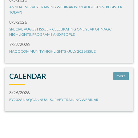
ANNUAL SURVEY TRAINING WEBINAR IS ON AUGUST 26 - REGISTER
TODAY!
8/3/2026
SPECIAL AUGUST ISSUE – CELEBRATING ONE YEAR OF NAQC
HIGHLIGHTS: PROGRAMS AND PEOPLE
7/27/2026
NAQC COMMUNITY HIGHLIGHTS - JULY 2026 ISSUE
CALENDAR
more
8/26/2026
FY2026 NAQC ANNUAL SURVEY TRAINING WEBINAR