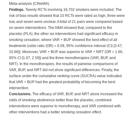
Meta-analysis (CINeMA).
Findings.
Twenty RCTs involving 16,702 smokers were included. The
risk of bias results showed that 10 RCTs were rated as high, three were
low, and seven were unclear. A total of 21 pairs were compared based
on seven interventions. The NMA showed that, compared to the
placebo (PLA), the other six interventions had significant efficacy in
smoking cessation, where VAR + BUP showed the best effect of all
treatments (odds ratio (OR) = 6.08, 95% confidence interval (CI) [3.47,
10.66]). Moreover, VAR + BUP was superior to VAR + NRT (OR = 1.66,
95% CI [1.07, 2.59]) and the three monotherapies (VAR, BUP, and
NRT). In the monotherapies, the results of pairwise comparisons of
VAR, BUP, and NRT did not show significant differences. Finally, the
surface under the cumulative ranking curve (SUCRA) value indicated
that VAR + BUP had the greatest probability of becoming the best
intervention.
Conclusions.
The efficacy of VAR, BUP, and NRT alone increased the
odds of smoking abstinence better than the placebo, combined
interventions were superior to monotherapy, and VAR combined with
other interventions had a better smoking cessation effect.