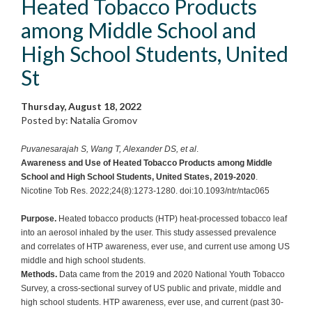
Heated Tobacco Products
among Middle School and
High School Students, United
St
Thursday, August 18, 2022
Posted by: Natalia Gromov
Puvanesarajah S, Wang T, Alexander DS, et al
.
Awareness and Use of Heated Tobacco Products among Middle
School and High School Students, United States, 2019-2020
.
Nicotine Tob Res. 2022;24(8):1273-1280. doi:10.1093/ntr/ntac065
Purpose.
Heated tobacco products (HTP) heat-processed tobacco leaf
into an aerosol inhaled by the user. This study assessed prevalence
and correlates of HTP awareness, ever use, and current use among US
middle and high school students.
Methods.
Data came from the 2019 and 2020 National Youth Tobacco
Survey, a cross-sectional survey of US public and private, middle and
high school students. HTP awareness, ever use, and current (past 30-