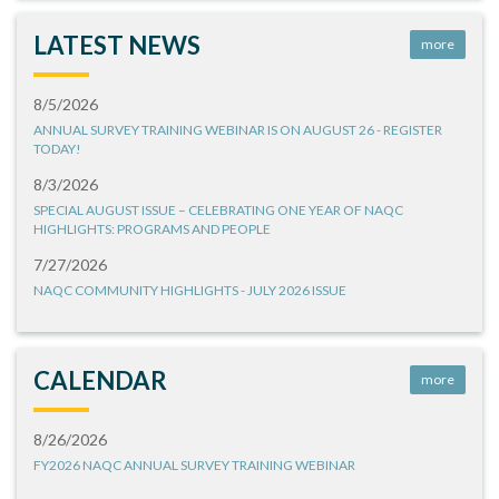
LATEST NEWS
more
8/5/2026
ANNUAL SURVEY TRAINING WEBINAR IS ON AUGUST 26 - REGISTER
TODAY!
8/3/2026
SPECIAL AUGUST ISSUE – CELEBRATING ONE YEAR OF NAQC
HIGHLIGHTS: PROGRAMS AND PEOPLE
7/27/2026
NAQC COMMUNITY HIGHLIGHTS - JULY 2026 ISSUE
CALENDAR
more
8/26/2026
FY2026 NAQC ANNUAL SURVEY TRAINING WEBINAR