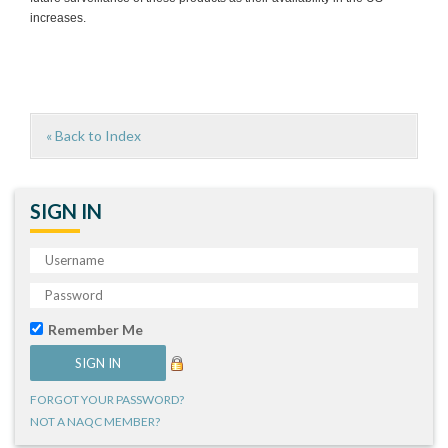
increases.
« Back to Index
SIGN IN
Remember Me
FORGOT YOUR PASSWORD?
NOT A NAQC MEMBER?