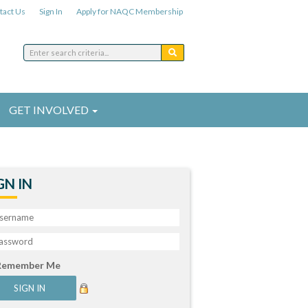
tact Us
Sign In
Apply for NAQC Membership
GET INVOLVED
GN IN
Remember Me