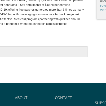
fective than the former (p<0.0001). Quit outcomes were comparable
8/2
fer generated 3,546 enrollments at $40.28 per enrollee.
FY2
ID-19, offering free patches generated more than 6 times as many
WEB
COVID-19-specific messaging was no more effective than generic
-effective. Medicaid programs partnering with quitlines should
ring a pandemic when regular health care is disrupted.
ABOUT
CONTACT
SUBS