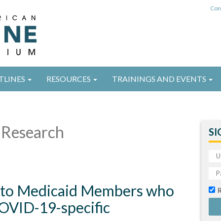
Con
TLINES
RESOURCES
TRAININGS AND EVENTS
Research
SI
n to Medicaid Members who
COVID-19-specific