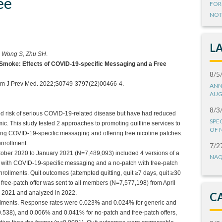
ee
FOR
NOT
L
, Wong S, Zhu SH
.
Smoke: Effects of COVID-19-specific Messaging and a Free
8/5
]. Am J Prev Med. 2022;S0749-3797(22)00466-4.
ANN
AUG
8/3
d risk of serious COVID-19-related disease but have had reduced
SPE
c. This study tested 2 approaches to promoting quitline services to
OF 
g COVID-19-specific messaging and offering free nicotine patches.
nrollment.
7/2
ctober 2020 to January 2021 (N=7,489,093) included 4 versions of a
NAQ
c with COVID-19-specific messaging and a no-patch with free-patch
rollments. Quit outcomes (attempted quitting, quit ≥7 days, quit ≥30
ree-patch offer was sent to all members (N=7,577,198) from April
0-2021 and analyzed in 2022.
C
ollments. Response rates were 0.023% and 0.024% for generic and
.538), and 0.006% and 0.041% for no-patch and free-patch offers,