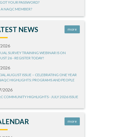
GOT YOUR PASSWORD?
 A NAQC MEMBER?
ATEST NEWS
more
/2026
UAL SURVEY TRAINING WEBINAR IS ON
UST 26 - REGISTER TODAY!
/2026
CIAL AUGUST ISSUE – CELEBRATING ONE YEAR
NAQC HIGHLIGHTS: PROGRAMS AND PEOPLE
7/2026
C COMMUNITY HIGHLIGHTS - JULY 2026 ISSUE
ALENDAR
more