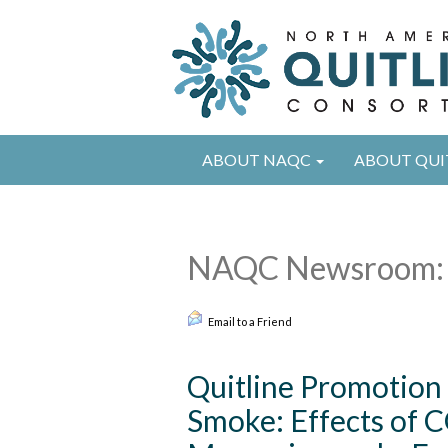
ABOUT NAQC
ABOUT QUI
NAQC Newsroom: 
Email to a Friend
Quitline Promotio
Smoke: Effects of 