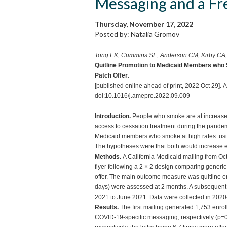
Messaging and a Fr
Thursday, November 17, 2022
Posted by: Natalia Gromov
Tong EK, Cummins SE, Anderson CM, Kirby CA
Quitline Promotion to Medicaid Members who 
Patch Offer
.
[published online ahead of print, 2022 Oct 29
doi:10.1016/j.amepre.2022.09.009
Introduction.
People who smoke are at increase
access to cessation treatment during the pandemi
Medicaid members who smoke at high rates: usin
The hypotheses were that both would increase e
Methods.
A California Medicaid mailing from O
flyer following a 2 × 2 design comparing generi
offer. The main outcome measure was quitline en
days) were assessed at 2 months. A subsequent f
2021 to June 2021. Data were collected in 202
Results.
The first mailing generated 1,753 enr
COVID-19-specific messaging, respectively (p=0