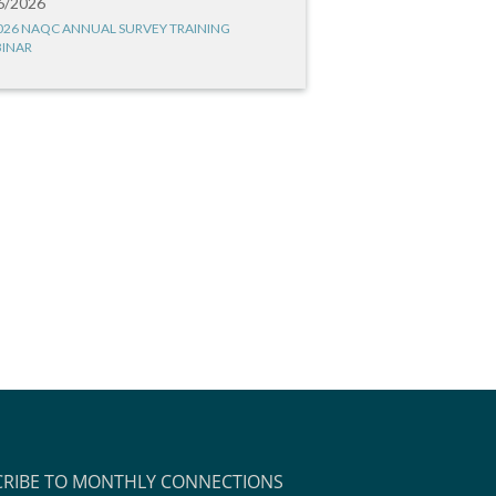
6/2026
026 NAQC ANNUAL SURVEY TRAINING
INAR
CRIBE TO MONTHLY CONNECTIONS