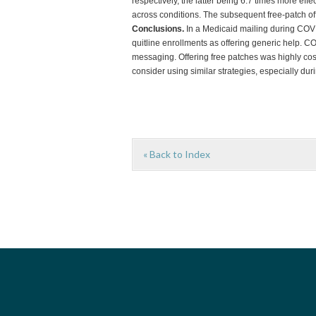
respectively, the latter being 6.7 times more ef
across conditions. The subsequent free-patch of
Conclusions.
In a Medicaid mailing during COV
quitline enrollments as offering generic help. 
messaging. Offering free patches was highly cost
consider using similar strategies, especially du
« Back to Index