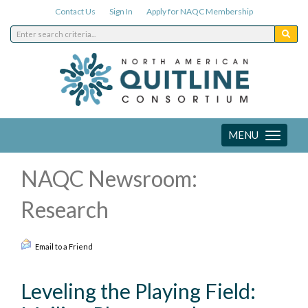
Contact Us
Sign In
Apply for NAQC Membership
MENU
Toggle
navigation
NAQC Newsroom:
Research
Email to a Friend
Leveling the Playing Field: