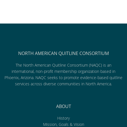
NORTH AMERICAN QUITLINE CONSORTIUM
The North American Quitline Consortium (NAQC) is an
international, non-profit membership organization based in
Phoenix, Arizona. NAQC seeks to promote evidence-based quitline
services across diverse communities in North America.
ABOUT
History
Mission, Goals & Vision