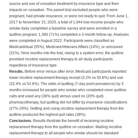
source and use of cessation treatment by insurance type and their
impacts on cessation. The parent trial excluded people who were
pregnant, had private insurance, or were not ready to quit. From June 1,
2017 to November 15, 2020, a total of 1,944 low-income people who
smoke daily completed a baseline survey and were enrolled in a
quitline program; 1,380 (71%) completed a 3-month follow-up. Analyses
were completed in August 2022. Participants were classified as
Medicaid/dual (55%), Medicare/Veterans Affairs (14%), or uninsured
(31%). Nine months into the trial, owing to a system error, the quitline
provided nicotine replacement therapy to all study participants
regardless of insurance type.
Results.
Before error versus after error, Medicaid participants reported
lower nicotine replacement therapy receipt (3.2% vs 50.8%) and use
(32.4% vs 52.6%). The odds of quitting (7-day point prevalence) by 3
months increased for people who smoke who completed more quitline
calls and used any (36% quit) versus used no (20% quit)
pharmacotherapy, but quitting did not differ by insurance classifications
(27%-29%). Getting and using nicotine replacement therapy from the
quitline produced the highest quit rates (38%).
Conclusions.
Results illustrate the benefit of receiving nicotine
replacement therapy from the quitline on cessation. Mailing nicotine
replacement therapy to all people who smoke should be standard