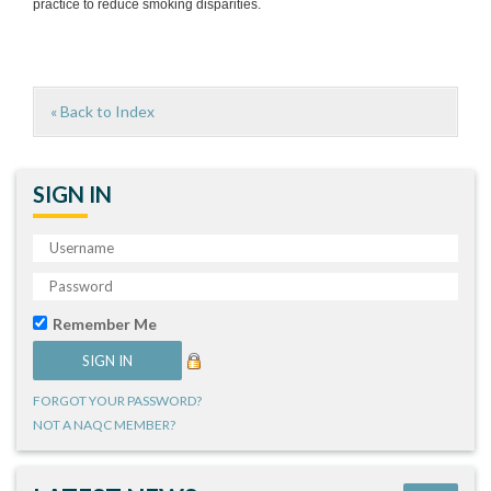
practice to reduce smoking disparities.
« Back to Index
SIGN IN
Remember Me
FORGOT YOUR PASSWORD?
NOT A NAQC MEMBER?