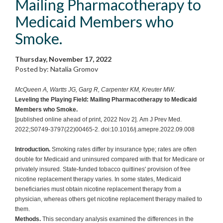
Mailing Pharmacotherapy to
Medicaid Members who
Smoke.
Thursday, November 17, 2022
Posted by: Natalia Gromov
McQueen A, Wartts JG, Garg R, Carpenter KM, Kreuter MW
.
Leveling the Playing Field: Mailing Pharmacotherapy to Medicaid
Members who Smoke.
[published online ahead of print, 2022 Nov 2]. Am J Prev Med.
2022;S0749-3797(22)00465-2. doi:10.1016/j.amepre.2022.09.008
Introduction.
Smoking rates differ by insurance type; rates are often
double for Medicaid and uninsured compared with that for Medicare or
privately insured. State-funded tobacco quitlines' provision of free
nicotine replacement therapy varies. In some states, Medicaid
beneficiaries must obtain nicotine replacement therapy from a
physician, whereas others get nicotine replacement therapy mailed to
them.
Methods.
This secondary analysis examined the differences in the