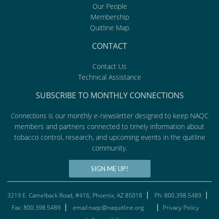
Our People
Membership
Quitline Map
CONTACT
Contact Us
Technical Assistance
SUBSCRIBE TO MONTHLY CONNECTIONS
Connections
is our monthly e-newsletter designed to keep NAQC
members and partners connected to timely information about
tobacco control, research, and upcoming events in the quitline
community.
SIGN ME UP!
3219 E. Camelback Road, #416, Phoenix, AZ 85018
Ph: 800.398.5489
Fax: 800.398.5489
email:naqc@naquitline.org
Privacy Policy