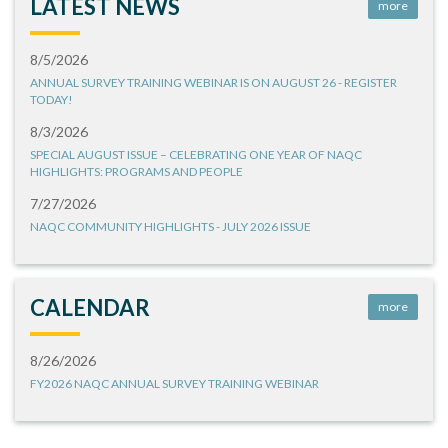
LATEST NEWS
more
8/5/2026
ANNUAL SURVEY TRAINING WEBINAR IS ON AUGUST 26 - REGISTER
TODAY!
8/3/2026
SPECIAL AUGUST ISSUE – CELEBRATING ONE YEAR OF NAQC
HIGHLIGHTS: PROGRAMS AND PEOPLE
7/27/2026
NAQC COMMUNITY HIGHLIGHTS - JULY 2026 ISSUE
CALENDAR
more
8/26/2026
FY2026 NAQC ANNUAL SURVEY TRAINING WEBINAR