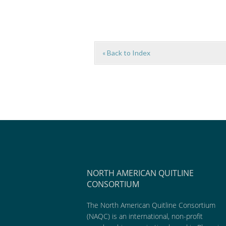
« Back to Index
NORTH AMERICAN QUITLINE
CONSORTIUM
The North American Quitline Consortium
(NAQC) is an international, non-profit