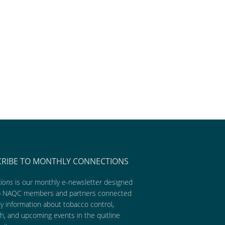
CRIBE TO MONTHLY CONNECTIONS
ions
is our monthly e-newsletter designed
p NAQC members and partners connected
ly information about tobacco control,
h, and upcoming events in the quitline