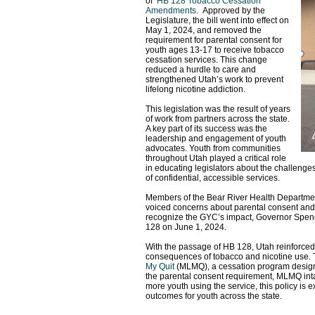
of
HB 128 Tobacco Cessation
Amendments
.
Approved by the
Legislature, the bill went into effect on
May 1, 2024, and removed the
requirement for parental consent for
youth ages 13-17 to receive tobacco
cessation services. This change
reduced a hurdle to care and
strengthened Utah’s work to prevent
lifelong nicotine addiction.
This legislation was the result of years
of work from partners across the state.
A key part of its success was the
leadership and engagement of youth
advocates. Youth from communities
throughout Utah played a critical role
in educating legislators about the challenges
of confidential, accessible services.
Members of the Bear River Health Departmen
voiced concerns about parental consent and t
recognize the GYC’s impact, Governor Spence
128 on June 1, 2024.
With the passage of HB 128, Utah reinforced 
consequences of tobacco and nicotine use. 
My Quit
(MLMQ), a cessation program designed 
the parental consent requirement, MLMQ int
more youth using the service, this policy is 
outcomes for youth across the state.