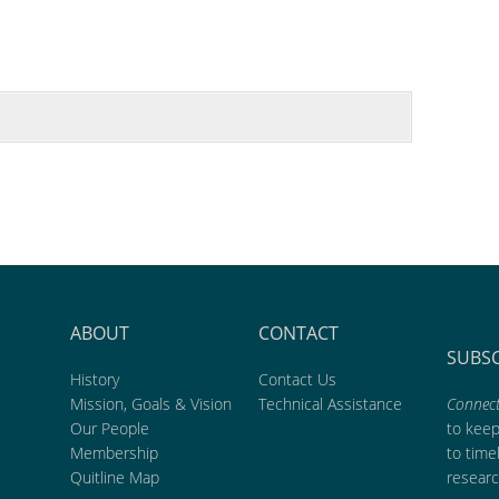
ABOUT
CONTACT
SUBS
History
Contact Us
Mission, Goals & Vision
Technical Assistance
Connect
Our People
to kee
Membership
to time
Quitline Map
researc