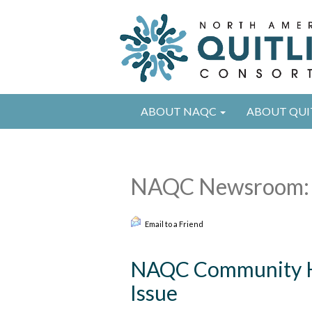
ABOUT NAQC
ABOUT QUI
NAQC Newsroom:
Email to a Friend
NAQC Community Hi
Issue