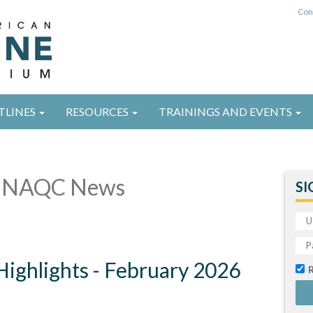
Con
TLINES
RESOURCES
TRAININGS AND EVENTS
 NAQC News
SI
ghlights - February 2026