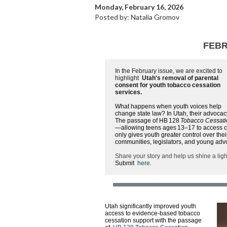
Monday, February 16, 2026
Posted by: Natalia Gromov
FEBR
In the February issue, we are excited to
highlight
Utah's removal of parental
consent for youth tobacco cessation
services.
What happens when youth voices help
change state law? In Utah, their advocac
The passage of HB 128
Tobacco Cessat
—allowing teens ages 13–17 to access co
only gives youth greater control over the
communities, legislators, and young adv
Share your story and help us shine a lig
Submit
here
.
Utah significantly improved youth
access to evidence-based tobacco
cessation support with the passage