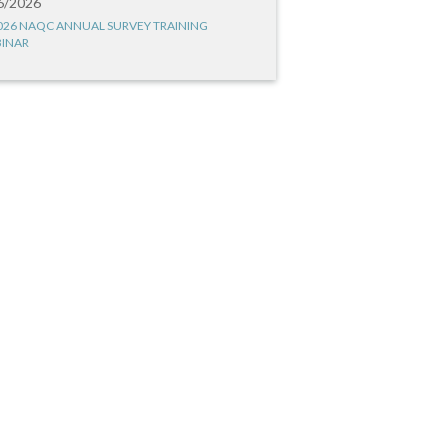
6/2026
026 NAQC ANNUAL SURVEY TRAINING
INAR