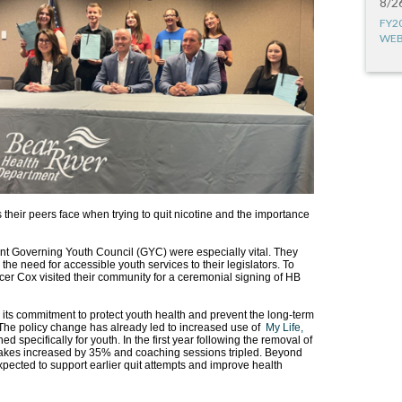
8/2
FY2
WEB
 their peers face when trying to quit nicotine and the importance
t Governing Youth Council (GYC) were especially vital. They
he need for accessible youth services to their legislators. To
r Cox visited their community for a ceremonial signing of HB
its commitment to protect youth health and prevent the long-term
The policy change has already led to increased use of
My Life,
specifically for youth. In the first year following the removal of
akes increased by 35% and coaching sessions tripled. Beyond
expected to support earlier quit attempts and improve health