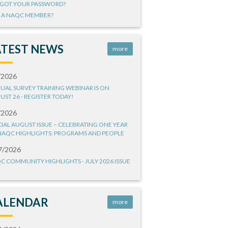
GOT YOUR PASSWORD?
 A NAQC MEMBER?
ATEST NEWS
more
/2026
UAL SURVEY TRAINING WEBINAR IS ON
UST 26 - REGISTER TODAY!
/2026
CIAL AUGUST ISSUE – CELEBRATING ONE YEAR
NAQC HIGHLIGHTS: PROGRAMS AND PEOPLE
7/2026
C COMMUNITY HIGHLIGHTS - JULY 2026 ISSUE
ALENDAR
more