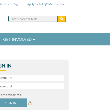
tact Us
Sign In
Apply for NAQC Membership
GET INVOLVED
GN IN
Remember Me