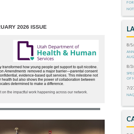
FOR
NOT
UARY 2026 ISSUE
L
8/5
ANN
AUG
8/3
y transformed how young people get support to quit nicotine.
ion Amendments
removed a major barrier—parental consent
SPE
nfidential, evidence-based quit services. This milestone not
OF 
ir health but also shows the power of collaboration between
ocates determined to make a difference.
7/2
ht on the impactful work happening across our network.
NAQ
C