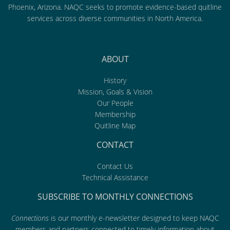
Phoenix, Arizona. NAQC seeks to promote evidence-based quitline
services across diverse communities in North America.
ABOUT
History
Mission, Goals & Vision
Our People
Membership
Quitline Map
CONTACT
Contact Us
Technical Assistance
SUBSCRIBE TO MONTHLY CONNECTIONS
Connections
is our monthly e-newsletter designed to keep NAQC
members and partners connected to timely information about