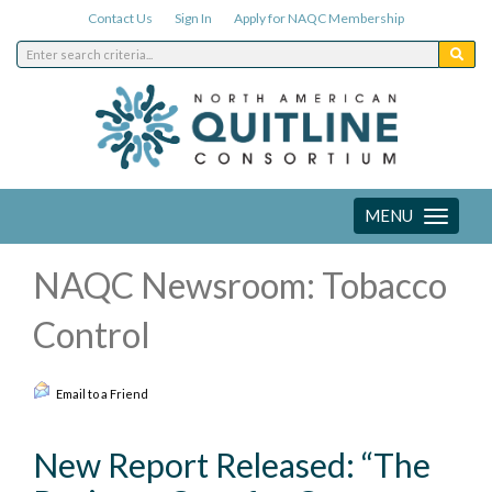
Contact Us
Sign In
Apply for NAQC Membership
MENU
Toggle
navigation
NAQC Newsroom: Tobacco
Control
Email to a Friend
New Report Released: “The