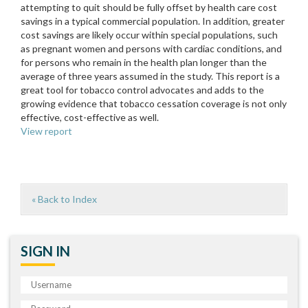
attempting to quit should be fully offset by health care cost
savings in a typical commercial population. In addition, greater
cost savings are likely occur within special populations, such
as pregnant women and persons with cardiac conditions, and
for persons who remain in the health plan longer than the
average of three years assumed in the study. This report is a
great tool for tobacco control advocates and adds to the
growing evidence that tobacco cessation coverage is not only
effective, cost-effective as well.
View report
« Back to Index
SIGN IN