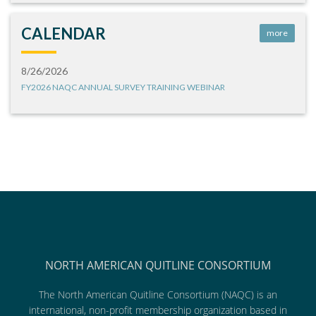
CALENDAR
more
8/26/2026
FY2026 NAQC ANNUAL SURVEY TRAINING WEBINAR
NORTH AMERICAN QUITLINE CONSORTIUM
The North American Quitline Consortium (NAQC) is an
international, non-profit membership organization based in