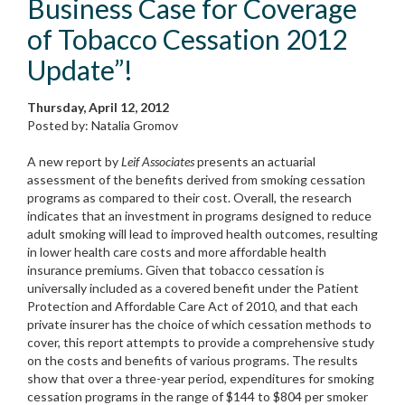
Business Case for Coverage
of Tobacco Cessation 2012
Update”!
Thursday, April 12, 2012
Posted by: Natalia Gromov
A new report by
Leif Associates
presents an actuarial
assessment of the benefits derived from smoking cessation
programs as compared to their cost. Overall, the research
indicates that an investment in programs designed to reduce
adult smoking will lead to improved health outcomes, resulting
in lower health care costs and more affordable health
insurance premiums. Given that tobacco cessation is
universally included as a covered benefit under the Patient
Protection and Affordable Care Act of 2010, and that each
private insurer has the choice of which cessation methods to
cover, this report attempts to provide a comprehensive study
on the costs and benefits of various programs. The results
show that over a three-year period, expenditures for smoking
cessation programs in the range of $144 to $804 per smoker