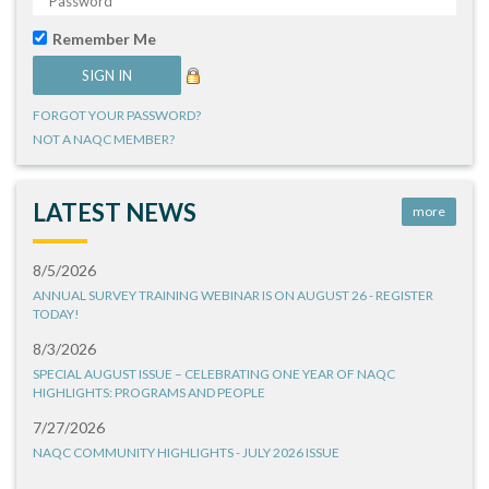
Remember Me
FORGOT YOUR PASSWORD?
NOT A NAQC MEMBER?
LATEST NEWS
more
8/5/2026
ANNUAL SURVEY TRAINING WEBINAR IS ON AUGUST 26 - REGISTER
TODAY!
8/3/2026
SPECIAL AUGUST ISSUE – CELEBRATING ONE YEAR OF NAQC
HIGHLIGHTS: PROGRAMS AND PEOPLE
7/27/2026
NAQC COMMUNITY HIGHLIGHTS - JULY 2026 ISSUE