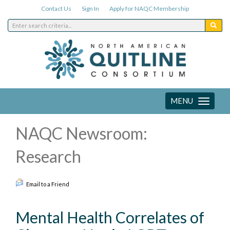
Contact Us
Sign In
Apply for NAQC Membership
MENU
Toggle
navigation
NAQC Newsroom:
Research
Email to a Friend
Mental Health Correlates of