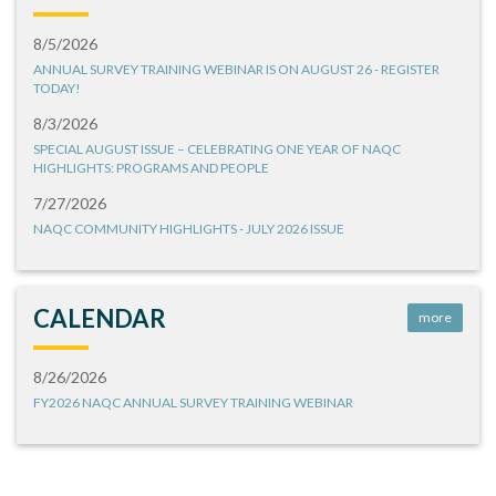
8/5/2026
ANNUAL SURVEY TRAINING WEBINAR IS ON AUGUST 26 - REGISTER
TODAY!
8/3/2026
SPECIAL AUGUST ISSUE – CELEBRATING ONE YEAR OF NAQC
HIGHLIGHTS: PROGRAMS AND PEOPLE
7/27/2026
NAQC COMMUNITY HIGHLIGHTS - JULY 2026 ISSUE
CALENDAR
more
8/26/2026
FY2026 NAQC ANNUAL SURVEY TRAINING WEBINAR