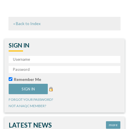
« Back to Index
SIGN IN
Remember Me
FORGOT YOUR PASSWORD?
NOT A NAQC MEMBER?
LATEST NEWS
more