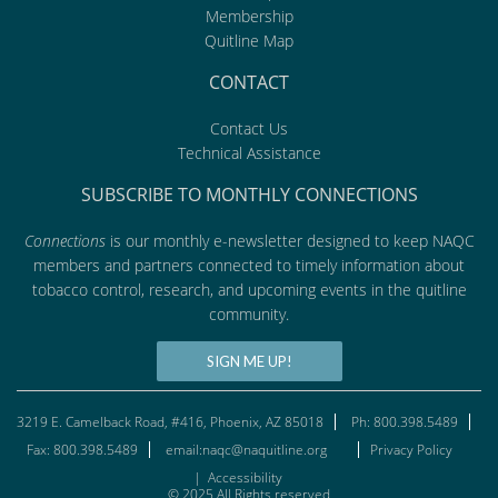
Membership
Quitline Map
CONTACT
Contact Us
Technical Assistance
SUBSCRIBE TO MONTHLY CONNECTIONS
Connections
is our monthly e-newsletter designed to keep NAQC
members and partners connected to timely information about
tobacco control, research, and upcoming events in the quitline
community.
SIGN ME UP!
3219 E. Camelback Road, #416, Phoenix, AZ 85018
Ph: 800.398.5489
Fax: 800.398.5489
email:naqc@naquitline.org
Privacy Policy
|
Accessibility
© 2025 All Rights reserved