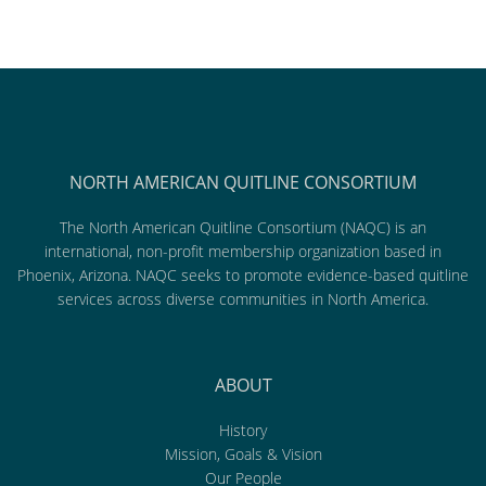
NORTH AMERICAN QUITLINE CONSORTIUM
The North American Quitline Consortium (NAQC) is an
international, non-profit membership organization based in
Phoenix, Arizona. NAQC seeks to promote evidence-based quitline
services across diverse communities in North America.
ABOUT
History
Mission, Goals & Vision
Our People