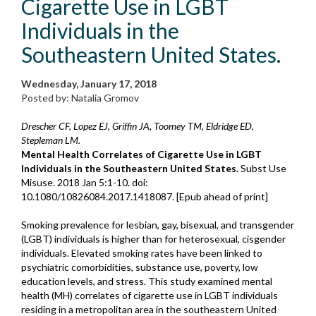
Cigarette Use in LGBT
Individuals in the
Southeastern United States.
Wednesday, January 17, 2018
Posted by: Natalia Gromov
Drescher CF, Lopez EJ, Griffin JA, Toomey TM, Eldridge ED,
Stepleman LM.
Mental Health Correlates of Cigarette Use in LGBT
Individuals in the Southeastern United States.
Subst Use
Misuse. 2018 Jan 5:1-10. doi:
10.1080/10826084.2017.1418087. [Epub ahead of print]
Smoking prevalence for lesbian, gay, bisexual, and transgender
(LGBT) individuals is higher than for heterosexual, cisgender
individuals. Elevated smoking rates have been linked to
psychiatric comorbidities, substance use, poverty, low
education levels, and stress. This study examined mental
health (MH) correlates of cigarette use in LGBT individuals
residing in a metropolitan area in the southeastern United