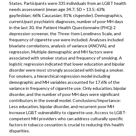
States. Participants were 335 individuals from an LGBT health
needs assessment (mean age 34.7; SD = 13.5; 63%
gay/lesbian; 66% Caucasian; 81% cisgender). Demographics,
current/past psychiatric diagnoses, number of poor MH days
in the last 30, the Patient Health Questionnaire (PHQ) 2
depression screener, the Three-Item Loneliness Scale, and
frequency of cigarette use were included. Analyses included
bivariate correlations, analysis of variance (ANOVA), and
regression. Multiple demographic and MH factors were
associated with smoker status and frequency of smoking. A
logistic regression indicated that lower education and bipolar
disorder were most strongly associated with being a smoker.
For smokers, a hierarchical regression model including
demographic and MH variables accounted for 17.6% of the
variance in frequency of cigarette use. Only education, bipolar
disorder, and the number of poor MH days were significant
contributors in the overall model. Conclusions/Importance:
Less education, bipolar disorder, and recurrent poor MH
increase LGBT vulnerability to cigarette use. Access to LGBT-
competent MH providers who can address culturally specific
factors in tobacco cessation is crucial to reducing this health
disparities.