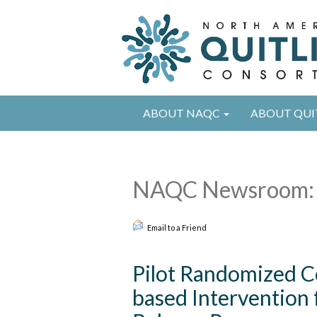
ABOUT NAQC
ABOUT QUI
NAQC Newsroom: 
Email to a Friend
Pilot Randomized Co
based Intervention