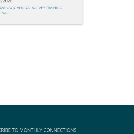
6/2026
026 NAQC ANNUAL SURVEY TRAINING
INAR
CRIBE TO MONTHLY CONNECTIONS