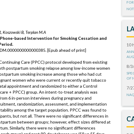
FOR
NOT
L
 Koszowski B, Terplan M.A
a Phone-based Intervention for Smoking Cessation and
Period.
10 
/ADM.0000000000000385. [Epub ahead of print]
ANN
AUG
Continuing Care (PPCC) protocol developed from existing
8/3
both postpartum smoking relapse among low-income women
SPE
postpartum smoking increase among those who had cut
OF 
egnant women who were current or recently quit tobacco
natal appointment and randomized to either a Control
7/2
 care + PPCC) group. An intent-to-treat analysis was
NAQ
 from 6 in-person interviews during pregnancy and
ecruitment, randomization, assessment, and implementation
tability among the target population. PPCC was found to
pants, but not all. There were no significant differences in
C
tpartum between groups; however, effect sizes differed at
m. Similarly, there were no significant differences
 each group) and past 90-day tobacco use (59 vs 55 days,