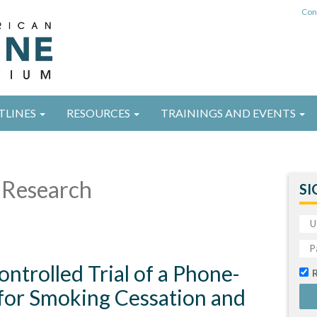
Con
TLINES
RESOURCES
TRAININGS AND EVENTS
Research
SI
ntrolled Trial of a Phone-
 for Smoking Cessation and