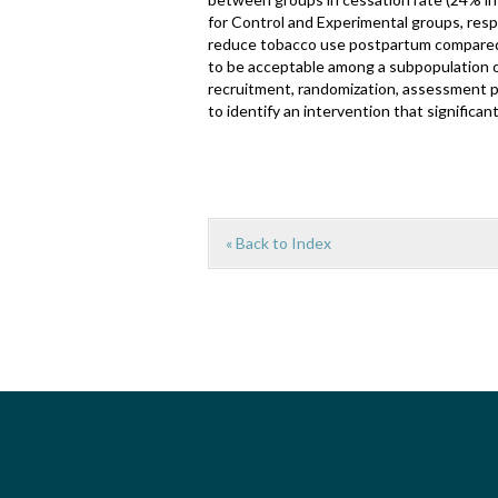
for Control and Experimental groups, resp
reduce tobacco use postpartum compared 
to be acceptable among a subpopulation 
recruitment, randomization, assessment p
to identify an intervention that significa
« Back to Index