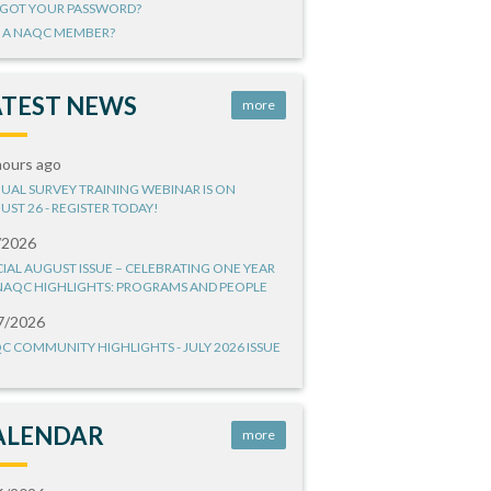
GOT YOUR PASSWORD?
 A NAQC MEMBER?
ATEST NEWS
more
hours ago
UAL SURVEY TRAINING WEBINAR IS ON
UST 26 - REGISTER TODAY!
/2026
CIAL AUGUST ISSUE – CELEBRATING ONE YEAR
NAQC HIGHLIGHTS: PROGRAMS AND PEOPLE
7/2026
C COMMUNITY HIGHLIGHTS - JULY 2026 ISSUE
ALENDAR
more