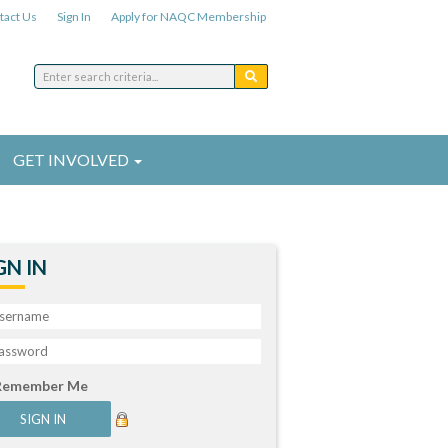
tact Us
Sign In
Apply for NAQC Membership
GET INVOLVED
GN IN
Remember Me