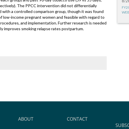
8/2
ectively). The PPCC intervention did not differentially
FY2
with a controlled comparison group, though it was found
WEB
of low-income pregnant women and feasible with regard to
rocedures, and implementation. Further research is needed
ntly improves smoking relapse rates postpartum.
ABOUT
CONTACT
SUBS