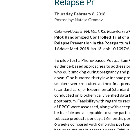
Relapse Pr
Thursday, February 8, 2018
Posted by: Natalia Gromov
Coleman-Cowger VH, Mark KS, Rosenberry ZR,
Pilot Randomized Controlled Trial of 
Relapse Prevention in the Postpartum 
J Addict Med. 2018 Jan 18. doi: 10.1097
To pilot-test a Phone-based Postpartum 
evidence-based approaches to address 
who quit smoking during pregnancy and 
down. One hundred thirty low-income pr
smokers were recruited at their first pre
(standard care) or Experimental (standard
conducted on biochemically verified data
postpartum. Feasibility with regard to r
of PPCC were assessed, along with accep
be feasible and acceptable to some partici
tobacco products per day at 6 months pos
6 weeks compared with 6 months postpartu
between groups in cessation rate (24% in