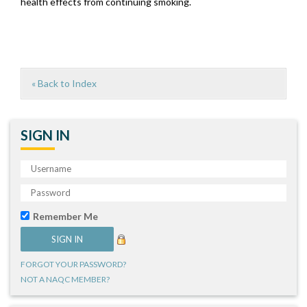
health effects from continuing smoking.
« Back to Index
SIGN IN
Remember Me
FORGOT YOUR PASSWORD?
NOT A NAQC MEMBER?