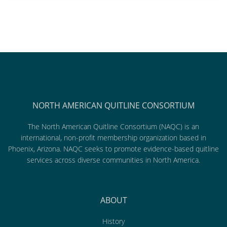
NORTH AMERICAN QUITLINE CONSORTIUM
The North American Quitline Consortium (NAQC) is an
international, non-profit membership organization based in
Phoenix, Arizona. NAQC seeks to promote evidence-based quitline
services across diverse communities in North America.
ABOUT
History