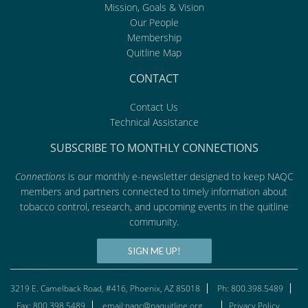
Mission, Goals & Vision
Our People
Membership
Quitline Map
CONTACT
Contact Us
Technical Assistance
SUBSCRIBE TO MONTHLY CONNECTIONS
Connections
is our monthly e-newsletter designed to keep NAQC
members and partners connected to timely information about
tobacco control, research, and upcoming events in the quitline
community.
SIGN ME UP!
3219 E. Camelback Road, #416, Phoenix, AZ 85018
Ph: 800.398.5489
Fax: 800.398.5489
email:naqc@naquitline.org
Privacy Policy