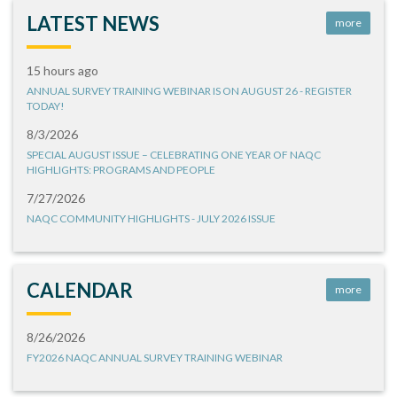
LATEST NEWS
more
15 hours ago
ANNUAL SURVEY TRAINING WEBINAR IS ON AUGUST 26 - REGISTER
TODAY!
8/3/2026
SPECIAL AUGUST ISSUE – CELEBRATING ONE YEAR OF NAQC
HIGHLIGHTS: PROGRAMS AND PEOPLE
7/27/2026
NAQC COMMUNITY HIGHLIGHTS - JULY 2026 ISSUE
CALENDAR
more
8/26/2026
FY2026 NAQC ANNUAL SURVEY TRAINING WEBINAR