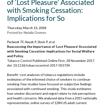
of ‘Lost Pleasure’ Associated
with Smoking Cessation:
Implications for So
Thursday, March 15, 2018
Posted by: Natalia Gromov
Pechacek TF, Nayak P, Slovic P, et al
Reassessing the Importance of ‘Lost Pleasure’ Associated
with Smoking Cessation: Implications for Social Welfare
and Policy.
Tobacco Control Published Online First: 28 November 2017.
doi: 10.1136/tobaccocontrol-2017-053734
Benefit–cost analyses of tobacco regulations include
estimates of the informed choice of smokers to continue
smoking. Few studies have focused on subjective feelings
associated with continued smoking. This study estimates
how smoker discontent and regret relate to risk perceptions
and health concerns. We analysed data from a 2015 nationally
representative, online survey of 1284 US adult current