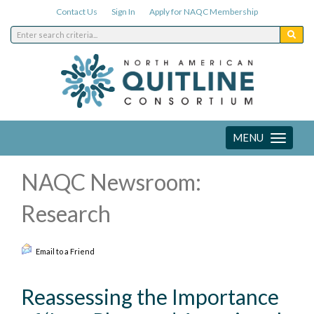
Contact Us
Sign In
Apply for NAQC Membership
MENU
Toggle
navigation
NAQC Newsroom:
Research
Email to a Friend
Reassessing the Importance