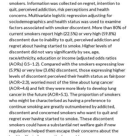
smokers. Information was collected on regret, intention to
quit, perceived addiction, risk perceptions and health
concerns. Multivariate logistic regression adjusting for
sociodemographics and health status was used to examine
factors associated with smoker discontent. More than 80% of
current smokers report high (22.5%) or very high (59.8%)
discontent due to inability to quit, perceived addiction and
regret about having started to smoke. Higher levels of
discontent did not vary significantly by sex, age,
race/ethnicity, education or income (adjusted odds ratios
(AORs) 0.5–1.2). Compared with the smokers expressing low
(5.9%) or very low (3.6%) discontent, those expressing higher
levels of discontent perceived their health status as fair/poor
(AOR=2.3), worried most of the time about lung cancer
(AOR=4.6) and felt they were more likely to develop lung
cancer in the future (AOR=5.1). The proportion of smokers
who might be characterised as having a preference to
continue smoking are greatly outnumbered by addicted,
discontent and concerned smokers who want to quit and
regret ever having started to smoke. These discontent
smokers could have a substantial net welfare gain if new
regulations helped them escape their concerns about the