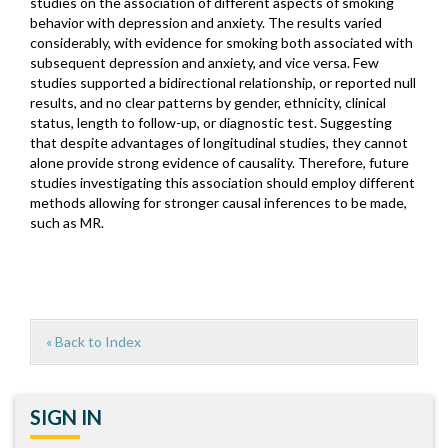
studies on the association of different aspects of smoking
behavior with depression and anxiety. The results varied
considerably, with evidence for smoking both associated with
subsequent depression and anxiety, and vice versa. Few
studies supported a bidirectional relationship, or reported null
results, and no clear patterns by gender, ethnicity, clinical
status, length to follow-up, or diagnostic test. Suggesting
that despite advantages of longitudinal studies, they cannot
alone provide strong evidence of causality. Therefore, future
studies investigating this association should employ different
methods allowing for stronger causal inferences to be made,
such as MR.
« Back to Index
SIGN IN