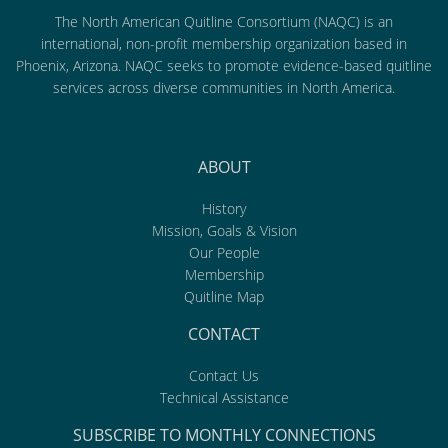
The North American Quitline Consortium (NAQC) is an
international, non-profit membership organization based in
Phoenix, Arizona. NAQC seeks to promote evidence-based quitline
services across diverse communities in North America.
ABOUT
History
Mission, Goals & Vision
Our People
Membership
Quitline Map
CONTACT
Contact Us
Technical Assistance
SUBSCRIBE TO MONTHLY CONNECTIONS