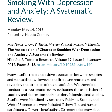
Smoking With Depression
and Anxiety: A Systematic
Review.
Monday, May 14, 2018
Posted by: Natalia Gromov
Meg Fluharty, Amy E. Taylor, Meryem Grabski, Marcus R. Munafò.
The Association of Cigarette Smoking With Depression
and Anxiety: A Systematic Review.
Nicotine & Tobacco Research, Volume 19, Issue 1, 1 January
2017, Pages 3–13,
https://doi.org/10.1093/ntr/ntw140
Many studies report a positive association between smoking
and mental illness. However, the literature remains mixed
regarding the direction of this association. We therefore
conducted a systematic review evaluating the association of
smoking and depression and/or anxiety in longitudinal studies.
Studies were identified by searching PubMed, Scopus, and
Web of Science and were included if they: (1) used human
participants, (2) were longitudinal, (3) reported primary data,