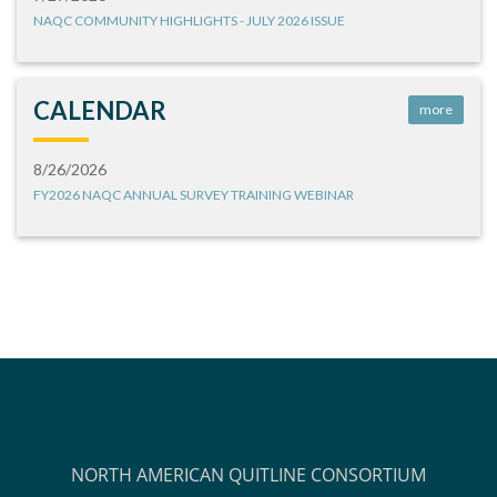
NAQC COMMUNITY HIGHLIGHTS - JULY 2026 ISSUE
CALENDAR
more
8/26/2026
FY2026 NAQC ANNUAL SURVEY TRAINING WEBINAR
NORTH AMERICAN QUITLINE CONSORTIUM