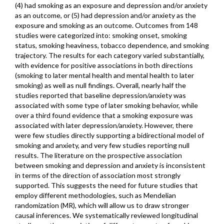
(4) had smoking as an exposure and depression and/or anxiety
as an outcome, or (5) had depression and/or anxiety as the
exposure and smoking as an outcome. Outcomes from 148
studies were categorized into: smoking onset, smoking
status, smoking heaviness, tobacco dependence, and smoking
trajectory. The results for each category varied substantially,
with evidence for positive associations in both directions
(smoking to later mental health and mental health to later
smoking) as well as null findings. Overall, nearly half the
studies reported that baseline depression/anxiety was
associated with some type of later smoking behavior, while
over a third found evidence that a smoking exposure was
associated with later depression/anxiety. However, there
were few studies directly supporting a bidirectional model of
smoking and anxiety, and very few studies reporting null
results. The literature on the prospective association
between smoking and depression and anxiety is inconsistent
in terms of the direction of association most strongly
supported. This suggests the need for future studies that
employ different methodologies, such as Mendelian
randomization (MR), which will allow us to draw stronger
causal inferences. We systematically reviewed longitudinal