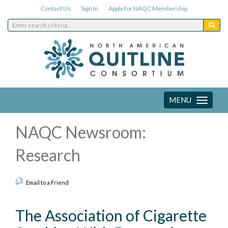
Contact Us
Sign In
Apply for NAQC Membership
MENU
Toggle
navigation
NAQC Newsroom:
Research
Email to a Friend
The Association of Cigarette