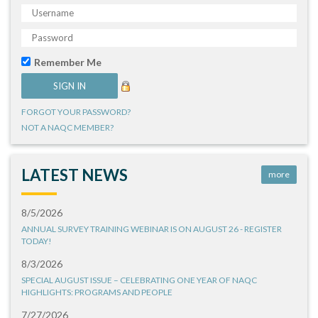
Remember Me
FORGOT YOUR PASSWORD?
NOT A NAQC MEMBER?
LATEST NEWS
more
8/5/2026
ANNUAL SURVEY TRAINING WEBINAR IS ON AUGUST 26 - REGISTER
TODAY!
8/3/2026
SPECIAL AUGUST ISSUE – CELEBRATING ONE YEAR OF NAQC
HIGHLIGHTS: PROGRAMS AND PEOPLE
7/27/2026