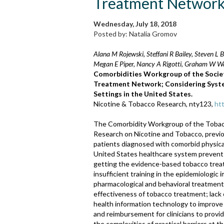
Treatment Networ
Wednesday, July 18, 2018
Posted by: Natalia Gromov
Alana M Rojewski, Steffani R Bailey, Steven L
Megan E Piper, Nancy A Rigotti, Graham W W
Comorbidities Workgroup of the Socie
Treatment Network; Considering System
Settings in the United States.
Nicotine & Tobacco Research, nty123,
ht
The Comorbidity Workgroup of the Tobac
Research on Nicotine and Tobacco, previo
patients diagnosed with comorbid physical
United States healthcare system prevent
getting the evidence-based tobacco treat
insufficient training in the epidemiologic 
pharmacological and behavioral treatment
effectiveness of tobacco treatment; lack of
health information technology to improve 
and reimbursement for clinicians to prov
the complexities of practical barriers at 