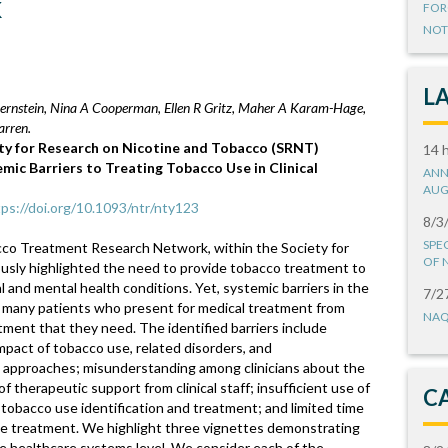
k
FOR
NOT
L
 Bernstein, Nina A Cooperman, Ellen R Gritz, Maher A Karam-Hage,
arren.
ty for Research on Nicotine and Tobacco (SRNT)
14 
ic Barriers to Treating Tobacco Use in Clinical
ANN
AUG
tps://doi.org/10.1093/ntr/nty123
8/3
SPE
co Treatment Research Network, within the Society for
OF 
usly highlighted the need to provide tobacco treatment to
 and mental health conditions. Yet, systemic barriers in the
7/2
 many patients who present for medical treatment from
NAQ
ment that they need. The identified barriers include
impact of tobacco use, related disorders, and
 approaches; misunderstanding among clinicians about the
 therapeutic support from clinical staff; insufficient use of
C
tobacco use identification and treatment; and limited time
ide treatment. We highlight three vignettes demonstrating
the healthcare systems level. We consider each of the