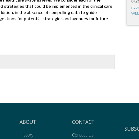
8/2
d strategies that could be implemented in the clinical care
FY2
ddition, in the absence of compelling data to guide
WEB
estions for potential strategies and avenues for future
ABOUT
CONTACT
SUBS
History
Contact Us