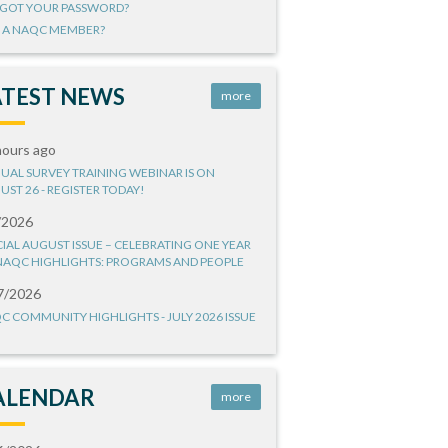
GOT YOUR PASSWORD?
 A NAQC MEMBER?
ATEST NEWS
more
hours ago
UAL SURVEY TRAINING WEBINAR IS ON
UST 26 - REGISTER TODAY!
/2026
CIAL AUGUST ISSUE – CELEBRATING ONE YEAR
NAQC HIGHLIGHTS: PROGRAMS AND PEOPLE
7/2026
C COMMUNITY HIGHLIGHTS - JULY 2026 ISSUE
ALENDAR
more