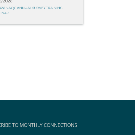
6/2026
026 NAQC ANNUAL SURVEY TRAINING
INAR
CRIBE TO MONTHLY CONNECTIONS