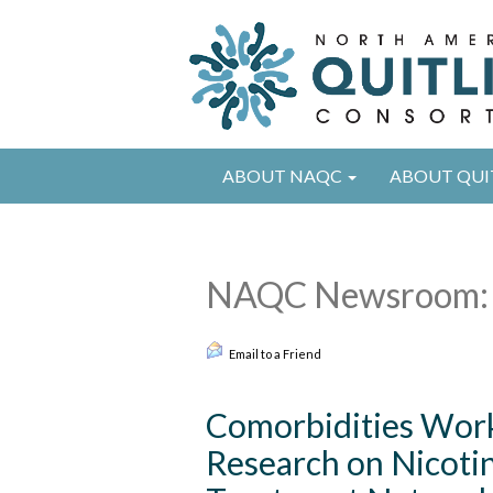
ABOUT NAQC
ABOUT QUI
NAQC Newsroom: 
Email to a Friend
Comorbidities Work
Research on Nicoti