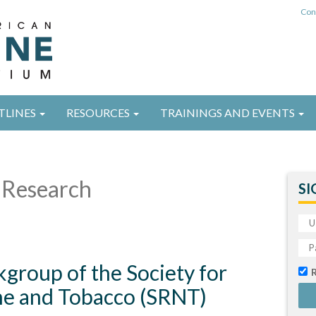
Con
TLINES
RESOURCES
TRAININGS AND EVENTS
Research
SI
group of the Society for
ne and Tobacco (SRNT)