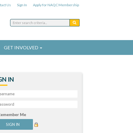
tact Us
Sign In
Apply for NAQC Membership
GET INVOLVED
GN IN
Remember Me