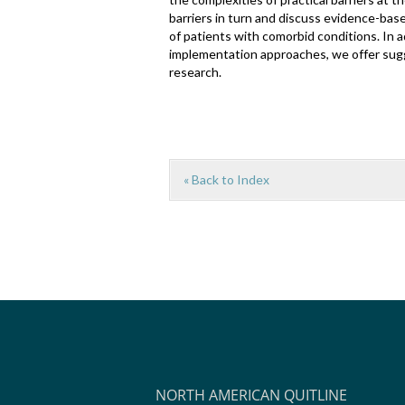
barriers in turn and discuss evidence-base
of patients with comorbid conditions. In a
implementation approaches, we offer sugg
research.
« Back to Index
NORTH AMERICAN QUITLINE