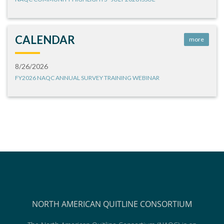
CALENDAR
more
8/26/2026
FY2026 NAQC ANNUAL SURVEY TRAINING WEBINAR
NORTH AMERICAN QUITLINE CONSORTIUM