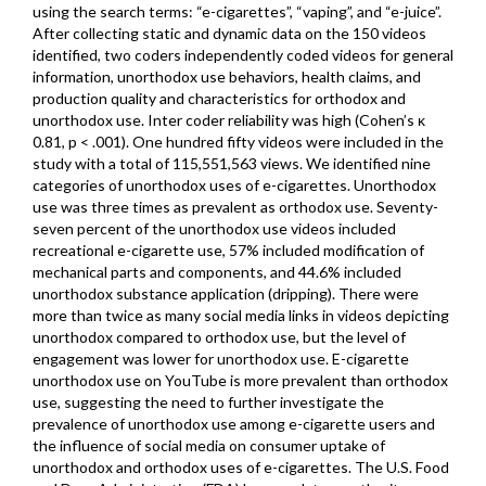
using the search terms: “e-cigarettes”, “vaping”, and “e-juice”.
After collecting static and dynamic data on the 150 videos
identified, two coders independently coded videos for general
information, unorthodox use behaviors, health claims, and
production quality and characteristics for orthodox and
unorthodox use. Inter coder reliability was high (Cohen’s κ
0.81, p < .001). One hundred fifty videos were included in the
study with a total of 115,551,563 views. We identified nine
categories of unorthodox uses of e-cigarettes. Unorthodox
use was three times as prevalent as orthodox use. Seventy-
seven percent of the unorthodox use videos included
recreational e-cigarette use, 57% included modification of
mechanical parts and components, and 44.6% included
unorthodox substance application (dripping). There were
more than twice as many social media links in videos depicting
unorthodox compared to orthodox use, but the level of
engagement was lower for unorthodox use. E-cigarette
unorthodox use on YouTube is more prevalent than orthodox
use, suggesting the need to further investigate the
prevalence of unorthodox use among e-cigarette users and
the influence of social media on consumer uptake of
unorthodox and orthodox uses of e-cigarettes. The U.S. Food