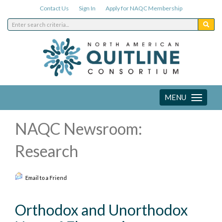
Contact Us
Sign In
Apply for NAQC Membership
MENU
Toggle
navigation
NAQC Newsroom:
Research
Email to a Friend
Orthodox and Unorthodox