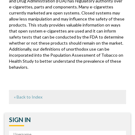
and Drug Administration (FDA) has regulatory authority over
e-cigarettes, parts and components. Many e-cigarettes
currently marketed are open systems. Closed systems may
allow less manipulation and may influence the safety of these
products. This study provides valuable information on ways
that open system e-cigarettes are used and it can inform
safety tests that can be conducted by the FDA to determine
whether or not these products should remain on the market.
Additionally, our definitions of unorthodox use can be
incorporated into the Population Assessment of Tobacco on
Health Study to better understand the prevalence of these
behaviors.
« Back to Index
SIGN IN