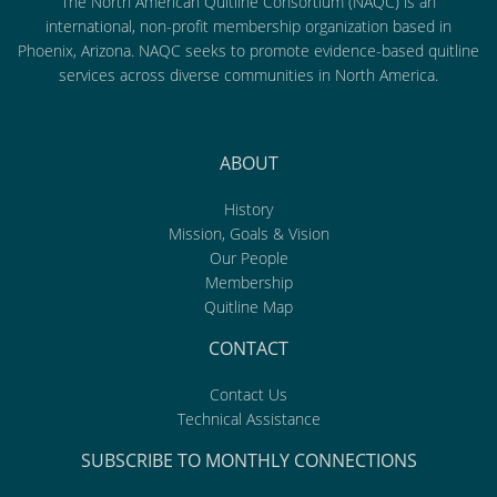
The North American Quitline Consortium (NAQC) is an
international, non-profit membership organization based in
Phoenix, Arizona. NAQC seeks to promote evidence-based quitline
services across diverse communities in North America.
ABOUT
History
Mission, Goals & Vision
Our People
Membership
Quitline Map
CONTACT
Contact Us
Technical Assistance
SUBSCRIBE TO MONTHLY CONNECTIONS