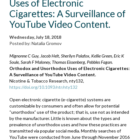
Uses of Electronic
Cigarettes: A Surveillance of
YouTube Video Content.
Wednesday, July 18, 2018
Posted by: Natalia Gromov
Mignonne C Guy, Jacob Helt, Sherilyn Palafox, Kellie Green, Eric K
Soule, Sarah F Maloney, Thomas Eissenberg, Pebbles Fagan.
Orthodox and Unorthodox Uses of Electronic Cigarettes:
A Surveillance of YouTube Video Content.
Nicotine & Tobacco Research, nty132,
https://doi.org/10.1093/ntr/nty132
Open electronic cigarette (e-cigarette) systems are
customizable by consumers and often allow for potential
“unorthodox” use of the product; that is, use not as intended
by the manufacturer. Little is known about the types and
prevalence of unorthodox uses and how these practices are
transmitted via popular social media. Monthly searches of
YouTube were conducted from June through November 2016