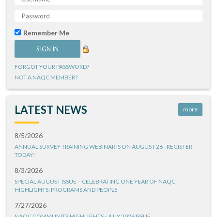
Remember Me
FORGOT YOUR PASSWORD?
NOT A NAQC MEMBER?
LATEST NEWS
more
8/5/2026
ANNUAL SURVEY TRAINING WEBINAR IS ON AUGUST 26 - REGISTER
TODAY!
8/3/2026
SPECIAL AUGUST ISSUE – CELEBRATING ONE YEAR OF NAQC
HIGHLIGHTS: PROGRAMS AND PEOPLE
7/27/2026
NAQC COMMUNITY HIGHLIGHTS - JULY 2026 ISSUE