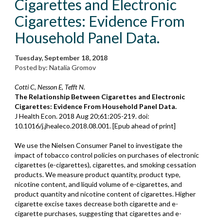
Cigarettes and Electronic
Cigarettes: Evidence From
Household Panel Data.
Tuesday, September 18, 2018
Posted by: Natalia Gromov
Cotti C, Nesson E, Tefft N.
The Relationship Between Cigarettes and Electronic
Cigarettes: Evidence From Household Panel Data.
J Health Econ. 2018 Aug 20;61:205-219. doi:
10.1016/j.jhealeco.2018.08.001. [Epub ahead of print]
We use the Nielsen Consumer Panel to investigate the
impact of tobacco control policies on purchases of electronic
cigarettes (e-cigarettes), cigarettes, and smoking cessation
products. We measure product quantity, product type,
nicotine content, and liquid volume of e-cigarettes, and
product quantity and nicotine content of cigarettes. Higher
cigarette excise taxes decrease both cigarette and e-
cigarette purchases, suggesting that cigarettes and e-