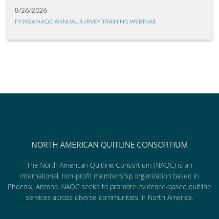
8/26/2026
FY2026 NAQC ANNUAL SURVEY TRAINING WEBINAR
NORTH AMERICAN QUITLINE CONSORTIUM
The North American Quitline Consortium (NAQC) is an
international, non-profit membership organization based in
Phoenix, Arizona. NAQC seeks to promote evidence-based quitline
services across diverse communities in North America.