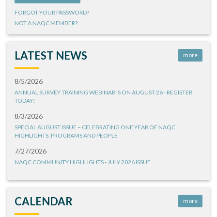
FORGOT YOUR PASSWORD?
NOT A NAQC MEMBER?
LATEST NEWS
more
8/5/2026
ANNUAL SURVEY TRAINING WEBINAR IS ON AUGUST 26 - REGISTER
TODAY!
8/3/2026
SPECIAL AUGUST ISSUE – CELEBRATING ONE YEAR OF NAQC
HIGHLIGHTS: PROGRAMS AND PEOPLE
7/27/2026
NAQC COMMUNITY HIGHLIGHTS - JULY 2026 ISSUE
CALENDAR
more