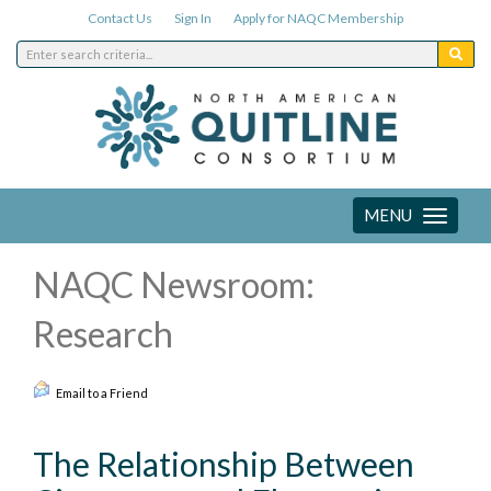
Contact Us
Sign In
Apply for NAQC Membership
MENU
Toggle
navigation
NAQC Newsroom:
Research
Email to a Friend
The Relationship Between