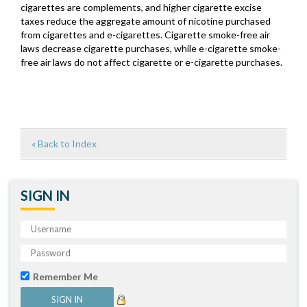
cigarettes are complements, and higher cigarette excise
taxes reduce the aggregate amount of nicotine purchased
from cigarettes and e-cigarettes. Cigarette smoke-free air
laws decrease cigarette purchases, while e-cigarette smoke-
free air laws do not affect cigarette or e-cigarette purchases.
« Back to Index
SIGN IN
Remember Me