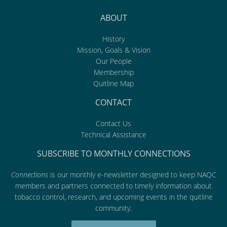
ABOUT
History
Mission, Goals & Vision
Our People
Membership
Quitline Map
CONTACT
Contact Us
Technical Assistance
SUBSCRIBE TO MONTHLY CONNECTIONS
Connections
is our monthly e-newsletter designed to keep NAQC
members and partners connected to timely information about
tobacco control, research, and upcoming events in the quitline
community.