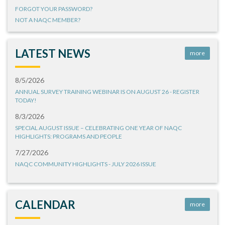
FORGOT YOUR PASSWORD?
NOT A NAQC MEMBER?
LATEST NEWS
more
8/5/2026
ANNUAL SURVEY TRAINING WEBINAR IS ON AUGUST 26 - REGISTER
TODAY!
8/3/2026
SPECIAL AUGUST ISSUE – CELEBRATING ONE YEAR OF NAQC
HIGHLIGHTS: PROGRAMS AND PEOPLE
7/27/2026
NAQC COMMUNITY HIGHLIGHTS - JULY 2026 ISSUE
CALENDAR
more