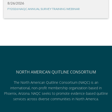
8/26/2026
FY2026 NAQC ANNUAL SURVEY TRAINING WEBINAR
NORTH AMERICAN QUITLINE CONSORTIUM
The North American Quitline Consortium (NAQC) is an
international, non-profit membership organization based in
Phoenix, Arizona. NAQC seeks to promote evidence-based quitline
services across diverse communities in North America.