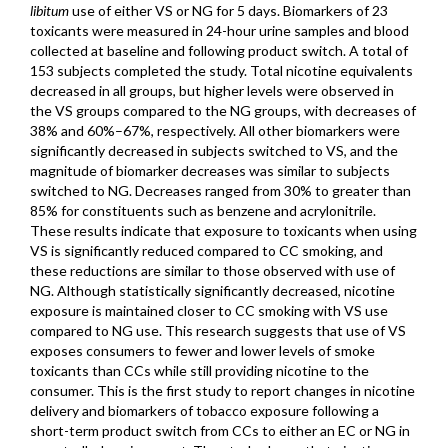
libitum
use of either VS or NG for 5 days. Biomarkers of 23
toxicants were measured in 24-hour urine samples and blood
collected at baseline and following product switch. A total of
153 subjects completed the study. Total nicotine equivalents
decreased in all groups, but higher levels were observed in
the VS groups compared to the NG groups, with decreases of
38% and 60%–67%, respectively. All other biomarkers were
significantly decreased in subjects switched to VS, and the
magnitude of biomarker decreases was similar to subjects
switched to NG. Decreases ranged from 30% to greater than
85% for constituents such as benzene and acrylonitrile.
These results indicate that exposure to toxicants when using
VS is significantly reduced compared to CC smoking, and
these reductions are similar to those observed with use of
NG. Although statistically significantly decreased, nicotine
exposure is maintained closer to CC smoking with VS use
compared to NG use. This research suggests that use of VS
exposes consumers to fewer and lower levels of smoke
toxicants than CCs while still providing nicotine to the
consumer. This is the first study to report changes in nicotine
delivery and biomarkers of tobacco exposure following a
short-term product switch from CCs to either an EC or NG in