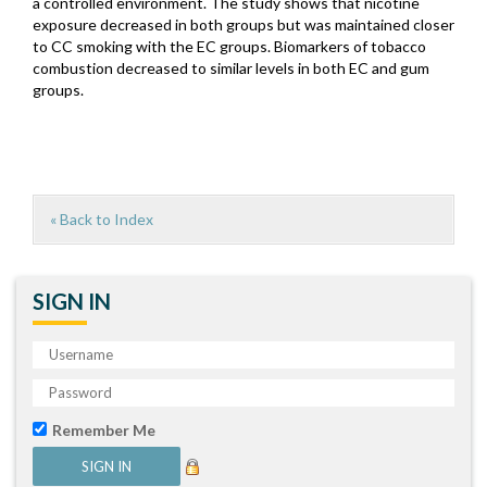
a controlled environment. The study shows that nicotine
exposure decreased in both groups but was maintained closer
to CC smoking with the EC groups. Biomarkers of tobacco
combustion decreased to similar levels in both EC and gum
groups.
« Back to Index
SIGN IN
Remember Me