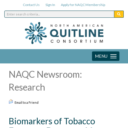
Contact Us
Sign In
Apply for NAQC Membership
MENU
Toggle
navigation
NAQC Newsroom:
Research
Email to a Friend
Biomarkers of Tobacco