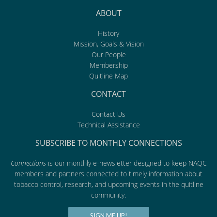
ABOUT
History
Mission, Goals & Vision
Our People
Membership
Quitline Map
CONTACT
Contact Us
Technical Assistance
SUBSCRIBE TO MONTHLY CONNECTIONS
Connections
is our monthly e-newsletter designed to keep NAQC
members and partners connected to timely information about
tobacco control, research, and upcoming events in the quitline
community.
SIGN ME UP!