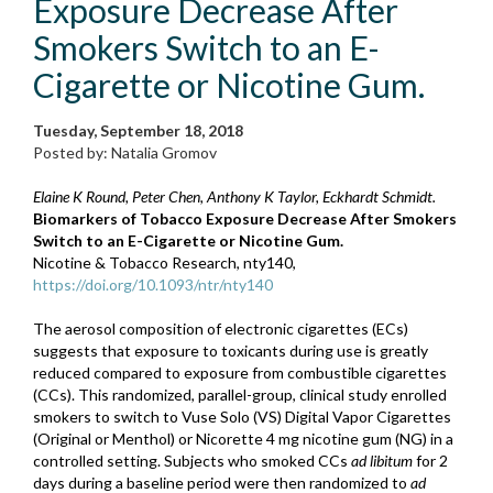
Exposure Decrease After
Smokers Switch to an E-
Cigarette or Nicotine Gum.
Tuesday, September 18, 2018
Posted by: Natalia Gromov
Elaine K Round, Peter Chen, Anthony K Taylor, Eckhardt Schmidt.
Biomarkers of Tobacco Exposure Decrease After Smokers
Switch to an E-Cigarette or Nicotine Gum.
Nicotine & Tobacco Research, nty140,
https://doi.org/10.1093/ntr/nty140
The aerosol composition of electronic cigarettes (ECs)
suggests that exposure to toxicants during use is greatly
reduced compared to exposure from combustible cigarettes
(CCs). This randomized, parallel-group, clinical study enrolled
smokers to switch to Vuse Solo (VS) Digital Vapor Cigarettes
(Original or Menthol) or Nicorette 4 mg nicotine gum (NG) in a
controlled setting. Subjects who smoked CCs
ad libitum
for 2
days during a baseline period were then randomized to
ad