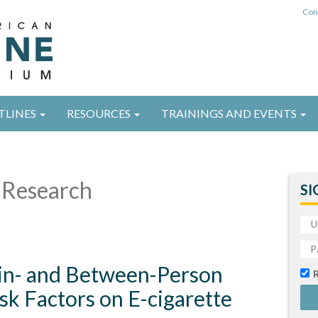
Con
TLINES
RESOURCES
TRAININGS AND EVENTS
Research
SI
in- and Between-Person
isk Factors on E-cigarette