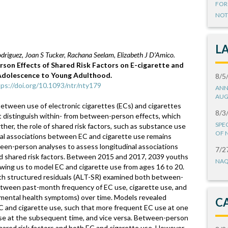
FOR
NOT
L
driguez, Joan S Tucker, Rachana Seelam, Elizabeth J D’Amico.
son Effects of Shared Risk Factors on E-cigarette and
 Adolescence to Young Adulthood.
8/5
tps://doi.org/10.1093/ntr/nty179
ANN
AUG
between use of electronic cigarettes (ECs) and cigarettes
8/3
 distinguish within- from between-person effects, which
SPE
rther, the role of shared risk factors, such as substance use
OF 
inal associations between EC and cigarette use remains
een-person analyses to assess longitudinal associations
7/2
d shared risk factors. Between 2015 and 2017, 2039 youths
NAQ
ing us to model EC and cigarette use from ages 16 to 20.
th structured residuals (ALT-SR) examined both between-
etween past-month frequency of EC use, cigarette use, and
e, mental health symptoms) over time. Models revealed
C
C and cigarette use, such that more frequent EC use at one
se at the subsequent time, and vice versa. Between-person
red risk factors and both EC and cigarette use. However,