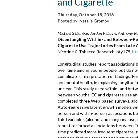
and Cigarette
Thursday, October 18, 2018
Posted by: Natalia Gromov
Michael S Dunbar, Jordan P Davis, Anthony Ro
Disentangling Within- and Between-Per
Cigarette Use Trajectories From Late
Nicotine & Tobacco Research, nty179,
ht
Longitudinal studies report associations 
over time among young people, but do not
complicates interpretation of findings. Fu
and mental health, in explaining longitud
unclear. This study used within- and betw
between youths’ EC and cigarette use an
completed three Web-based surveys, allow
Auto-regressive latent growth models wi
person and within-person associations b
third variables (alcohol and marijuana us
robust reciprocal associations between E
time predicted more frequent cigarette u
analyses showed associations between sha