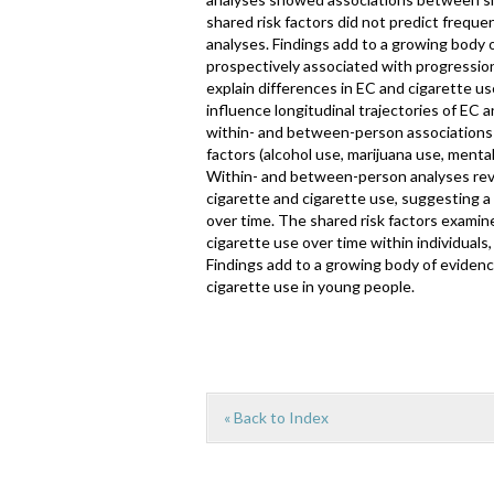
shared risk factors did not predict frequ
analyses. Findings add to a growing body
prospectively associated with progression
explain differences in EC and cigarette u
influence longitudinal trajectories of EC 
within- and between-person associations 
factors (alcohol use, marijuana use, menta
Within- and between-person analyses rev
cigarette and cigarette use, suggesting 
over time. The shared risk factors examine
cigarette use over time within individuals
Findings add to a growing body of eviden
cigarette use in young people.
« Back to Index