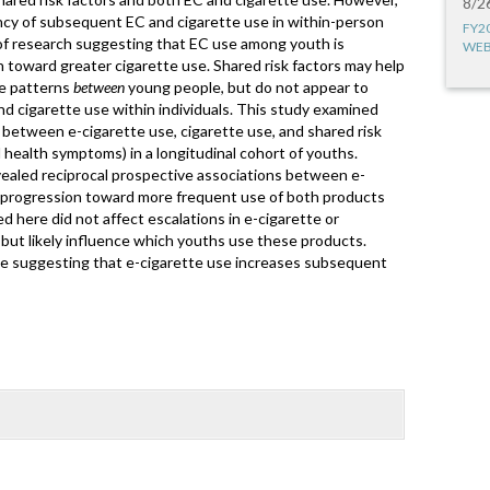
8/2
ency of subsequent EC and cigarette use in within-person
FY2
 of research suggesting that EC use among youth is
WEB
 toward greater cigarette use. Shared risk factors may help
se patterns
between
young people, but do not appear to
and cigarette use within individuals. This study examined
between e-cigarette use, cigarette use, and shared risk
l health symptoms) in a longitudinal cohort of youths.
ealed reciprocal prospective associations between e-
a progression toward more frequent use of both products
d here did not affect escalations in e-cigarette or
, but likely influence which youths use these products.
ce suggesting that e-cigarette use increases subsequent