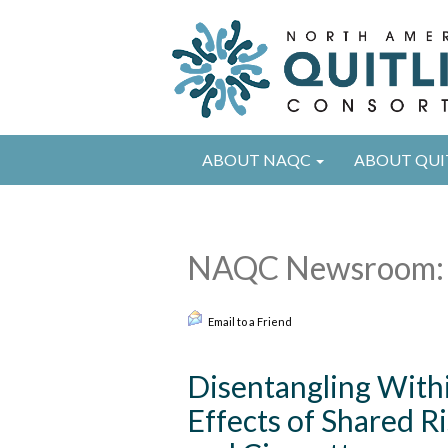
ABOUT NAQC
ABOUT QUI
NAQC Newsroom: 
Email to a Friend
Disentangling With
Effects of Shared R