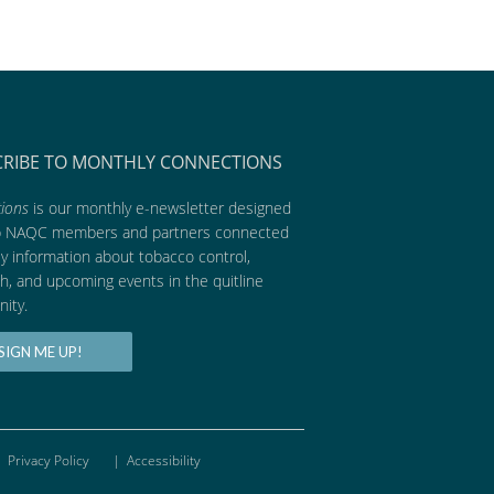
CRIBE TO MONTHLY CONNECTIONS
ions
is our monthly e-newsletter designed
p NAQC members and partners connected
ly information about tobacco control,
h, and upcoming events in the quitline
ity.
SIGN ME UP!
Privacy Policy
|
Accessibility