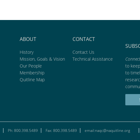
ABOUT
CONTACT
SUBS
History
Contact Us
Mission, Goals & Vision
Technical Assistance
Connect
Our People
to kee
Membership
to time
Quitline Map
researc
commun
Ph: 800.398.5489
Fax: 800.398.5489
email:naqc@naquitline.org