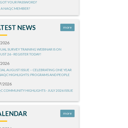
GOT YOUR PASSWORD?
 A NAQC MEMBER?
ATEST NEWS
more
/2026
UAL SURVEY TRAINING WEBINAR IS ON
UST 26 - REGISTER TODAY!
/2026
CIAL AUGUST ISSUE – CELEBRATING ONE YEAR
NAQC HIGHLIGHTS: PROGRAMS AND PEOPLE
7/2026
C COMMUNITY HIGHLIGHTS - JULY 2026 ISSUE
ALENDAR
more