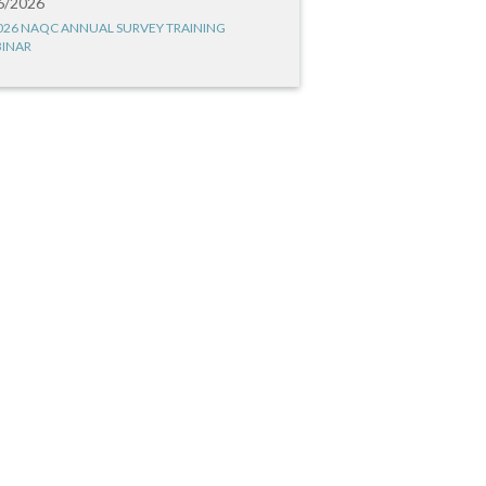
6/2026
026 NAQC ANNUAL SURVEY TRAINING
INAR