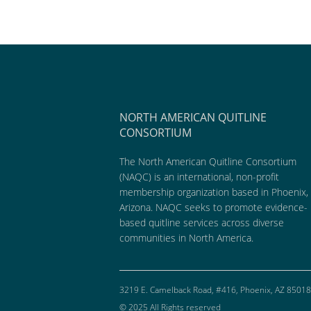
NORTH AMERICAN QUITLINE
CONSORTIUM
The North American Quitline Consortium
(NAQC) is an international, non-profit
membership organization based in Phoenix,
Arizona. NAQC seeks to promote evidence-
based quitline services across diverse
communities in North America.
3219 E. Camelback Road, #416, Phoenix, AZ 85018
© 2025 All Rights reserved