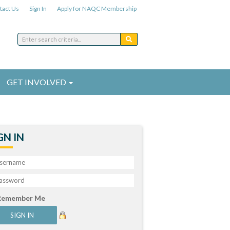
tact Us
Sign In
Apply for NAQC Membership
GET INVOLVED
GN IN
Remember Me