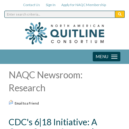
Contact Us
Sign In
Apply for NAQC Membership
MENU
Toggle
navigation
NAQC Newsroom:
Research
Email to a Friend
CDC's 6|18 Initiative: A