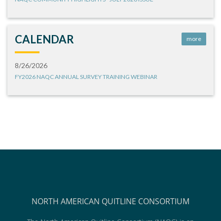
CALENDAR
more
8/26/2026
FY2026 NAQC ANNUAL SURVEY TRAINING WEBINAR
NORTH AMERICAN QUITLINE CONSORTIUM