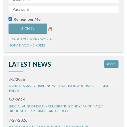
Remember Me
FORGOT YOUR PASSWORD?
NOT A NAQC MEMBER?
LATEST NEWS
more
8/5/2026
ANNUAL SURVEY TRAINING WEBINAR IS ON AUGUST 26 - REGISTER
TODAY!
8/3/2026
SPECIAL AUGUST ISSUE – CELEBRATING ONE YEAR OF NAQC
HIGHLIGHTS: PROGRAMS AND PEOPLE
7/27/2026
NAQC COMMUNITY HIGHLIGHTS - JULY 2026 ISSUE