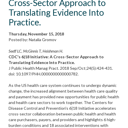
Cross-Sector Approach to
Translating Evidence Into
Practice.
Thursday, November 15, 2018
Posted by: Natalia Gromov
Seeff LC, McGinnis T, Heishman H.
CDC's 6|18 Initiative: A Cross-Sector Approach to
Translating Evidence Into Practice.
J Public Health Manag Pract. 2018 Sep/Oct;24(5):424-431.
doi: 10.1097/PHH.0000000000000782.
As the US health care system continues to undergo dynamic
change, the increased alignment between health care quality
and payment has provided new opportunities for public health
and health care sectors to work together. The Centers for
Disease Control and Prevention's 6|18 Initiative accelerates
cross-sector collaboration between public health and health
care purchasers, payers, and providers and highlights 6 high-
burden conditions and 18 associated interventions with