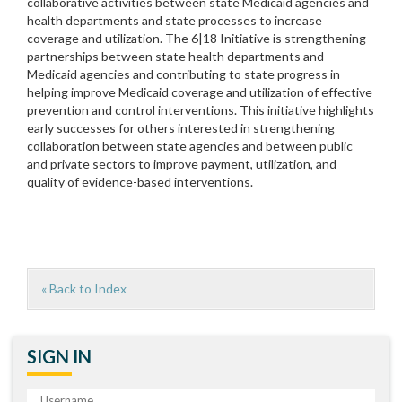
collaborative activities between state Medicaid agencies and
health departments and state processes to increase
coverage and utilization. The 6|18 Initiative is strengthening
partnerships between state health departments and
Medicaid agencies and contributing to state progress in
helping improve Medicaid coverage and utilization of effective
prevention and control interventions. This initiative highlights
early successes for others interested in strengthening
collaboration between state agencies and between public
and private sectors to improve payment, utilization, and
quality of evidence-based interventions.
« Back to Index
SIGN IN