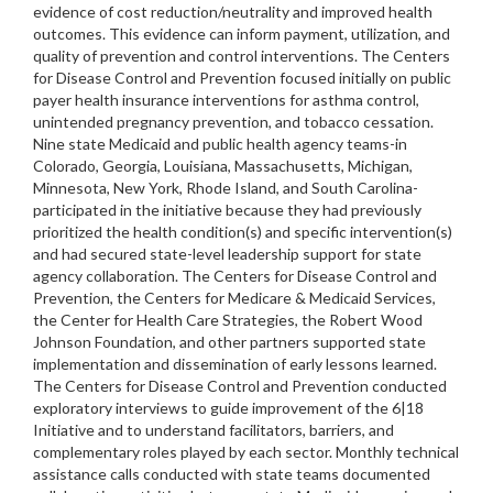
evidence of cost reduction/neutrality and improved health
outcomes. This evidence can inform payment, utilization, and
quality of prevention and control interventions. The Centers
for Disease Control and Prevention focused initially on public
payer health insurance interventions for asthma control,
unintended pregnancy prevention, and tobacco cessation.
Nine state Medicaid and public health agency teams-in
Colorado, Georgia, Louisiana, Massachusetts, Michigan,
Minnesota, New York, Rhode Island, and South Carolina-
participated in the initiative because they had previously
prioritized the health condition(s) and specific intervention(s)
and had secured state-level leadership support for state
agency collaboration. The Centers for Disease Control and
Prevention, the Centers for Medicare & Medicaid Services,
the Center for Health Care Strategies, the Robert Wood
Johnson Foundation, and other partners supported state
implementation and dissemination of early lessons learned.
The Centers for Disease Control and Prevention conducted
exploratory interviews to guide improvement of the 6|18
Initiative and to understand facilitators, barriers, and
complementary roles played by each sector. Monthly technical
assistance calls conducted with state teams documented