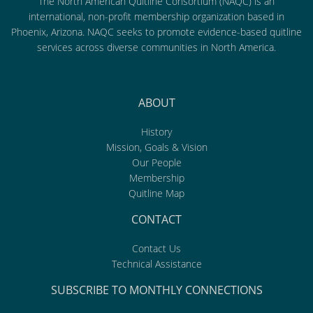
The North American Quitline Consortium (NAQC) is an
international, non-profit membership organization based in
Phoenix, Arizona. NAQC seeks to promote evidence-based quitline
services across diverse communities in North America.
ABOUT
History
Mission, Goals & Vision
Our People
Membership
Quitline Map
CONTACT
Contact Us
Technical Assistance
SUBSCRIBE TO MONTHLY CONNECTIONS