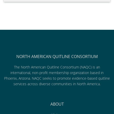
NORTH AMERICAN QUITLINE CONSORTIUM
The North American Quitline Consortium (NAQC) is an
international, non-profit membership organization based in
Phoenix, Arizona. NAQC seeks to promote evidence-based quitline
services across diverse communities in North America.
ABOUT