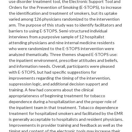
use disorder treatment tool, the Electronic Support Tool and
Orders for the Prevention of Smoking (E-STOPS), to increase
the identification and treatment of smokers, but its uptake
varied among 126 physicians randomized to the intervention
arm. The purpose of this study was to identify facilitators and
barriers to using E-STOPS. Semi-structured individual
interviews from a purposive sample of 12 hospitalist
attending physicians and nine internal medicine residents
who were randomized to the E-STOPS intervention were
analyzed thematically. Three themes shaped E-STOPS use:
the inpatient environment, prescriber attitudes and beliefs,
and information needs. Overall, participants were pleased
with E-STOPS, but had specific suggestions for
improvements regarding the timing of the intervention,
suppression logic, and additional decision support and
training. A few had concerns about the clinical
appropriateness of beginning treatment for tobacco
dependence during a hospitalization and the proper role of
the inpatient team in that treatment. Tobacco dependence
treatment for hospitalized smokers and facilitated by the EMR
is generally acceptable to hospitalists and resident physicians.
Improvements in provider training and feedback as well as the
timing and content of the electronic tools may increase their