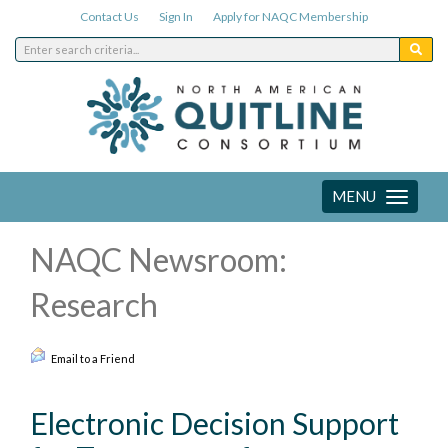
Contact Us
Sign In
Apply for NAQC Membership
MENU
Toggle
navigation
NAQC Newsroom:
Research
Email to a Friend
Electronic Decision Support