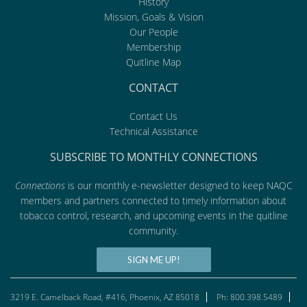
History
Mission, Goals & Vision
Our People
Membership
Quitline Map
CONTACT
Contact Us
Technical Assistance
SUBSCRIBE TO MONTHLY CONNECTIONS
Connections
is our monthly e-newsletter designed to keep NAQC
members and partners connected to timely information about
tobacco control, research, and upcoming events in the quitline
community.
SIGN ME UP!
3219 E. Camelback Road, #416, Phoenix, AZ 85018
Ph: 800.398.5489