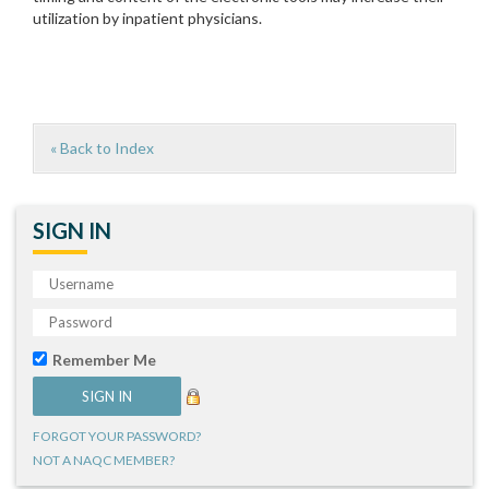
utilization by inpatient physicians.
« Back to Index
SIGN IN
Remember Me
FORGOT YOUR PASSWORD?
NOT A NAQC MEMBER?