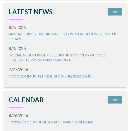
LATEST NEWS
more
8/5/2026
ANNUAL SURVEY TRAINING WEBINAR IS ON AUGUST 26 - REGISTER
TODAY!
8/3/2026
SPECIAL AUGUST ISSUE – CELEBRATING ONE YEAR OF NAQC
HIGHLIGHTS: PROGRAMS AND PEOPLE
7/27/2026
NAQC COMMUNITY HIGHLIGHTS - JULY 2026 ISSUE
CALENDAR
more
8/26/2026
FY2026 NAQC ANNUAL SURVEY TRAINING WEBINAR