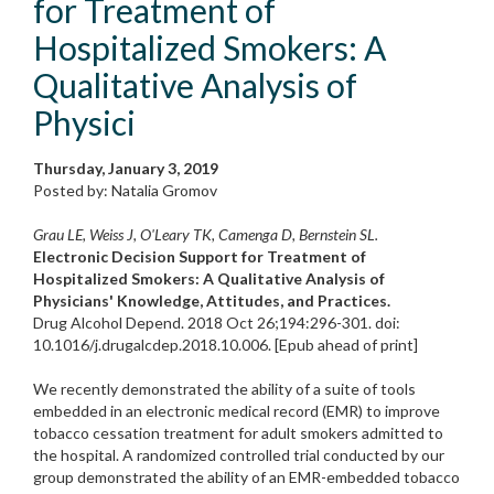
for Treatment of
Hospitalized Smokers: A
Qualitative Analysis of
Physici
Thursday, January 3, 2019
Posted by: Natalia Gromov
Grau LE, Weiss J, O'Leary TK, Camenga D, Bernstein SL.
Electronic Decision Support for Treatment of
Hospitalized Smokers: A Qualitative Analysis of
Physicians' Knowledge, Attitudes, and Practices.
Drug Alcohol Depend. 2018 Oct 26;194:296-301. doi:
10.1016/j.drugalcdep.2018.10.006. [Epub ahead of print]
We recently demonstrated the ability of a suite of tools
embedded in an electronic medical record (EMR) to improve
tobacco cessation treatment for adult smokers admitted to
the hospital. A randomized controlled trial conducted by our
group demonstrated the ability of an EMR-embedded tobacco