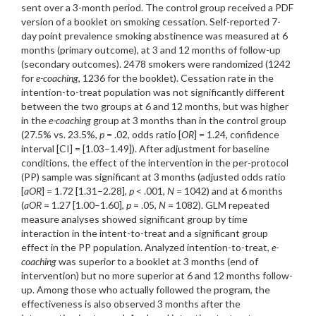
sent over a 3-month period. The control group received a PDF
version of a booklet on smoking cessation. Self-reported 7-
day point prevalence smoking abstinence was measured at 6
months (primary outcome), at 3 and 12 months of follow-up
(secondary outcomes). 2478 smokers were randomized (1242
for
e-coaching
, 1236 for the booklet). Cessation rate in the
intention-to-treat population was not significantly different
between the two groups at 6 and 12 months, but was higher
in the
e-coaching
group at 3 months than in the control group
(27.5% vs. 23.5%,
p
= .02, odds ratio [
OR
] = 1.24, confidence
interval [CI] = [1.03–1.49]). After adjustment for baseline
conditions, the effect of the intervention in the per-protocol
(PP) sample was significant at 3 months (adjusted odds ratio
[
aOR
] = 1.72 [1.31–2.28],
p
< .001,
N
= 1042) and at 6 months
(
aOR
= 1.27 [1.00–1.60],
p
= .05,
N
= 1082). GLM repeated
measure analyses showed significant group by time
interaction in the intent-to-treat and a significant group
effect in the PP population. Analyzed intention-to-treat,
e-
coaching
was superior to a booklet at 3 months (end of
intervention) but no more superior at 6 and 12 months follow-
up. Among those who actually followed the program, the
effectiveness is also observed 3 months after the