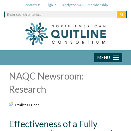
Contact Us
Sign In
Apply for NAQC Membership
MENU
Toggle
navigation
NAQC Newsroom:
Research
Email to a Friend
Effectiveness of a Fully