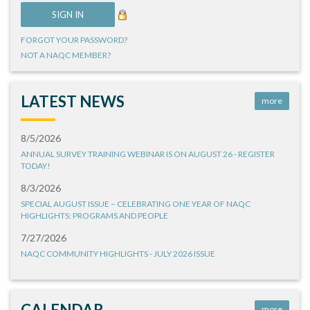
FORGOT YOUR PASSWORD?
NOT A NAQC MEMBER?
LATEST NEWS
more
8/5/2026
ANNUAL SURVEY TRAINING WEBINAR IS ON AUGUST 26 - REGISTER
TODAY!
8/3/2026
SPECIAL AUGUST ISSUE – CELEBRATING ONE YEAR OF NAQC
HIGHLIGHTS: PROGRAMS AND PEOPLE
7/27/2026
NAQC COMMUNITY HIGHLIGHTS - JULY 2026 ISSUE
CALENDAR
more