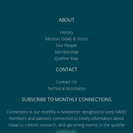
ABOUT
History
Mission, Goals & Vision
Our People
Membership
Quitline Map
CONTACT
Contact Us
Technical Assistance
SUBSCRIBE TO MONTHLY CONNECTIONS
Connections
is our monthly e-newsletter designed to keep NAQC
members and partners connected to timely information about
tobacco control, research, and upcoming events in the quitline
community.