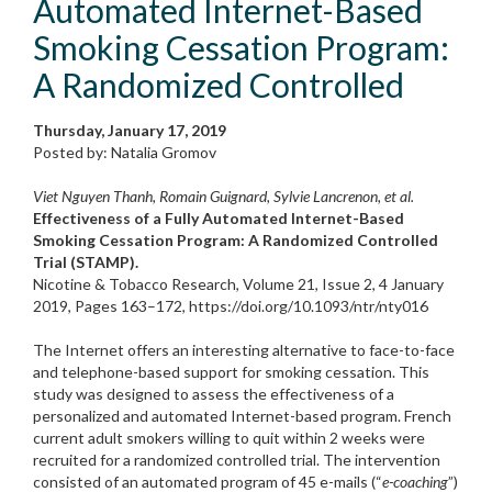
Automated Internet-Based
Smoking Cessation Program:
A Randomized Controlled
Thursday, January 17, 2019
Posted by: Natalia Gromov
Viet Nguyen Thanh, Romain Guignard, Sylvie Lancrenon, et al.
Effectiveness of a Fully Automated Internet-Based
Smoking Cessation Program: A Randomized Controlled
Trial (STAMP).
Nicotine & Tobacco Research, Volume 21, Issue 2, 4 January
2019, Pages 163–172, https://doi.org/10.1093/ntr/nty016
The Internet offers an interesting alternative to face-to-face
and telephone-based support for smoking cessation. This
study was designed to assess the effectiveness of a
personalized and automated Internet-based program. French
current adult smokers willing to quit within 2 weeks were
recruited for a randomized controlled trial. The intervention
consisted of an automated program of 45 e-mails (“
e-coaching
”)