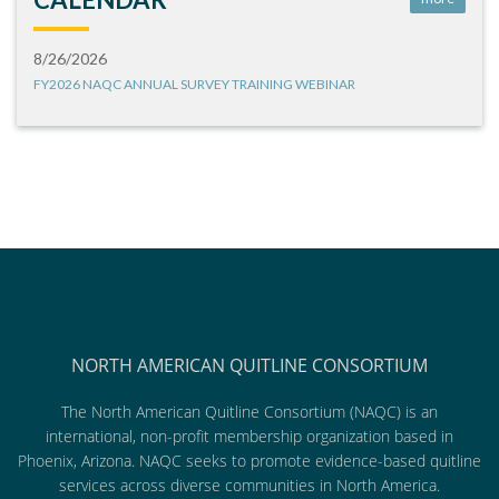
8/26/2026
FY2026 NAQC ANNUAL SURVEY TRAINING WEBINAR
NORTH AMERICAN QUITLINE CONSORTIUM
The North American Quitline Consortium (NAQC) is an
international, non-profit membership organization based in
Phoenix, Arizona. NAQC seeks to promote evidence-based quitline
services across diverse communities in North America.