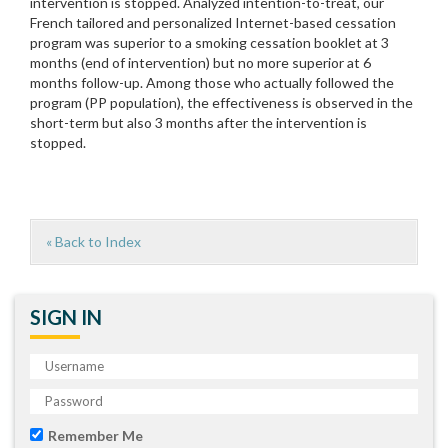
intervention is stopped. Analyzed intention-to-treat, our
French tailored and personalized Internet-based cessation
program was superior to a smoking cessation booklet at 3
months (end of intervention) but no more superior at 6
months follow-up. Among those who actually followed the
program (PP population), the effectiveness is observed in the
short-term but also 3 months after the intervention is
stopped.
« Back to Index
SIGN IN
Remember Me