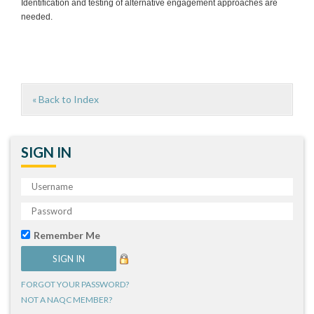
Identification and testing of alternative engagement approaches are
needed.
« Back to Index
SIGN IN
Remember Me
FORGOT YOUR PASSWORD?
NOT A NAQC MEMBER?