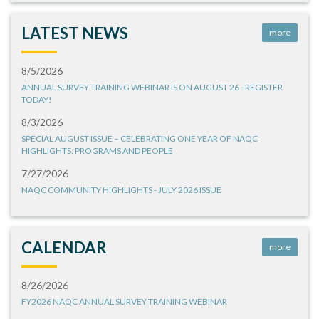
LATEST NEWS
more
8/5/2026
ANNUAL SURVEY TRAINING WEBINAR IS ON AUGUST 26 - REGISTER
TODAY!
8/3/2026
SPECIAL AUGUST ISSUE – CELEBRATING ONE YEAR OF NAQC
HIGHLIGHTS: PROGRAMS AND PEOPLE
7/27/2026
NAQC COMMUNITY HIGHLIGHTS - JULY 2026 ISSUE
CALENDAR
more
8/26/2026
FY2026 NAQC ANNUAL SURVEY TRAINING WEBINAR