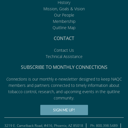
History
Mission, Goals & Vision
Our People
Membership
Quitline Map
CONTACT
Contact Us
Technical Assistance
SUBSCRIBE TO MONTHLY CONNECTIONS
Connections
is our monthly e-newsletter designed to keep NAQC
members and partners connected to timely information about
tobacco control, research, and upcoming events in the quitline
community.
SIGN ME UP!
3219 E. Camelback Road, #416, Phoenix, AZ 85018
Ph: 800.398.5489