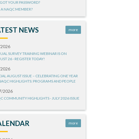
GOT YOUR PASSWORD?
 A NAQC MEMBER?
ATEST NEWS
more
/2026
UAL SURVEY TRAINING WEBINAR IS ON
UST 26 - REGISTER TODAY!
/2026
CIAL AUGUST ISSUE – CELEBRATING ONE YEAR
NAQC HIGHLIGHTS: PROGRAMS AND PEOPLE
7/2026
C COMMUNITY HIGHLIGHTS - JULY 2026 ISSUE
ALENDAR
more