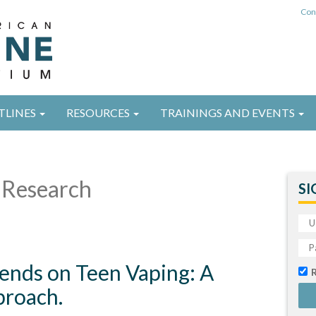
Con
TLINES
RESOURCES
TRAININGS AND EVENTS
Research
SI
iends on Teen Vaping: A
roach.