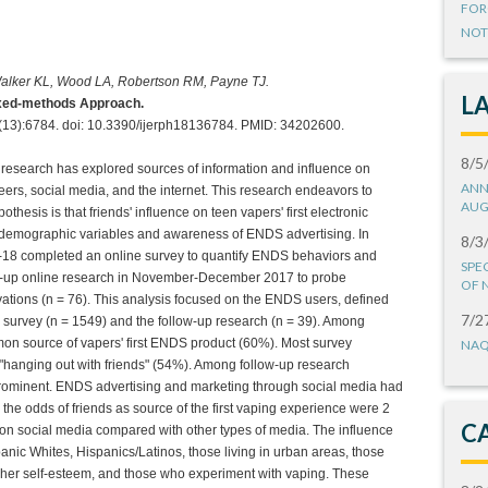
FOR
NOT
Walker KL, Wood LA, Robertson RM, Payne TJ.
L
Mixed-methods Approach.
8(13):6784. doi: 10.3390/ijerph18136784. PMID: 34202600.
8/5
research has explored sources of information and influence on
ANN
peers, social media, and the internet. This research endeavors to
AUG
hesis is that friends' influence on teen vapers' first electronic
 demographic variables and awareness of ENDS advertising. In
8/3
-18 completed an online survey to quantify ENDS behaviors and
SPE
llow-up online research in November-December 2017 to probe
OF 
vations (n = 76). This analysis focused on the ENDS users, defined
7/2
 survey (n = 1549) and the follow-up research (n = 39). Among
on source of vapers' first ENDS product (60%). Most survey
NAQ
e "hanging out with friends" (54%). Among follow-up research
 prominent. ENDS advertising and marketing through social media had
, the odds of friends as source of the first vaping experience were 2
C
n social media compared with other types of media. The influence
panic Whites, Hispanics/Latinos, those living in urban areas, those
igher self-esteem, and those who experiment with vaping. These