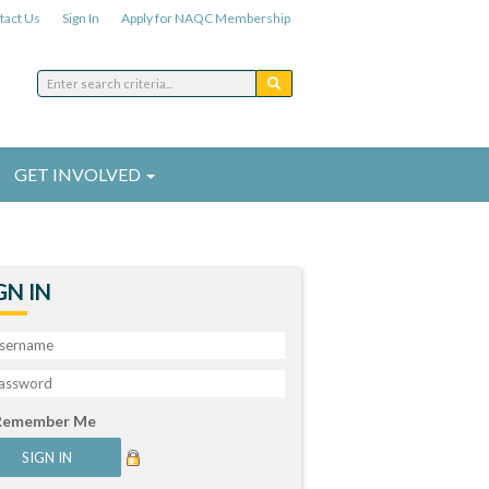
tact Us
Sign In
Apply for NAQC Membership
GET INVOLVED
GN IN
Remember Me