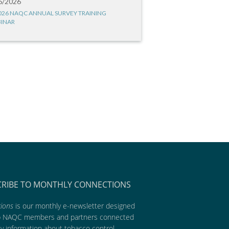
6/2026
026 NAQC ANNUAL SURVEY TRAINING
INAR
CRIBE TO MONTHLY CONNECTIONS
ions
is our monthly e-newsletter designed
p NAQC members and partners connected
ly information about tobacco control,