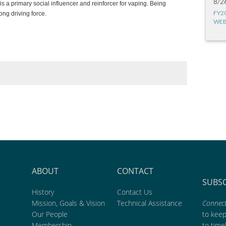
8/2
is a primary social influencer and reinforcer for vaping. Being
FY2
ong driving force.
WEB
ABOUT
CONTACT
SUBS
History
Contact Us
Mission, Goals & Vision
Technical Assistance
Connect
Our People
to kee
Membership
to time