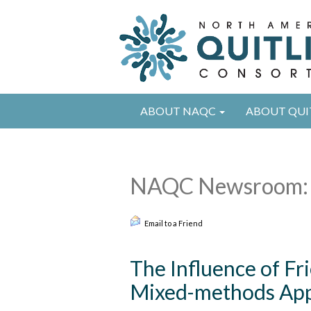
ABOUT NAQC
ABOUT QUI
NAQC Newsroom: 
Email to a Friend
The Influence of Fr
Mixed-methods App