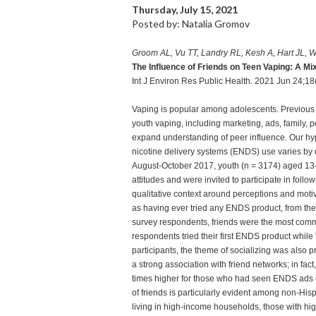
Thursday, July 15, 2021
Posted by: Natalia Gromov
Groom AL, Vu TT, Landry RL, Kesh A, Hart JL, 
The Influence of Friends on Teen Vaping: A 
Int J Environ Res Public Health. 2021 Jun 24;1
Vaping is popular among adolescents. Previous 
youth vaping, including marketing, ads, family, 
expand understanding of peer influence. Our hypot
nicotine delivery systems (ENDS) use varies by
August-October 2017, youth (n = 3174) aged 13
attitudes and were invited to participate in fo
qualitative context around perceptions and moti
as having ever tried any ENDS product, from the
survey respondents, friends were the most comm
respondents tried their first ENDS product whil
participants, the theme of socializing was also
a strong association with friend networks; in fact
times higher for those who had seen ENDS ads o
of friends is particularly evident among non-His
living in high-income households, those with h