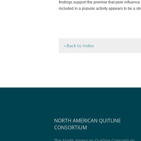
findings support the premise that peer influence 
included in a popular activity appears to be a str
« Back to Index
NORTH AMERICAN QUITLINE
CONSORTIUM
The North American Quitline Consortium