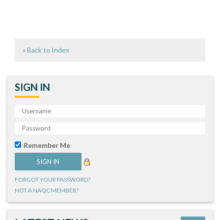
« Back to Index
SIGN IN
Remember Me
FORGOT YOUR PASSWORD?
NOT A NAQC MEMBER?