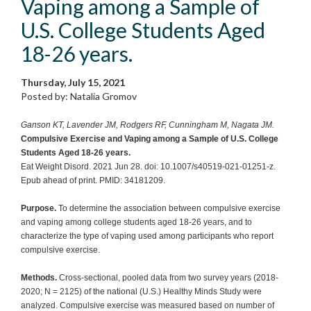
Vaping among a Sample of
U.S. College Students Aged
18-26 years.
Thursday, July 15, 2021
Posted by: Natalia Gromov
Ganson KT, Lavender JM, Rodgers RF, Cunningham M, Nagata JM.
Compulsive Exercise and Vaping among a Sample of U.S. College
Students Aged 18-26 years.
Eat Weight Disord. 2021 Jun 28. doi: 10.1007/s40519-021-01251-z.
Epub ahead of print. PMID: 34181209.
Purpose.
To determine the association between compulsive exercise
and vaping among college students aged 18-26 years, and to
characterize the type of vaping used among participants who report
compulsive exercise.
Methods.
Cross-sectional, pooled data from two survey years (2018-
2020; N = 2125) of the national (U.S.) Healthy Minds Study were
analyzed. Compulsive exercise was measured based on number of