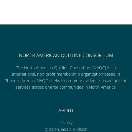
NORTH AMERICAN QUITLINE CONSORTIUM
The North American Quitline Consortium (NAQC) is an
international, non-profit membership organization based in
Phoenix, Arizona. NAQC seeks to promote evidence-based quitline
services across diverse communities in North America.
ABOUT
History
Mission, Goals & Vision