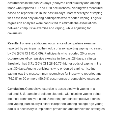
occurrences in the past 28 days (analyzed continuously and among
those who reported ≥ 1 and ≥ 20 occurrences). Vaping was measured
based on reported use in the past 30 days. Most recent type of vaping
was assessed only among participants who reported vaping. Logistic
regression analyses were conducted to estimate the associations
between compulsive exercise and vaping, while adjusting for
covariates.
Results.
For every additional occurrence of compulsive exercise
reported by participants, their odds of also reporting vaping increased
by 5% (95% CI 1.01-1.09). Participants who reported 20 or more
occurrences of compulsive exercise in the past 28 days, a clinical
threshold, had 3.71 (95% CI 1.28-10.76) higher odds of vaping in the
past 30 days. Among participants who endorsed vaping, nicotine
vaping was the most common recent type for those who reported any
(76.2%) or 20 or more (50.2%) occurrences of compulsive exercise.
Conclusion.
Compulsive exercise is associated with vaping in a
national, U.S. sample of college students, with nicotine vaping being
the most common type used. Screening for both compulsive exercise
and vaping, particularly if either is reported, among college-age young
adults is necessary to implement prevention and intervention strategies.