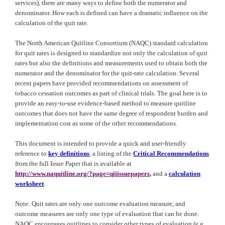
services), there are many ways to define both the numerator and
denominator. How each is defined can have a dramatic influence on the
calculation of the quit rate.
The North American Quitline Consortium (NAQC) standard calculation
for quit rates is designed to standardize not only the calculation of quit
rates but also the definitions and measurements used to obtain both the
numerator and the denominator for the quit-rate calculation. Several
recent papers have provided recommendations on assessment of
tobacco cessation outcomes as part of clinical trials. The goal here is to
provide an easy-to-use evidence-based method to measure quitline
outcomes that does not have the same degree of respondent burden and
implementation cost as some of the other recommendations.
This document is intended to provide a quick and user-friendly
reference to
key definitions
, a listing of the
Critical Recommendations
from the full Issue Paper that is available at
http://www.naquitline.org/?page=qiiissuepapers
,
and
a
calculation
worksheet
.
Note: Quit rates are only one outcome evaluation measure, and
outcome measures are only one type of evaluation that can be done.
NAQC
encourages quitlines to consider other types of evaluation (e.g.,