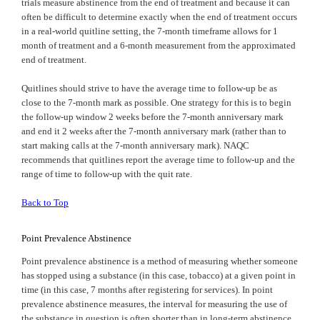
trials measure abstinence from the end of treatment and because it can
often be difficult to determine exactly when the end of treatment occurs
in a real-world quitline setting, the 7-month timeframe allows for 1
month of treatment and a 6-month measurement from the approximated
end of treatment.
Quitlines should strive to have the average time to follow-up be as
close to the 7-month mark as possible. One strategy for this is to begin
the follow-up window 2 weeks before the 7-month anniversary mark
and end it 2 weeks after the 7-month anniversary mark (rather than to
start making calls at the 7-month anniversary mark). NAQC
recommends that quitlines report the average time to follow-up and the
range of time to follow-up with the quit rate.
Back to Top
Point Prevalence Abstinence
Point prevalence abstinence is a method of measuring whether someone
has stopped using a substance (in this case, tobacco) at a given point in
time (in this case, 7 months after registering for services). In point
prevalence abstinence measures, the interval for measuring the use of
the substance in question is often shorter than in long-term abstinence