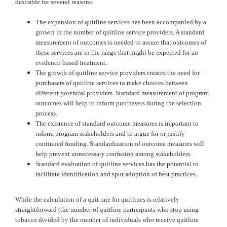
desirable for several reasons:
The expansion of quitline services has been accompanied by a
growth in the number of quitline service providers. A standard
measurement of outcomes is needed to assure that outcomes of
these services are in the range that might be expected for an
evidence-based treatment.
The growth of quitline service providers creates the need for
purchasers of quitline services to make choices between
different potential providers. Standard measurement of program
outcomes will help to inform purchasers during the selection
process.
The existence of standard outcome measures is important to
inform program stakeholders and to argue for or justify
continued funding. Standardization of outcome measures will
help prevent unnecessary confusion among stakeholders.
Standard evaluation of quitline services has the potential to
facilitate identification and spur adoption of best practices.
While the calculation of a quit rate for quitlines is relatively
straightforward (the number of quitline participants who stop using
tobacco divided by the number of individuals who receive quitline