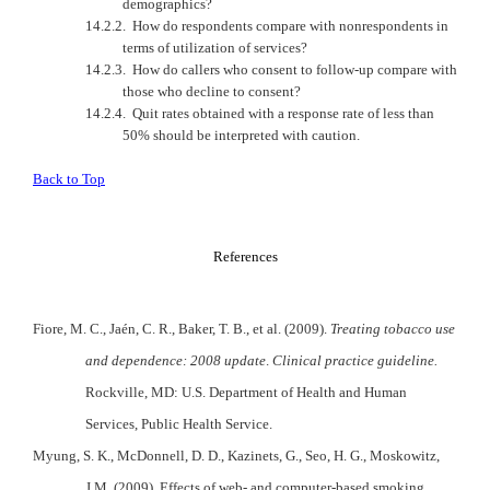
demographics?
14.2.2.
How do respondents compare with nonrespondents in
terms of utilization of services?
14.2.3.
How do callers who consent to follow-up compare with
those who decline to consent?
14.2.4.
Quit rates obtained with a response rate of less than
50% should be interpreted with caution.
Back to Top
References
Fiore, M. C., Jaén, C. R., Baker, T. B., et al. (2009).
Treating tobacco use
and dependence: 2008 update
.
Clinical practice guideline.
Rockville
,
MD
:
U.S.
Department of Health and Human
Services, Public Health Service.
Myung, S. K., McDonnell,
D.
D.
, Kazinets, G., Seo, H. G., Moskowitz,
J.M. (2009). Effects of web- and computer-based smoking