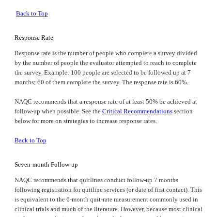
Back to Top
Response Rate
Response rate is the number of people who complete a survey divided
by the number of people the evaluator attempted to reach to complete
the survey. Example: 100 people are selected to be followed up at 7
months; 60 of them complete the survey. The response rate is 60%.
NAQC
recommends that a response rate of at least 50% be achieved at
follow-up when possible. See the
Critical Recommendations
section
below for more on strategies to increase response rates.
Back to Top
Seven-month Follow-up
NAQC
recommends that quitlines conduct follow-up 7 months
following registration for quitline services (or date of first contact). This
is equivalent to the 6-month quit-rate measurement commonly used in
clinical trials and much of the literature. However, because most clinical