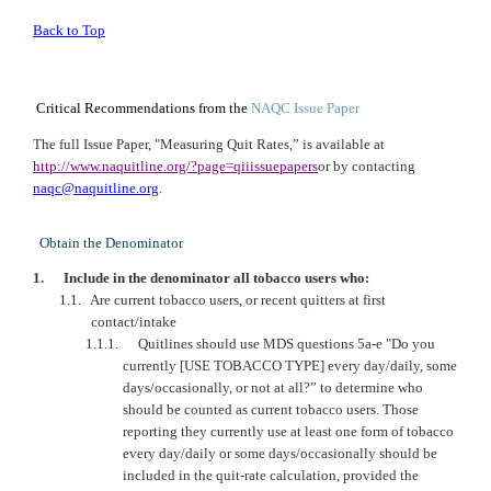
Back to Top
Critical Recommendations from the
NAQC
Issue Paper
The full Issue Paper, "Measuring Quit Rates,” is available at
http://www.naquitline.org/?page=qiiissuepapers
or by contacting
naqc@naquitline.org
.
Obtain the Denominator
1.
Include in the denominator all tobacco users who:
1.1.
Are current tobacco users, or recent quitters at first
contact/intake
1.1.1.
Quitlines should use MDS questions 5a-e "Do you
currently [USE TOBACCO TYPE] every day/daily, some
days/occasionally, or not at all?” to determine who
should be counted as current tobacco users. Those
reporting they currently use at least one form of tobacco
every day/daily or some days/occasionally should be
included in the quit-rate calculation, provided the