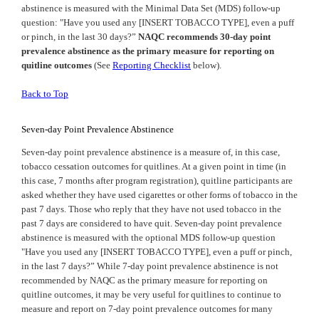
abstinence is measured with the Minimal Data Set (MDS) follow-up
question: "Have you used any [INSERT TOBACCO TYPE], even a puff
or pinch, in the last 30 days?”
NAQC recommends 30-day point
prevalence abstinence as the primary measure for reporting on
quitline outcomes
(See
Reporting Checklist
below).
Back to Top
Seven-day Point Prevalence Abstinence
Seven-day point prevalence abstinence is a measure of, in this case,
tobacco cessation outcomes for quitlines. At a given point in time (in
this case, 7 months after program registration), quitline participants are
asked whether they have used cigarettes or other forms of tobacco in the
past 7 days. Those who reply that they have not used tobacco in the
past 7 days are considered to have quit. Seven-day point prevalence
abstinence is measured with the optional MDS follow-up question
"Have you used any [INSERT TOBACCO TYPE], even a puff or pinch,
in the last 7 days?” While 7-day point prevalence abstinence is not
recommended by
NAQC
as the primary measure for reporting on
quitline outcomes, it may be very useful for quitlines to continue to
measure and report on 7-day point prevalence outcomes for many