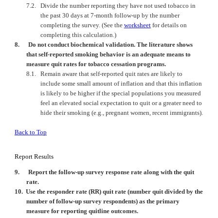
7.2.
Divide the number reporting they have not used tobacco in
the past 30 days at 7-month follow-up by the number
completing the survey.
(See the
worksheet
for details on
completing this calculation.)
8.
Do not conduct biochemical validation. The literature shows
that self-reported smoking behavior is an adequate means to
measure quit rates for tobacco cessation programs.
8.1.
Remain aware that self-reported quit rates are likely to
include some small amount of inflation and that this inflation
is likely to be higher if the special populations you measured
feel an elevated social expectation to quit or a greater need to
hide their smoking (e.g., pregnant women, recent immigrants).
Back to Top
Report Results
9.
Report the follow-up survey response rate along with the quit
rate.
10.
Use the responder rate (RR) quit rate (number quit divided by the
number of follow-up survey respondents) as the primary
measure for reporting quitline outcomes.