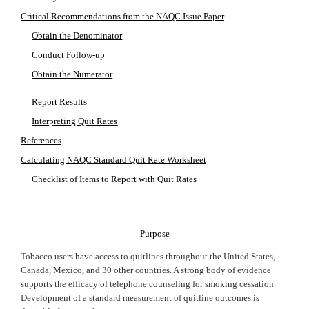
Critical Recommendations from the NAQC Issue Paper
Obtain the Denominator
Conduct Follow-up
Obtain the Numerator
Report Results
Interpreting Quit Rates
References
Calculating NAQC Standard Quit Rate Worksheet
Checklist of Items to Report with Quit Rates
Purpose
Tobacco users have access to quitlines throughout the
United States
,
Canada
,
Mexico
, and 30 other countries. A strong body of evidence
supports the efficacy of telephone counseling for smoking cessation.
Development of a standard measurement of quitline outcomes is