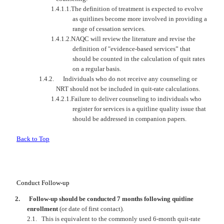
1.4.1.1.
The definition of treatment is expected to evolve
as quitlines become more involved in providing a
range of cessation services.
1.4.1.2.
NAQC
will review the literature and revise the
definition of "evidence-based services” that
should be counted in the calculation of quit rates
on a regular basis.
1.4.2.
Individuals who do not receive any counseling or
NRT should not be included in quit-rate calculations.
1.4.2.1.
Failure to deliver counseling to individuals who
register for services is a quitline quality issue that
should be addressed in companion papers.
Back to Top
Conduct Follow-up
2.
Follow-up should be conducted 7 months following quitline
enrollment
(or date of first contact).
2.1.
This is equivalent to the commonly used 6-month quit-rate