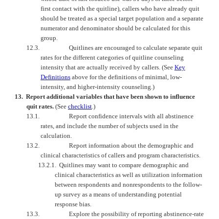
first contact with the quitline), callers who have already quit
should be treated as a special target population and a separate
numerator and denominator should be calculated for this
group.
12.3.
Quitlines are encouraged to calculate separate quit
rates for the different categories of quitline counseling
intensity that are actually received by callers. (See
Key
Definitions
above for the definitions of minimal, low-
intensity, and higher-intensity counseling.)
13.
Report additional variables that have been shown to influence
quit rates.
(See
checklist
.)
13.1.
Report confidence intervals with all abstinence
rates, and include the number of subjects used in the
calculation.
13.2.
Report information about the demographic and
clinical characteristics of callers and program characteristics.
13.2.1.
Quitlines may want to compare demographic and
clinical characteristics as well as utilization information
between respondents and nonrespondents to the follow-
up survey as a means of understanding potential
response bias.
13.3.
Explore the possibility of reporting abstinence-rate