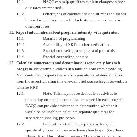
10.1.
NAQC can help quitlines explain changes in how
quit rates are reported.
10.2.
Other types of calculations of quit rates should still
be used where they are useful for historical comparison or
other purposes.
11.
Report information about program intensity with quit rates.
11.1.
Duration of programming
11.2.
Availability of NRT or other medications
11.3.
Special counseling strategies and protocols
11.4.
Special counseling content
12.
Calculate numerators and denominators separately for each
program.
For example, callers in a multicall program providing
NRT could be grouped in separate numerators and denominators
from those participating in a one-call brief counseling intervention
with no NRT.
12.1.
Note: This may not be desirable or advisable
depending on the numbers of callers served in each program.
NAQC
can provide assistance in determining whether it
would be advisable to calculate separate quit rates for
separate counseling protocols.
12.2.
For quitlines that have a program designed
specifically to serve those who have already quit (i.e., those
whose date of last tobacco use was 31 days or more before