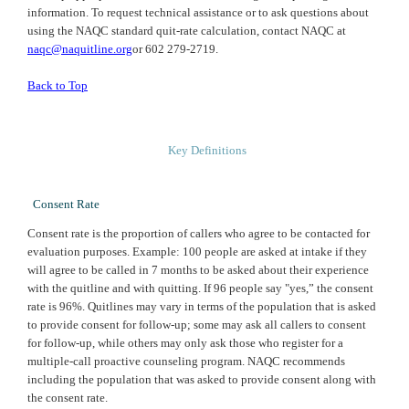
information. To request technical assistance or to ask questions about
using the
NAQC
standard quit-rate calculation, contact
NAQC
at
naqc@naquitline.org
or 602 279-2719.
Back to Top
Key Definitions
Consent Rate
Consent rate is the proportion of callers who agree to be contacted for
evaluation purposes. Example: 100 people are asked at intake if they
will agree to be called in 7 months to be asked about their experience
with the quitline and with quitting. If 96 people say "yes,” the consent
rate is 96%. Quitlines may vary in terms of the population that is asked
to provide consent for follow-up; some may ask all callers to consent
for follow-up, while others may only ask those who register for a
multiple-call proactive counseling program. NAQC recommends
including the population that was asked to provide consent along with
the consent rate.