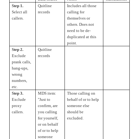
Step 1.
Quitline
Includes all those
Select all
records
calling for
callers.
themselves or
others. Does not
need to be de-
duplicated at this
point.
Step 2.
Quitline
Exclude
records
prank calls,
hang-ups,
wrong
numbers,
etc.
Step 3.
MDS item:
Those calling on
Exclude
"Just to
behalf of or to help
proxy
confirm, are
someone else
callers.
you calling
should be
for yourself,
excluded.
or on behalf
of or to help
someone