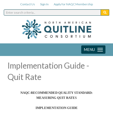
Contact Us
Sign In
Apply for NAQC Membership
MENU
Toggle
navigation
Implementation Guide -
Quit Rate
NAQC-RECOMMENDED QUALITY STANDARD:
MEASURING QUIT RATES
IMPLEMENTATION GUIDE