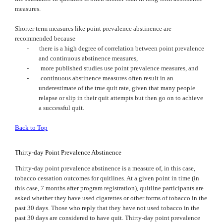
measures.
Shorter term measures like point prevalence abstinence are
recommended because
-
there is a high degree of correlation between point prevalence
and continuous abstinence measures,
-
more published studies use point prevalence measures, and
-
continuous abstinence measures often result in an
underestimate of the true quit rate, given that many people
relapse or slip in their quit attempts but then go on to achieve
a successful quit.
Back to Top
Thirty-day Point Prevalence Abstinence
Thirty-day point prevalence abstinence is a measure of, in this case,
tobacco cessation outcomes for quitlines. At a given point in time (in
this case, 7 months after program registration), quitline participants are
asked whether they have used cigarettes or other forms of tobacco in the
past 30 days. Those who reply that they have not used tobacco in the
past 30 days are considered to have quit. Thirty-day point prevalence