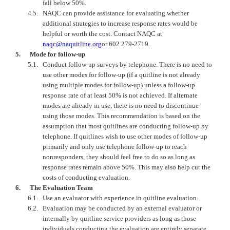
fall below 50%.
4.5.
NAQC
can provide assistance for evaluating whether
additional strategies to increase response rates would be
helpful or worth the cost. Contact
NAQC
at
naqc@naquitline.org
or 602 279-2719.
5.
Mode for follow-up
5.1.
Conduct follow-up surveys by telephone. There is no need to
use other modes for follow-up (if a quitline is not already
using multiple modes for follow-up) unless a follow-up
response rate of at least 50% is not achieved. If alternate
modes are already in use, there is no need to discontinue
using those modes. This recommendation is based on the
assumption that most quitlines are conducting follow-up by
telephone. If quitlines wish to use other modes of follow-up
primarily and only use telephone follow-up to reach
nonresponders, they should feel free to do so as long as
response rates remain above 50%. This may also help cut the
costs of conducting evaluation.
6.
The Evaluation Team
6.1.
Use an evaluator with experience in quitline evaluation.
6.2.
Evaluation may be conducted by an external evaluator or
internally by quitline service providers as long as those
individuals conducting the evaluation are entirely separate