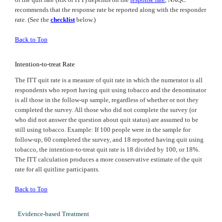
recommends that the response rate be reported along with the responder
rate. (See the
checklist
below.)
Back to Top
Intention-to-treat Rate
The ITT quit rate is a measure of quit rate in which the numerator is all
respondents who report having quit using tobacco and the denominator
is all those in the follow-up sample, regardless of whether or not they
completed the survey. All those who did not complete the survey (or
who did not answer the question about quit status) are assumed to be
still using tobacco. Example: If 100 people were in the sample for
follow-up, 60 completed the survey, and 18 reported having quit using
tobacco, the intention-to-treat quit rate is 18 divided by 100, or 18%.
The ITT calculation produces a more conservative estimate of the quit
rate for all quitline participants.
Back to Top
Evidence-based Treatment