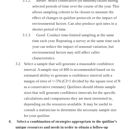
3.1.2.
Better: Select consecutive (or random) callers during
selected periods of time over the course of the year. This
allows sampling cohorts to be chosen to measure the
effect of changes in quitline protocols or the impact of
environmental factors. Can also produce quit rates in a
shorter period of time.
3.1.3.
Good: Conduct time-limited sampling at the same
time each year. Repeating a survey at the same time each
year can reduce the impact of seasonal variation, but
environmental factors may still affect caller
characteristics.
3.2.
Select a sample that will generate a reasonable confidence
interval. A sample size of 400 is recommended based on its
estimated ability to generate a confidence interval with a
margin of error of +/-5% (CI=1 divided by the square root of N
as a conservative estimate). Quitlines should obtain sample
sizes that will generate confidence intervals for the specific
calculations and comparisons they are most interested in,
depending on the resources available. It may be useful to
consult a statistician to determine the necessary sample size
for your quitline.
4.
Select a combination of strategies appropriate to the quitline’s
unique resources and needs in order to obtain a follow-up