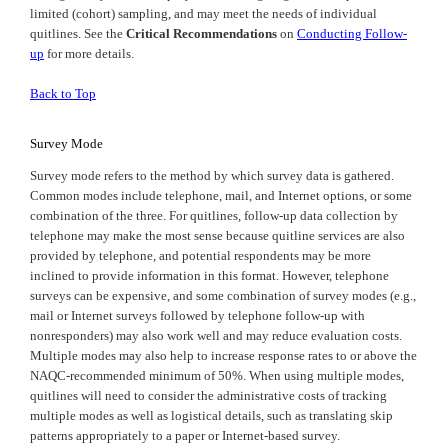
limited (cohort) sampling, and may meet the needs of individual
quitlines. See the
Critical Recommendations
on
Conducting Follow-
up
for more details.
Back to Top
Survey Mode
Survey mode refers to the method by which survey data is gathered.
Common modes include telephone, mail, and Internet options, or some
combination of the three. For quitlines, follow-up data collection by
telephone may make the most sense because quitline services are also
provided by telephone, and potential respondents may be more
inclined to provide information in this format. However, telephone
surveys can be expensive, and some combination of survey modes (e.g.,
mail or Internet surveys followed by telephone follow-up with
nonresponders) may also work well and may reduce evaluation costs.
Multiple modes may also help to increase response rates to or above the
NAQC-recommended minimum of 50%. When using multiple modes,
quitlines will need to consider the administrative costs of tracking
multiple modes as well as logistical details, such as translating skip
patterns appropriately to a paper or Internet-based survey.