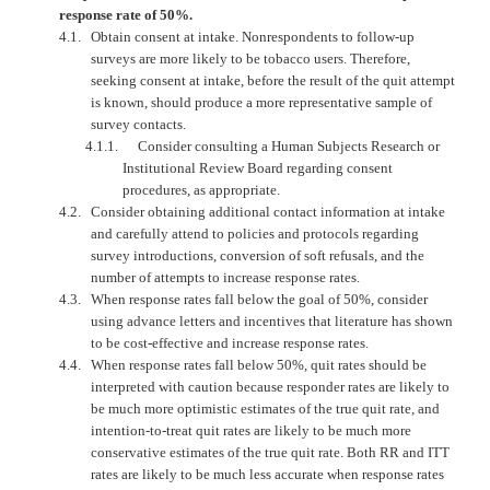
response rate of 50%.
4.1.
Obtain consent at intake. Nonrespondents to follow-up
surveys are more likely to be tobacco users. Therefore,
seeking consent at intake, before the result of the quit attempt
is known, should produce a more representative sample of
survey contacts.
4.1.1.
Consider consulting a Human Subjects Research or
Institutional Review Board regarding consent
procedures, as appropriate.
4.2.
Consider obtaining additional contact information at intake
and carefully attend to policies and protocols regarding
survey introductions, conversion of soft refusals, and the
number of attempts to increase response rates.
4.3.
When response rates fall below the goal of 50%, consider
using advance letters and incentives that literature has shown
to be cost-effective and increase response rates.
4.4.
When response rates fall below 50%, quit rates should be
interpreted with caution because responder rates are likely to
be much more optimistic estimates of the true quit rate, and
intention-to-treat quit rates are likely to be much more
conservative estimates of the true quit rate. Both RR and ITT
rates are likely to be much less accurate when response rates