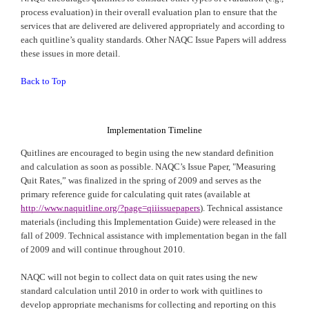
process evaluation) in their overall evaluation plan to ensure that the
services that are delivered are delivered appropriately and according to
each quitline’s quality standards. Other
NAQC
Issue Papers will address
these issues in more detail.
Back to Top
Implementation Timeline
Quitlines are encouraged to begin using the new standard definition
and calculation as soon as possible.
NAQC
’s Issue Paper, "Measuring
Quit Rates,” was finalized in the spring of 2009 and serves as the
primary reference guide for calculating quit rates (available at
http://www.naquitline.org/?page=qiiissuepapers
). Technical assistance
materials (including this Implementation Guide) were released in the
fall of 2009. Technical assistance with implementation began in the fall
of 2009 and will continue throughout 2010.
NAQC
will not begin to collect data on quit rates using the new
standard calculation until 2010 in order to work with quitlines to
develop appropriate mechanisms for collecting and reporting on this