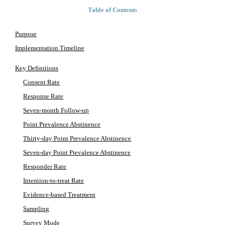
Table of Contents
Purpose
Implementation Timeline
Key Definitions
Consent Rate
Response Rate
Seven-month Follow-up
Point Prevalence Abstinence
Thirty-day Point Prevalence Abstinence
Seven-day Point Prevalence Abstinence
Responder Rate
Intention-to-treat Rate
Evidence-based Treatment
Sampling
Survey Mode