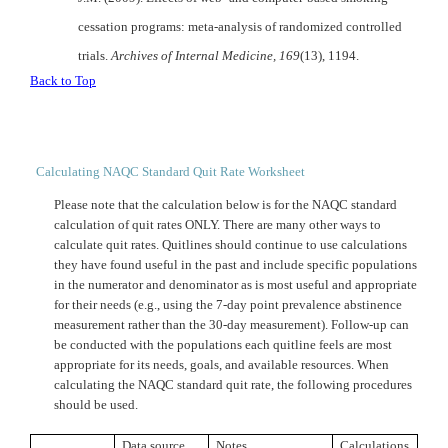
cessation programs: meta-analysis of randomized controlled
trials.
Archives of Internal Medicine,
169
(13), 1194.
Back to Top
Calculating NAQC Standard Quit Rate Worksheet
Please note that the calculation below is for the
NAQC
standard
calculation of quit rates ONLY. There are many other ways to
calculate quit rates. Quitlines should continue to use calculations
they have found useful in the past and include specific populations
in the numerator and denominator as is most useful and appropriate
for their needs (e.g., using the 7-day point prevalence abstinence
measurement rather than the 30-day measurement). Follow-up can
be conducted with the populations each quitline feels are most
appropriate for its needs, goals, and available resources. When
calculating the
NAQC
standard quit rate, the following procedures
should be used.
Data source
Notes
Calculations