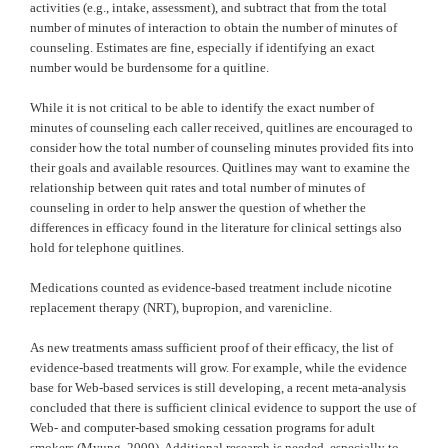
activities (e.g., intake, assessment), and subtract that from the total
number of minutes of interaction to obtain the number of minutes of
counseling. Estimates are fine, especially if identifying an exact
number would be burdensome for a quitline.
While it is not critical to be able to identify the exact number of
minutes of counseling each caller received, quitlines are encouraged to
consider how the total number of counseling minutes provided fits into
their goals and available resources. Quitlines may want to examine the
relationship between quit rates and total number of minutes of
counseling in order to help answer the question of whether the
differences in efficacy found in the literature for clinical settings also
hold for telephone quitlines.
Medications counted as evidence-based treatment include nicotine
replacement therapy (NRT), bupropion, and varenicline.
As new treatments amass sufficient proof of their efficacy, the list of
evidence-based treatments will grow. For example, while the evidence
base for Web-based services is still developing, a recent meta-analysis
concluded that there is sufficient clinical evidence to support the use of
Web- and computer-based smoking cessation programs for adult
smokers (Myung, 2009). Additional research is needed, especially to