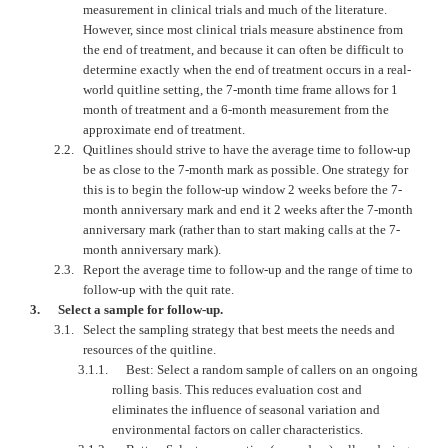
measurement in clinical trials and much of the literature.
However, since most clinical trials measure abstinence from
the end of treatment, and because it can often be difficult to
determine exactly when the end of treatment occurs in a real-
world quitline setting, the 7-month time frame allows for 1
month of treatment and a 6-month measurement from the
approximate end of treatment.
2.2.
Quitlines should strive to have the average time to follow-up
be as close to the 7-month mark as possible. One strategy for
this is to begin the follow-up window 2 weeks before the 7-
month anniversary mark and end it 2 weeks after the 7-month
anniversary mark (rather than to start making calls at the 7-
month anniversary mark).
2.3.
Report the average time to follow-up and the range of time to
follow-up with the quit rate.
3.
Select a sample for follow-up.
3.1.
Select the sampling strategy that best meets the needs and
resources of the quitline.
3.1.1.
Best: Select a random sample of callers on an ongoing
rolling basis. This reduces evaluation cost and
eliminates the influence of seasonal variation and
environmental factors on caller characteristics.