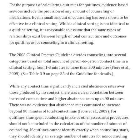
For the purposes of calculating quit rates for quitlines, evidence-based
services include the provision of any amount of counseling or
medications. Even a small amount of counseling has been shown to be
effective in a clinical setting. While a clinical setting is not identical to
a quitline setting, it is reasonable to assume that the same types of
relationships exist between length of total contact time and outcomes
for quitlines as for counseling in a clinical setting.
The 2008 Clinical Practice Guideline divides counseling into several
categories based on total amount of person-to-person contact time in a
clinical setting, from 1-3 minutes to more than 300 minutes (Fiore et al.,
2009). (See Table 6.9 on page 85 of the Guideline for details.)
While any contact time significantly increased abstinence rates over
those produced by no contact, there was a clear correlation between
increased contact time and higher abstinence rates up to 90 minutes.
There was no evidence that abstinence rates continued to increase
beyond 90 minutes of total contact time (Fiore et al., 2009). For
quitlines, time spent conducting intake or other assessment procedures
should not be included in the calculation of the number of minutes of
counseling. If quitlines cannot identify exactly when counseling starts,
they should identify an average number of minutes for noncounseling