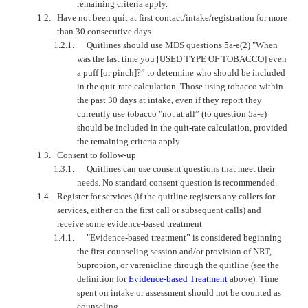
remaining criteria apply.
1.2.
Have not been quit at first contact/intake/registration for more
than 30 consecutive days
1.2.1.
Quitlines should use MDS questions 5a-e(2) "When
was the last time you [USED TYPE OF TOBACCO] even
a puff [or pinch]?” to determine who should be included
in the quit-rate calculation. Those using tobacco within
the past 30 days at intake, even if they report they
currently use tobacco "not at all” (to question 5a-e)
should be included in the quit-rate calculation, provided
the remaining criteria apply.
1.3.
Consent to follow-up
1.3.1.
Quitlines can use consent questions that meet their
needs. No standard consent question is recommended.
1.4.
Register for services (if the quitline registers any callers for
services, either on the first call or subsequent calls) and
receive some evidence-based treatment
1.4.1.
"Evidence-based treatment” is considered beginning
the first counseling session and/or provision of NRT,
bupropion, or varenicline through the quitline (see the
definition for
Evidence-based Treatment
above). Time
spent on intake or assessment should not be counted as
counseling.