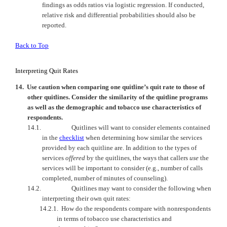
findings as odds ratios via logistic regression. If conducted,
relative risk and differential probabilities should also be
reported.
Back to Top
Interpreting Quit Rates
14.
Use caution when comparing one quitline’s quit rate to those of
other quitlines. Consider the similarity of the quitline programs
as well as the demographic and tobacco use characteristics of
respondents.
14.1.
Quitlines will want to consider elements contained
in the
checklist
when determining how similar the services
provided by each quitline are. In addition to the types of
services
offered
by the quitlines, the ways that callers
use
the
services will be important to consider (e.g., number of calls
completed, number of minutes of counseling).
14.2.
Quitlines may want to consider the following when
interpreting their own quit rates:
14.2.1.
How do the respondents compare with nonrespondents
in terms of tobacco use characteristics and