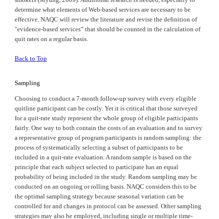
determine what elements of Web-based services are necessary to be
effective.
NAQC
will review the literature and revise the definition of
"evidence-based services” that should be counted in the calculation of
quit rates on a regular basis.
Back to Top
Sampling
Choosing to conduct a 7-month follow-up survey with every eligible
quitline participant can be costly. Yet it is critical that those surveyed
for a quit-rate study represent the whole group of eligible participants
fairly. One way to both contain the costs of an evaluation and to survey
a representative group of program participants is random sampling: the
process of systematically selecting a subset of participants to be
included in a quit-rate evaluation. A random sample is based on the
principle that each subject selected to participate has an equal
probability of being included in the study. Random sampling may be
conducted on an ongoing or rolling basis. NAQC considers this to be
the optimal sampling strategy because seasonal variation can be
controlled for and changes in protocol can be assessed. Other sampling
strategies may also be employed, including single or multiple time-