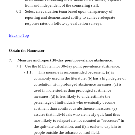
from and independent of the counseling staff.
6.3.
Select an evaluation team based upon transparency of
reporting and demonstrated ability to achieve adequate
response rates on follow-up evaluation surveys.
Back to Top
Obtain the Numerator
7.
Measure and report 30-day point prevalence abstinence.
7.1.
Use the MDS item for 30-day point prevalence abstinence.
7.1.1.
This measure is recommended because it: (a) is
commonly used in the literature; (b) has a high degree of
correlation with prolonged abstinence measures; (c) is
used in more studies than prolonged abstinence
measures; (d) is less likely to underestimate the
percentage of individuals who eventually become
abstinent than continuous abstinence measures; (e)
assures that individuals who are newly quit (and thus
most likely to relapse) are not counted as "successes” in
the quit-rate calculation; and (f) is easier to explain to
people outside the tobacco control field.