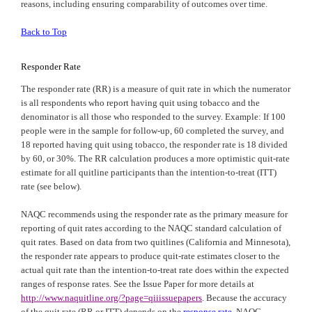
reasons, including ensuring comparability of outcomes over time.
Back to Top
Responder Rate
The responder rate (RR) is a measure of quit rate in which the numerator
is all respondents who report having quit using tobacco and the
denominator is all those who responded to the survey. Example: If 100
people were in the sample for follow-up, 60 completed the survey, and
18 reported having quit using tobacco, the responder rate is 18 divided
by 60, or 30%. The RR calculation produces a more optimistic quit-rate
estimate for all quitline participants than the intention-to-treat (ITT)
rate (see below).
NAQC
recommends using the responder rate as the primary measure for
reporting of quit rates according to the
NAQC
standard calculation of
quit rates. Based on data from two quitlines (
California
and
Minnesota
),
the responder rate appears to produce quit-rate estimates closer to the
actual quit rate than the intention-to-treat rate does within the expected
ranges of response rates. See the Issue Paper for more details at
http://www.naquitline.org/?page=qiiissuepapers
. Because the accuracy
of the quit rate (RR or ITT) depends on the
response rate
, NAQC