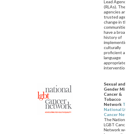
Lead Agencies
(RLAs). These
agencies are
trusted agents 
change in their
communities an
have a broad
history of
implementing
culturally
proficient and
language
appropriate
interventions.
Sexual and
Gender Minori
Cancer &
Tobacco
Network
The
National LGBT
Cancer Netwo
The National
LGBT Cancer
Network works 