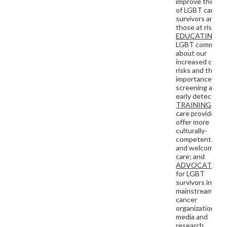
improve the live
of LGBT cancer
survivors and
those at risk by
EDUCATING
th
LGBT communit
about our
increased cance
risks and the
importance of
screening and
early detection
TRAINING
heal
care providers t
offer more
culturally-
competent, saf
and welcoming
care; and
ADVOCATING
for LGBT
survivors in
mainstream
cancer
organizations, t
media and
research.