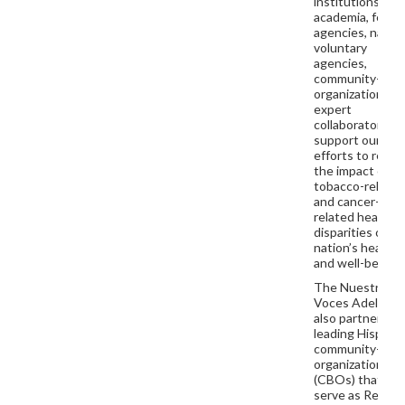
institutions,
academia, feder
agencies, nation
voluntary
agencies,
community-bas
organizations, a
expert
collaborators th
support our
efforts to redu
the impact of
tobacco-relate
and cancer-
related health
disparities on t
nation’s health
and well-being.
The Nuestras
Voces Adelante
also partners wi
leading Hispani
community-bas
organizations
(CBOs) that
serve as Region