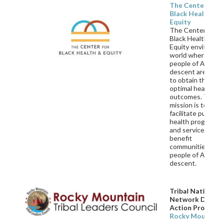
The Center for
Black Health &
Equity
The Center for
Black Health &
Equity envisions
world where all
people of Africa
descent are abl
to obtain their
optimal health
outcomes. Thei
mission is to
facilitate public
health program
and services to
benefit
communities an
people of Africa
descent.
Tribal Nationa
Network Drivi
Action Progra
Rocky Mountai