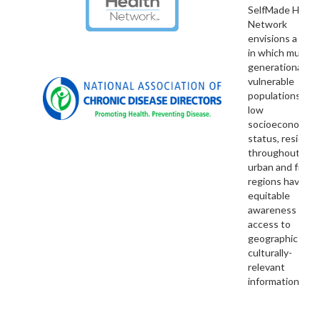
SelfMade Healt
Network
envisions a nati
in which multi-
generational
vulnerable
populations wit
low
socioeconomic
status, residing
throughout rural
urban and fronti
regions have
equitable
awareness and
access to
geographic and
culturally-
relevant
information.