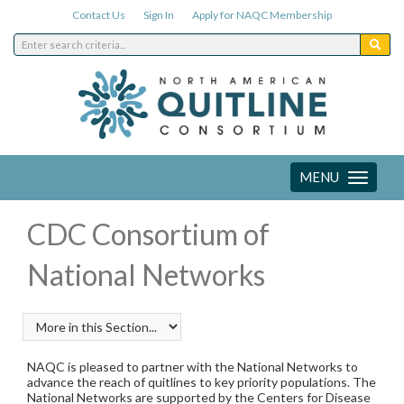
Contact Us
Sign In
Apply for NAQC Membership
MENU
Toggle
navigation
CDC Consortium of
National Networks
NAQC is pleased to partner with the National Networks to
advance the reach of quitlines to key priority populations. The
National Networks are supported by the Centers for Disease