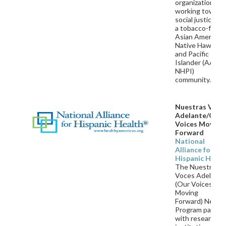
organization
working toward
social justice an
a tobacco-free
Asian American,
Native Hawaiian
and Pacific
Islander (AA an
NHPI)
community.
Nuestras Voce
Adelante/Our
Voices Moving
Forward
National
Alliance for
Hispanic Healt
The Nuestras
Voces Adelante
(Our Voices
Moving
Forward)
Netwo
Program partne
with research