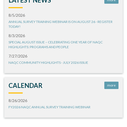
LATEST NEWS
8/5/2026
ANNUAL SURVEY TRAINING WEBINAR IS ON AUGUST 26 - REGISTER
TODAY!
8/3/2026
SPECIAL AUGUST ISSUE – CELEBRATING ONE YEAR OF NAQC
HIGHLIGHTS: PROGRAMS AND PEOPLE
7/27/2026
NAQC COMMUNITY HIGHLIGHTS - JULY 2026 ISSUE
CALENDAR
more
8/26/2026
FY2026 NAQC ANNUAL SURVEY TRAINING WEBINAR