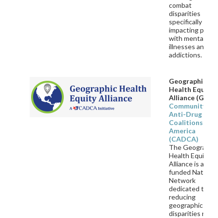
combat
disparities
specifically
impacting peopl
with mental
illnesses and
addictions.
Geographic
Health Equity
Alliance (GHEA
Community
Anti-Drug
Coalitions of
America
(CADCA)
The Geographi
Health Equity
Alliance is a CD
funded National
Network
dedicated to
reducing
geographic heal
disparities rela