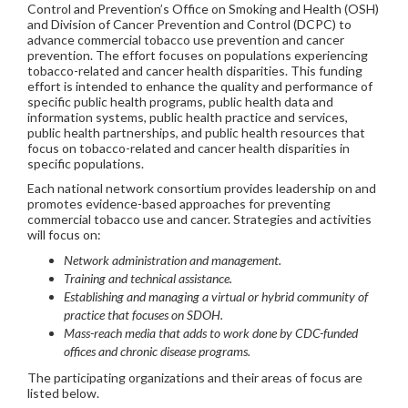
Control and Prevention’s Office on Smoking and Health (OSH)
and Division of Cancer Prevention and Control (DCPC) to
advance commercial tobacco use prevention and cancer
prevention. The effort focuses on populations experiencing
tobacco-related and cancer health disparities. This funding
effort is intended to enhance the quality and performance of
specific public health programs, public health data and
information systems, public health practice and services,
public health partnerships, and public health resources that
focus on tobacco-related and cancer health disparities in
specific populations.
Each national network consortium provides leadership on and
promotes evidence-based approaches for preventing
commercial tobacco use and cancer. Strategies and activities
will focus on:
Network administration and management.
Training and technical assistance.
Establishing and managing a virtual or hybrid community of
practice that focuses on SDOH.
Mass-reach media that adds to work done by CDC-funded
offices and chronic disease programs.
The participating organizations and their areas of focus are
listed below.