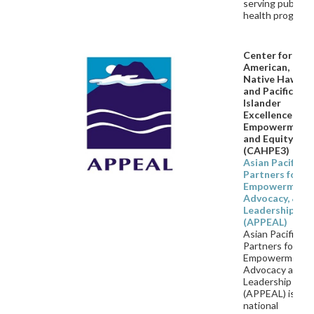
serving public
health program
Center for Asi
American,
Native Hawaii
and Pacific
Islander
Excellence,
Empowerment
and Equity
(CAHPE3)
Asian Pacific
Partners for
Empowerment,
Advocacy, &
Leadership
(APPEAL)
Asian Pacific
Partners for
Empowerment,
Advocacy and
Leadership
(APPEAL) is a
national