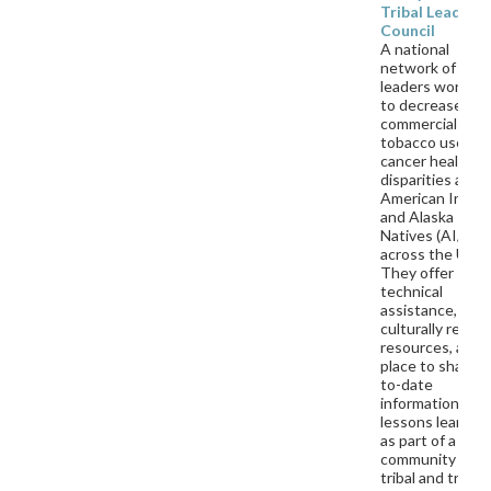
Tribal Leaders
Council
A national
network of triba
leaders working
to decrease
commercial
tobacco use an
cancer health
disparities amo
American India
and Alaska
Natives (AI/AN)
across the U.S.
They offer
technical
assistance,
culturally releva
resources, and 
place to share u
to-date
information and
lessons learned
as part of a
community of
tribal and tribal-