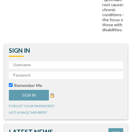
root causes of
chronic
conditions with
the focus on
those with
disabilities.
SIGN IN
Remember Me
FORGOT YOUR PASSWORD?
NOT A NAQC MEMBER?
more