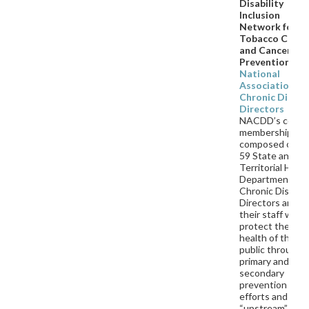
Disability
Inclusion
Network for
Tobacco Contr
and Cancer
Prevention
National
Association of
Chronic Diseas
Directors
NACDD’s core
membership is
composed of th
59 State and
Territorial Heal
Department
Chronic Diseas
Directors and
their staff who
protect the
health of the
public through
primary and
secondary
prevention
efforts and wor
“upstream” on