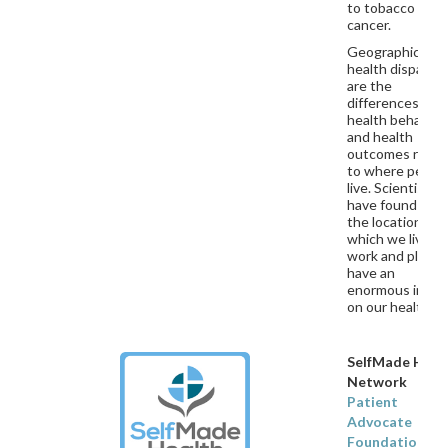
to tobacco and
cancer.
Geographic
health dispariti
are the
differences in
health behavior
and health
outcomes relat
to where peopl
live. Scientists
have found that
the locations in
which we live,
work and play
have an
enormous impac
on our healt
SelfMade Heal
Network
Patient
Advocate
Foundation