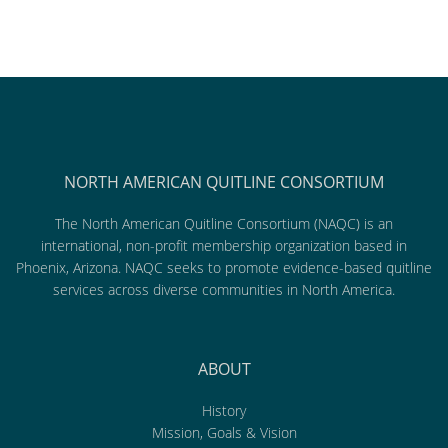
NORTH AMERICAN QUITLINE CONSORTIUM
The North American Quitline Consortium (NAQC) is an
international, non-profit membership organization based in
Phoenix, Arizona. NAQC seeks to promote evidence-based quitline
services across diverse communities in North America.
ABOUT
History
Mission, Goals & Vision