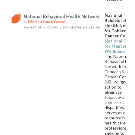
National
Behavioral
Health Netwo
for Tobacco an
Cancer Contro
National Counc
for Mental
Wellbeing
The National
Behavioral Heal
Network for
Tobacco &
Cancer Control
(NBHN) ignites
action to
eliminate
tobacco- and
cancer-related
disparities. NB
serves as a
resource hub fo
health care
professionals
seeking to