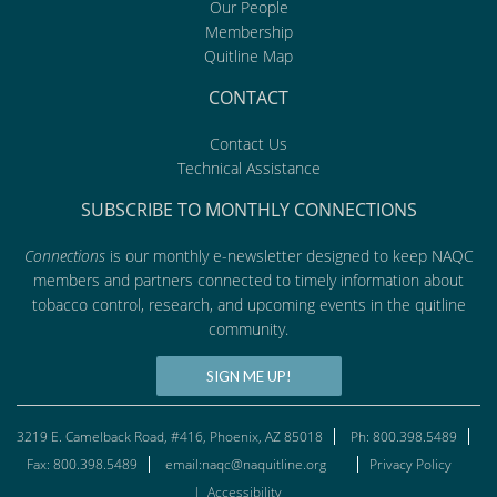
Our People
Membership
Quitline Map
CONTACT
Contact Us
Technical Assistance
SUBSCRIBE TO MONTHLY CONNECTIONS
Connections
is our monthly e-newsletter designed to keep NAQC
members and partners connected to timely information about
tobacco control, research, and upcoming events in the quitline
community.
SIGN ME UP!
3219 E. Camelback Road, #416, Phoenix, AZ 85018
Ph: 800.398.5489
Fax: 800.398.5489
email:naqc@naquitline.org
Privacy Policy
|
Accessibility