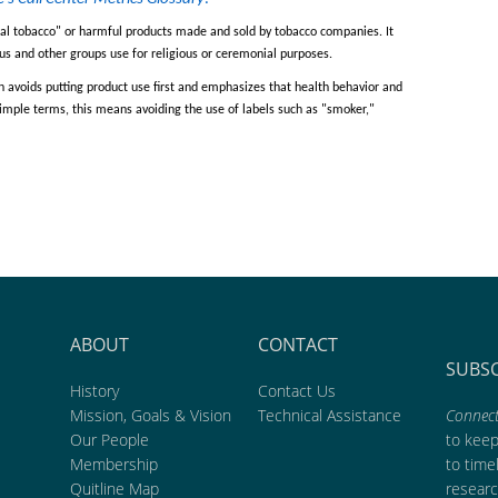
al tobacco
"
or harmful products made and sold by tobacco companies. It
s and other groups use for religious or ceremonial purposes.
 avoids putting product use
first and
emphasizes that
health
behavior
and
 simple terms, this means avoiding
the
use of labels such as
"
smoker
,"
ABOUT
CONTACT
SUBS
History
Contact Us
Mission, Goals & Vision
Technical Assistance
Connect
Our People
to kee
Membership
to time
Quitline Map
researc