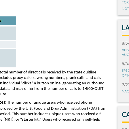
FOR
NOT
L
8/5
ANN
AUG
8/3
SPE
total
number of
direct calls
received by the state quitline
OF 
includes
proxy callers, wrong numbers, prank calls
, and
calls
n
individual
"clicks" a button online
,
generating an
outbound
7/2
d data and may
differ from
the number of calls to 1-800-Q
UIT
NAQ
tute.
ces:
Th
e
number of
unique users
who received
phone
proved by the
U.S. Food and Drug Administration
(FDA)
from
C
period
.
This number includes u
nique users who received
a
2-
py
(NRT)
, or
"
starter kit
.
"
Users who received only self-help