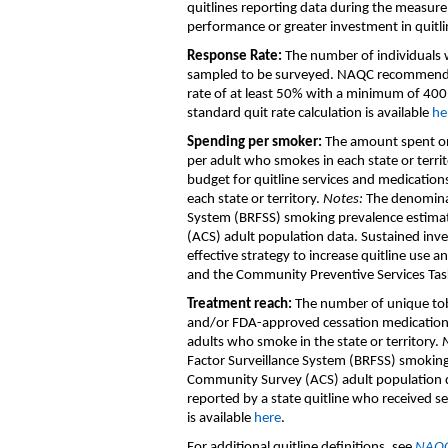
quitlines
reporting data
during the measur
performance
or greater investment in quitli
Response Rate
:
The number of individual
sampled to be surveyed. NAQC recommen
rate of
at least
50% with a minimum of 400
standard
quit rate
calculation
is available
he
Spending per smoker
:
T
he amount spent on
per
adult who smokes
in each state or terri
budget for quitline services and medication
each state or territory
.
Notes:
The denominat
System
(
BRFSS
)
smoking prevalence estima
(
ACS
)
adult population data
.
Sustained inve
effective strategy to increase quitline use
an
and
the
Community Preventive Services Tas
Treatment
reach
:
T
he
n
umber of
unique
to
and/or FDA
-
approved cessation medicatio
adult
s who
smoke
in the state or territory
.
Factor Surveillance System
(
BRFSS
)
smoking
Community Survey
(
ACS
)
adult population 
reported by a state quitline
who received sel
is available
here
.
For
additional
quitline
definitions
,
see
NAQC'