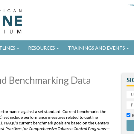
Con
TLINES
RESOURCES
TRAININGS AND EVENTS
and Benchmarking Data
SI
erformance against a set standard.
Current
benchmarks
the
) set
include
performance measures related to
quitline
A)
.
NAQC
'
s current
benchmark goals are
b
ased on
the
Centers
est Practices for Comprehensive Tobacco Control Programs—