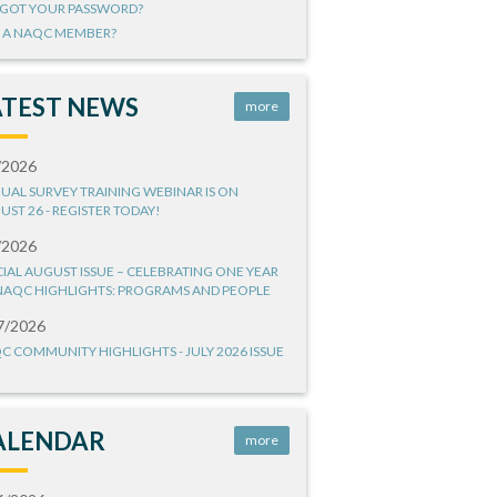
GOT YOUR PASSWORD?
 A NAQC MEMBER?
ATEST NEWS
more
/2026
UAL SURVEY TRAINING WEBINAR IS ON
UST 26 - REGISTER TODAY!
/2026
CIAL AUGUST ISSUE – CELEBRATING ONE YEAR
NAQC HIGHLIGHTS: PROGRAMS AND PEOPLE
7/2026
C COMMUNITY HIGHLIGHTS - JULY 2026 ISSUE
ALENDAR
more