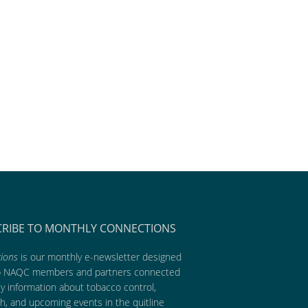
CRIBE TO MONTHLY CONNECTIONS
ions
is our monthly e-newsletter designed
p NAQC members and partners connected
ly information about tobacco control,
h, and upcoming events in the quitline