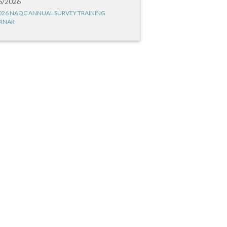
6/2026
026 NAQC ANNUAL SURVEY TRAINING
INAR