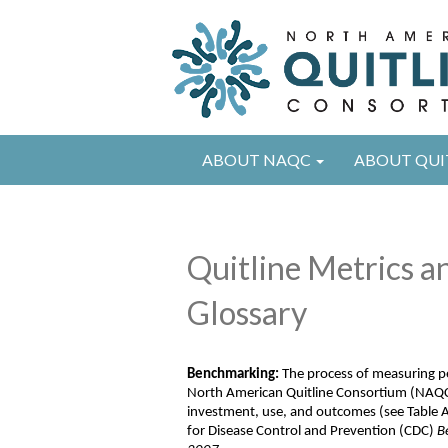
ABOUT NAQC
ABOUT QUI
Quitline Metrics 
Glossary
B
enchmarking
:
The process of measuring p
North American Quitline Consortium (NAQC
investment, use, and
outcomes
(see Table 
for Disease Control and Prevention
(CDC)
B