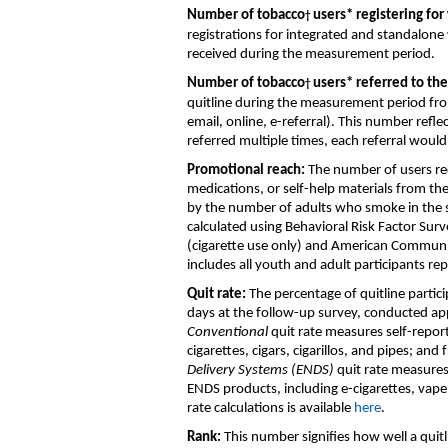
Number of
tobacco
users
*
registering for
†
registrations
for integrated and standalone
received during the measurement period
.
Number of
tobacco
users
*
referred to th
†
quitline
during the measurement period
fro
email
,
online, e
-
r
eferral)
.
This number
refle
referred multiple times, each referral woul
Promotional reach
:
T
he number of users re
medications
,
or self-help materials
from th
by the number of adult
s who
smoke in the s
calculated
using
Behavioral Risk Factor Sur
(cigarette use only)
and
American Communi
includes all
youth and adult
participants re
Quit rate
:
T
he percentage of
quitline
partic
days
at the follow-up survey
, conducted ap
C
onventional
quit rate
measures
self-repo
cigarettes, cigars
,
cigarillos
,
and
pipes
;
and
Delivery Systems (ENDS)
quit rate
measure
ENDS products, including
e-cigarettes,
vape
rate
calculations
is available
here
.
Rank
:
This
number
signifies how well
a
quit