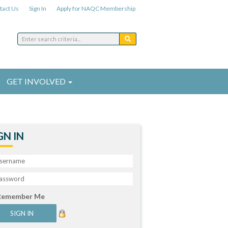
tact Us
Sign In
Apply for NAQC Membership
GET INVOLVED
GN IN
Remember Me