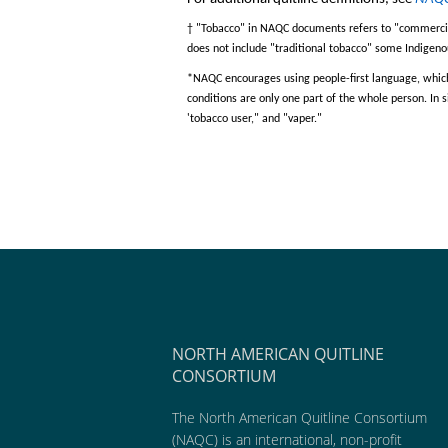
†
"
Tobacco
"
in NAQC documents refers to
"
commerci
does not include
"
traditional tobacco
"
some Indigenou
*
NAQC encourages
using people-first language
,
which
conditions are only one part of the wh
ole person
. In
'
tobacco user
,"
and
"
vaper
."
NORTH AMERICAN QUITLINE
CONSORTIUM
The North American Quitline Consortium
(NAQC) is an international, non-profit