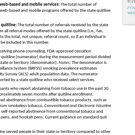
8/2
w
eb-based and mobile services:
T
he
total
number
of
FY2
w
eb-based and mobile programs offered by the state quitline
WEB
e
quitline
:
The
total
number of referrals received
by the state
m all
referral
modes
offered by
the state
quitline
(i.e., fax,
cts
the
total, not un
ique
, referral count,
so if an individual is
d be
included
in this number.
ceiving
phone counseling
, FDA-approved
cessation
e
quitline
(numerator)
during the measurement period
divided
tate or territory
(denominator)
.
Notes:
The
denominator is
veillance System
(
BRFSS
)
smoking prevalence estimate
s
ty Survey
(
ACS
)
adult population data.
T
he numerator
ported by a state
quitline
who received
select
services
.
ipants who
report
abstaining
from tobacco use in the past
30
proximately
s
even months after
quitline
enrollment
.
rted
abstinence from
combustible tobacco products
,
such as
from
smokeless
tobacco
.
Conventional and Electronic Nicotine
s
self-reported
abstinence from conventional tobacco a
nd
 pens,
and
hookah pens
.
Current guidance on
standard
quit
line served
people
in the
ir
state
or
territory compared to other