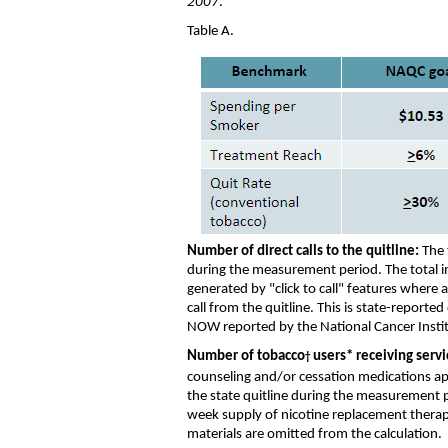
2007
.
Table A.
Number
of direct calls to the quitline:
The
during the measurement period
. The total 
generated by "click to call" features where a
call from the quitline.
This is state-reporte
NOW
reported by the National Cancer Insti
Number of tobacco
users
*
receiving servi
†
counseling
and/or
cessation medications
ap
the state quitline
during the measurement 
week
supply of
nicotine replacement thera
materials
are
omitt
ed
from the calculation
.