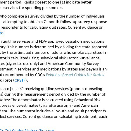
ement period
.
Ranks closest to one (1)
indicate
better
ne services
for spending per smoker
.
s who complete
a
survey divided by the number of individuals
d
s
attempting
to obtain a
7-month
follow-up survey
response
 respondents
for calculating quit rates
.
Current guidance on
re
.
 quitline services and FDA-approved
cessation
medication
s
tory.
T
h
is number is
determined
by dividing th
e
state-
reported
s by
the
estimated number of adult
s who
smoke cigarettes
in
or is calculated using
Behavioral Risk Factor Surveillance
te
s (cigarette use only)
and
American Community Survey
stment in services and medications by states and payers is an
d
recommended
by
CDC
'
s
Evidence Based Guides for States
k Force (
CPSTF
).
bacco† users* receiving
quitline
services
(phone counseling
ns
)
during the measurement period
divided by the number of
Notes:
The denominator is calculated using
Behavioral Risk
 prevalence estimate
s (cigarette use only)
and
American
data.
T
he numerator includes all
youth and adult
participants
ect services
.
Current g
uidance on calculating treatment reach
s Call Center Metrics Glossary
.