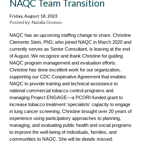
NAQC Team Transition
Friday, August 18, 2023
Posted by: Natalia Gromov
NAQC has an upcoming staffing change to share. Christine
Clements Stein, PhD, who joined NAQC in March 2020 and
currently serves as Senior Consultant, is leaving at the end
of August. We recognize and thank Christine for guiding
NAQC program management and evaluation efforts.
Christine has done excellent work for our organization,
supporting our CDC Cooperative Agreement that enables
NAQC to provide training and technical assistance to
national commercial tobacco control programs and
managing Project ENGAGE—a PCORI-funded grant to
increase tobacco treatment 'specialists' capacity to engage
in lung cancer screening. Christine brought over 20 years of
experience using participatory approaches to planning,
managing, and evaluating public health and social programs
to improve the well-being of individuals, families, and
communities to NAQC. She will be deeply missed.