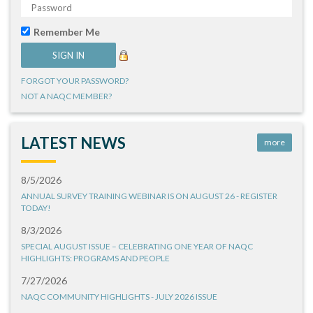
Remember Me
FORGOT YOUR PASSWORD?
NOT A NAQC MEMBER?
LATEST NEWS
more
8/5/2026
ANNUAL SURVEY TRAINING WEBINAR IS ON AUGUST 26 - REGISTER
TODAY!
8/3/2026
SPECIAL AUGUST ISSUE – CELEBRATING ONE YEAR OF NAQC
HIGHLIGHTS: PROGRAMS AND PEOPLE
7/27/2026
NAQC COMMUNITY HIGHLIGHTS - JULY 2026 ISSUE