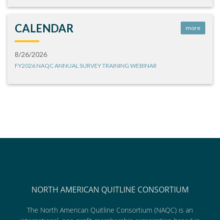
CALENDAR
more
8/26/2026
FY2026 NAQC ANNUAL SURVEY TRAINING WEBINAR
NORTH AMERICAN QUITLINE CONSORTIUM
The North American Quitline Consortium (NAQC) is an