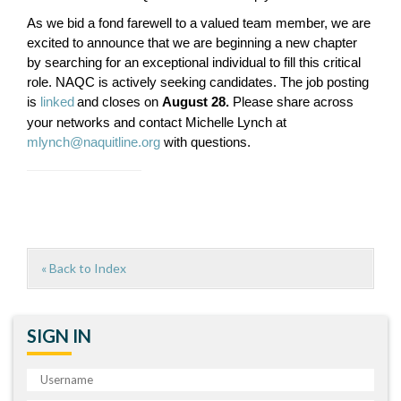
As we bid a fond farewell to a valued team member, we are
excited to announce that we are beginning a new chapter
by searching for an exceptional individual to fill this critical
role. NAQC is actively seeking candidates. The job posting
is
linked
and closes on
August 28.
Please share across
your networks and contact Michelle Lynch at
mlynch@naquitline.org
with questions.
« Back to Index
SIGN IN