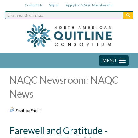
Contact Us
Sign In
Apply for NAQC Membership
MENU
Toggle
navigation
NAQC Newsroom: NAQC
News
Email to a Friend
Farewell and Gratitude -