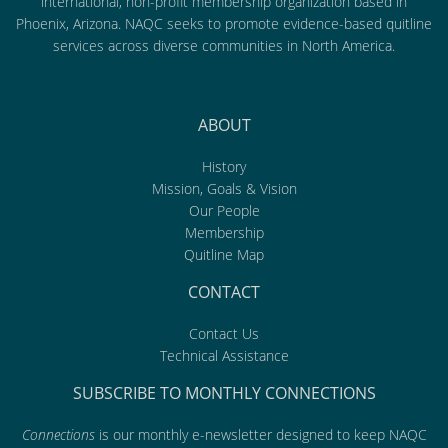
international, non-profit membership organization based in
Phoenix, Arizona. NAQC seeks to promote evidence-based quitline
services across diverse communities in North America.
ABOUT
History
Mission, Goals & Vision
Our People
Membership
Quitline Map
CONTACT
Contact Us
Technical Assistance
SUBSCRIBE TO MONTHLY CONNECTIONS
Connections
is our monthly e-newsletter designed to keep NAQC