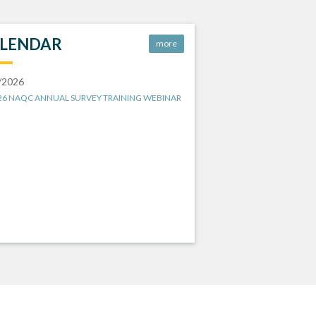
LENDAR
more
/2026
26 NAQC ANNUAL SURVEY TRAINING WEBINAR