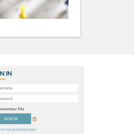
N IN
emember Me
OT YOUR PASSWORD?