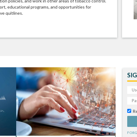
ion policies, and work in other areas of tobacco control.
rt, educational programs, and opportunities for
ve quitlines.
SIG
R
FORG