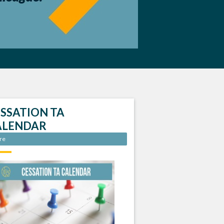
SSATION TA
ALENDAR
re