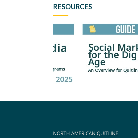
RESOURCES
NORTH AMERICAN QUITLINE