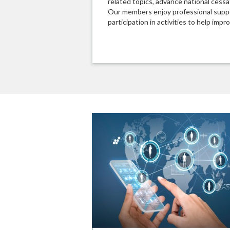
related topics, advance national cessat
Our members enjoy professional suppo
participation in activities to help impro