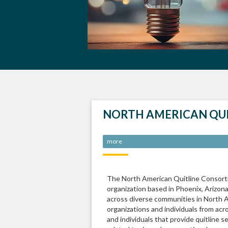
NORTH AMERICAN QU
more
The North American Quitline Consorti
organization based in Phoenix, Arizon
across diverse communities in North
organizations and individuals from ac
and individuals that provide quitline s