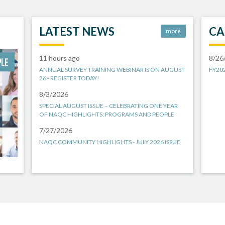
LATEST NEWS
CA
more
11 hours ago
8/26
ANNUAL SURVEY TRAINING WEBINAR IS ON AUGUST
FY20
26 - REGISTER TODAY!
8/3/2026
SPECIAL AUGUST ISSUE – CELEBRATING ONE YEAR
OF NAQC HIGHLIGHTS: PROGRAMS AND PEOPLE
7/27/2026
NAQC COMMUNITY HIGHLIGHTS - JULY 2026 ISSUE