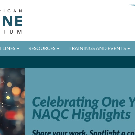
Con
TLINES
RESOURCES
TRAININGS AND EVENTS