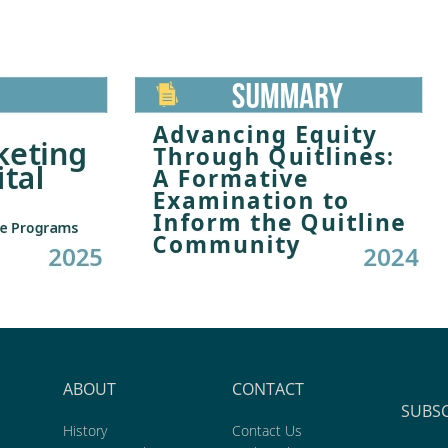
ABOUT
CONTACT
SUBS
History
Contact Us