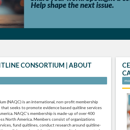
ITLINE CONSORTIUM | ABOUT
CE
C
mo
um (NAQC) is an international, non-profit membership
a that seeks to promote evidence based quitline services
 America. NAQC’s membership is made-up of over 400
ross North America. Members consist of organizations
ervices, fund quitlines, conduct research around quitline-