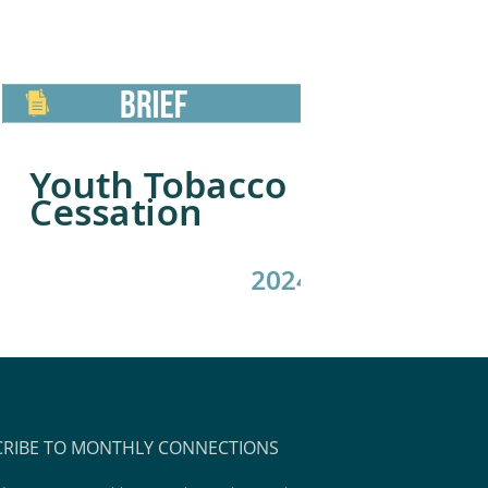
CRIBE TO MONTHLY CONNECTIONS