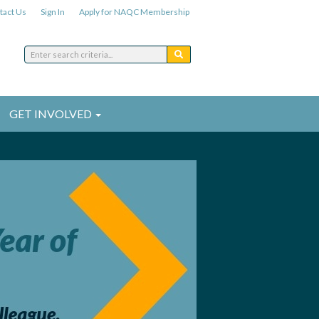
tact Us
Sign In
Apply for NAQC Membership
GET INVOLVED