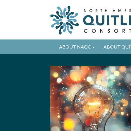
ABOUT NAQC
ABOUT QUI