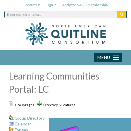
Contact Us
Sign In
Apply for NAQC Membership
MENU
Toggle
navigation
Learning Communities
Portal: LC
Group Pages
Directory & Features
Group Directory
Calendar
Forums