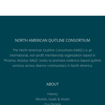
NORTH AMERICAN QUITLINE CONSORTIUM
The North American Quitline Consortium (NAQC) is an
international, non-profit membership organization based in
Phoenix, Arizona. NAQC seeks to promote evidence-based quitline
services across diverse communities in North America.
ABOUT
History
Mission, Goals & Vision
Our People