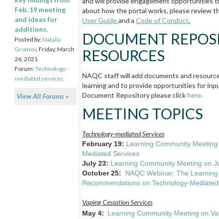
and will provide engagement opportunities t
Feb. 19 meeting
about how the portal works, please review t
and ideas for
User Guide
and a
Code of Conduct
.
additions.
DOCUMENT REPOSI
Posted by:
Natalia
Gromov
, Friday, March
RESOURCES
26, 2021
Forum:
Technology-
NAQC staff will add documents and resources
mediated services
learning and to provide opportunities for in
Document Repository please click
here.
View All Forums »
MEETING TOPICS
Technology-mediated Services
February 19:
Learning Community Meeting 
Mediated Services
July 23:
Learning Community Meeting on Ju
October 25:
NAQC Webinar: The Learning 
Recommendations on Technology-Mediated 
Vaping Cessation Services
May 4:
Learning Community Meeting on Vap