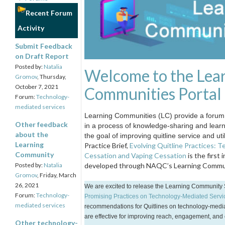
Recent Forum
Activity
Submit Feedback
on Draft Report
Posted by:
Natalia
Welcome to the Lea
Gromov
, Thursday,
October 7, 2021
Communities Portal
Forum:
Technology-
mediated services
Learning Communities (LC) provide a forum 
Other feedback
in a process of knowledge-sharing and lear
about the
the goal of improving quitline service and uti
Learning
Practice Brief,
Evolving Quitline Practices: 
Community
Cessation and Vaping Cessation
is the first 
Posted by:
Natalia
developed through NAQC’s Learning Commun
Gromov
, Friday, March
26, 2021
We are excited to release the Learning Community 
Forum:
Technology-
Promising Practices on Technology-Mediated Service
mediated services
recommendations for Quitlines on technology-media
are effective for improving reach, engagement, and
Other technology-