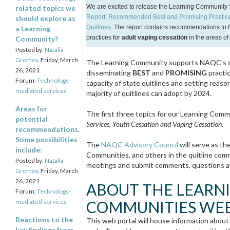
We are excited to release the Learning Community 
related topics we
Report, Recommended Best and Promising Practices
should explore as
Quitlines
.
The report contains recommendations to t
a Learning
practices for
adult vaping cessation
in the areas of
Community?
Posted by:
Natalia
Gromov
, Friday, March
The Learning Community supports NAQC’s ove
26, 2021
disseminating
BEST
and
PROMISING
practic
Forum:
Technology-
capacity of state quitlines and setting rea
mediated services
majority of quitlines can adopt by 2024.
Areas for
The first three topics for our Learning Comm
potential
Services, Youth Cessation and Vaping Cessation
.
recommendations.
Some possibilities
The
NAQC Advisory Council
will serve as t
include:
Communities, and others in the quitline commu
Posted by:
Natalia
meetings and submit comments, questions a
Gromov
, Friday, March
26, 2021
ABOUT THE LEARN
Forum:
Technology-
mediated services
COMMUNITIES WEB
Reactions to the
This web portal will house information about
key findings from