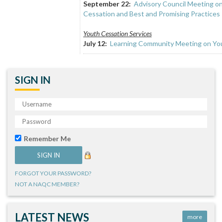
September 22:
Advisory Council Meeting o
Cessation and Best and Promising Practices
Youth Cessation Services
July 12:
Learning Community Meeting on You
SIGN IN
Remember Me
FORGOT YOUR PASSWORD?
NOT A NAQC MEMBER?
LATEST NEWS
more