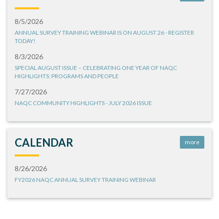
8/5/2026
ANNUAL SURVEY TRAINING WEBINAR IS ON AUGUST 26 - REGISTER
TODAY!
8/3/2026
SPECIAL AUGUST ISSUE – CELEBRATING ONE YEAR OF NAQC
HIGHLIGHTS: PROGRAMS AND PEOPLE
7/27/2026
NAQC COMMUNITY HIGHLIGHTS - JULY 2026 ISSUE
CALENDAR
more
8/26/2026
FY2026 NAQC ANNUAL SURVEY TRAINING WEBINAR