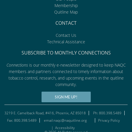
Membership
Quitline Map
CONTACT
Contact Us
Technical Assistance
SUBSCRIBE TO MONTHLY CONNECTIONS
Connections
is our monthly e-newsletter designed to keep NAQC
members and partners connected to timely information about
tobacco control, research, and upcoming events in the quitline
community.
SIGN ME UP!
3219 E. Camelback Road, #416, Phoenix, AZ 85018
Ph: 800.398.5489
Fax: 800.398.5489
email:naqc@naquitline.org
Privacy Policy
|
Accessibility