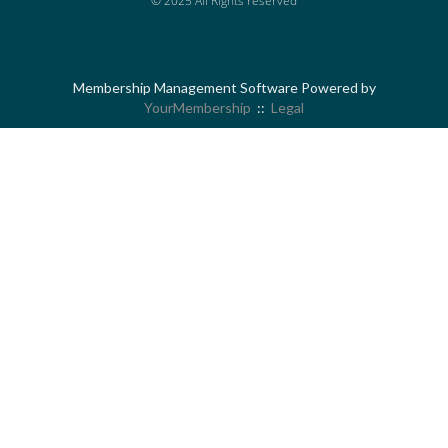
© 2025 All Rights reserved
Membership Management Software Powered by
YourMembership
::
Legal