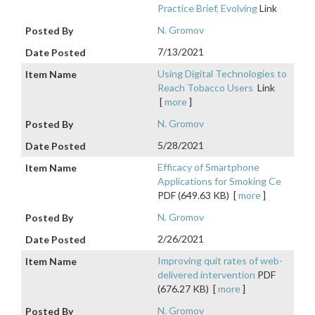
Practice Brief, Evolving
Link
N. Gromov
7/13/2021
Using Digital Technologies to
Reach Tobacco Users
Link
[
more
]
N. Gromov
5/28/2021
Efficacy of Smartphone
Applications for Smoking Ce
PDF (649.63 KB)
[
more
]
N. Gromov
2/26/2021
Improving quit rates of web-
delivered intervention
PDF
(676.27 KB)
[
more
]
N. Gromov