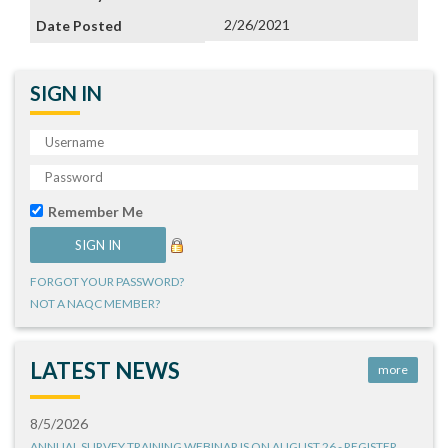
2/26/2021
SIGN IN
Remember Me
FORGOT YOUR PASSWORD?
NOT A NAQC MEMBER?
LATEST NEWS
more
8/5/2026
ANNUAL SURVEY TRAINING WEBINAR IS ON AUGUST 26 - REGISTER