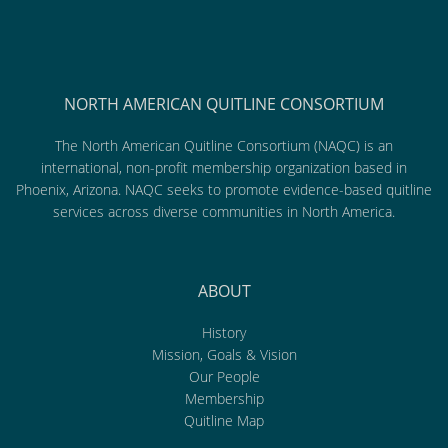
NORTH AMERICAN QUITLINE CONSORTIUM
The North American Quitline Consortium (NAQC) is an
international, non-profit membership organization based in
Phoenix, Arizona. NAQC seeks to promote evidence-based quitline
services across diverse communities in North America.
ABOUT
History
Mission, Goals & Vision
Our People
Membership
Quitline Map