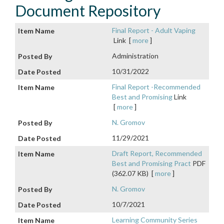
Document Repository
Final Report - Adult Vaping
Link
[
more
]
Administration
10/31/2022
Final Report -Recommended
Best and Promising
Link
[
more
]
N. Gromov
11/29/2021
Draft Report, Recommended
Best and Promising Pract
PDF
(362.07 KB)
[
more
]
N. Gromov
10/7/2021
Learning Community Series