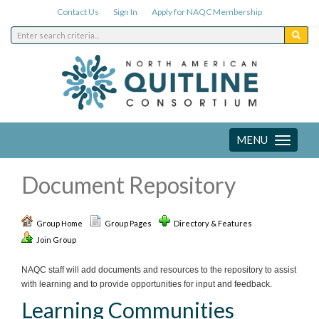
Contact Us
Sign In
Apply for NAQC Membership
MENU
Toggle
navigation
Document Repository
Group Home
Group Pages
Directory & Features
Join Group
NAQC staff will add documents and resources to the repository to assist
with learning and to provide opportunities for input and feedback.
Learning Communities