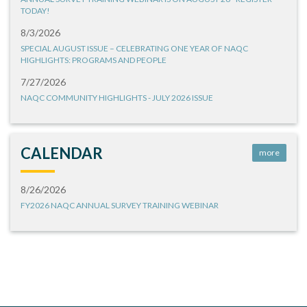
TODAY!
8/3/2026
SPECIAL AUGUST ISSUE – CELEBRATING ONE YEAR OF NAQC
HIGHLIGHTS: PROGRAMS AND PEOPLE
7/27/2026
NAQC COMMUNITY HIGHLIGHTS - JULY 2026 ISSUE
CALENDAR
more
8/26/2026
FY2026 NAQC ANNUAL SURVEY TRAINING WEBINAR