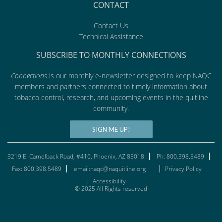
CONTACT
Contact Us
Technical Assistance
SUBSCRIBE TO MONTHLY CONNECTIONS
Connections
is our monthly e-newsletter designed to keep NAQC
members and partners connected to timely information about
tobacco control, research, and upcoming events in the quitline
community.
SIGN ME UP!
3219 E. Camelback Road, #416, Phoenix, AZ 85018
Ph: 800.398.5489
Fax: 800.398.5489
email:naqc@naquitline.org
Privacy Policy
|
Accessibility
© 2025 All Rights reserved