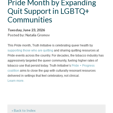
Pride Month by Expanding
Quit Support in LGBTQ+
Communities
Tuesday, June 23, 2026
Posted by: Natalia Gromov
This Pride month, Truth Initiative is celebrating queer health by
supporting those who are quitting
and sharing quitting resources at
Pride events across the country. For decades, the tobacco industry has
aggressively targeted the queer community, fueling higher rates of
tobacco use that persist today. Truth Initiative’s
Pride + Progress
coalition
aims to close the gap with culturally resonant resources
delivered in settings that feel celebratory, not clinical.
Learn more.
« Back to Index