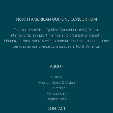
NORTH AMERICAN QUITLINE CONSORTIUM
The North American Quitline Consortium (NAQC) is an
international, non-profit membership organization based in
Phoenix, Arizona. NAQC seeks to promote evidence-based quitline
services across diverse communities in North America.
ABOUT
History
Mission, Goals & Vision
Our People
Membership
Quitline Map
CONTACT