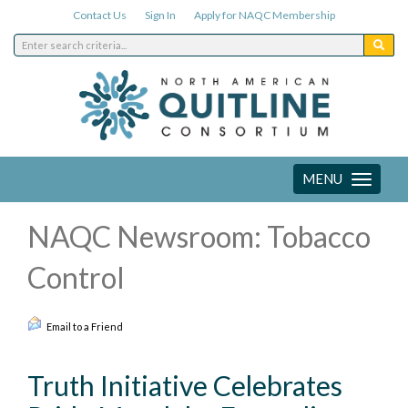
Contact Us
Sign In
Apply for NAQC Membership
MENU
Toggle
navigation
NAQC Newsroom: Tobacco
Control
Email to a Friend
Truth Initiative Celebrates