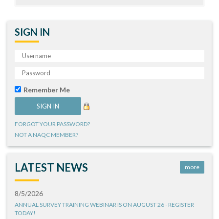
SIGN IN
Remember Me
FORGOT YOUR PASSWORD?
NOT A NAQC MEMBER?
LATEST NEWS
more
8/5/2026
ANNUAL SURVEY TRAINING WEBINAR IS ON AUGUST 26 - REGISTER
TODAY!