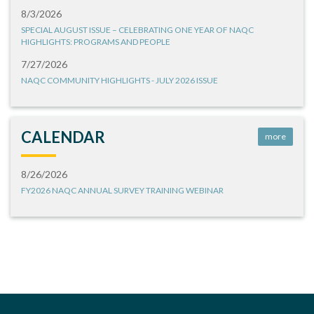
8/3/2026
SPECIAL AUGUST ISSUE – CELEBRATING ONE YEAR OF NAQC
HIGHLIGHTS: PROGRAMS AND PEOPLE
7/27/2026
NAQC COMMUNITY HIGHLIGHTS - JULY 2026 ISSUE
CALENDAR
more
8/26/2026
FY2026 NAQC ANNUAL SURVEY TRAINING WEBINAR