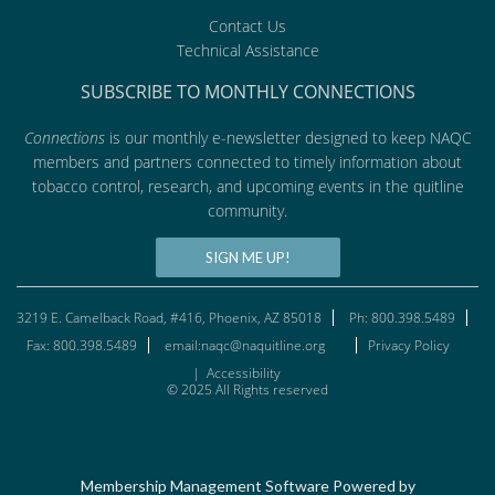
Contact Us
Technical Assistance
SUBSCRIBE TO MONTHLY CONNECTIONS
Connections
is our monthly e-newsletter designed to keep NAQC
members and partners connected to timely information about
tobacco control, research, and upcoming events in the quitline
community.
SIGN ME UP!
3219 E. Camelback Road, #416, Phoenix, AZ 85018
Ph: 800.398.5489
Fax: 800.398.5489
email:naqc@naquitline.org
Privacy Policy
|
Accessibility
© 2025 All Rights reserved
Membership Management Software Powered by