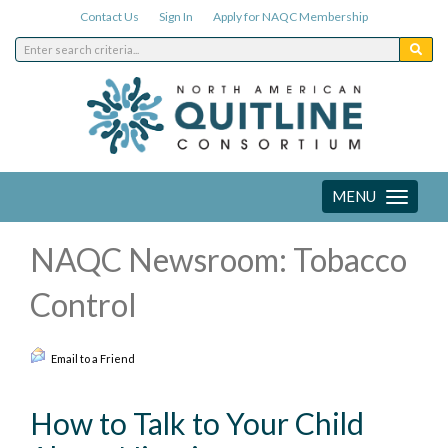
Contact Us
Sign In
Apply for NAQC Membership
MENU
Toggle
navigation
NAQC Newsroom: Tobacco
Control
Email to a Friend
How to Talk to Your Child