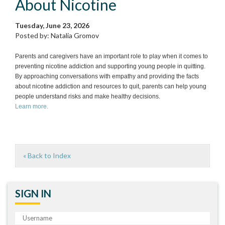
About Nicotine
Tuesday, June 23, 2026
Posted by: Natalia Gromov
Parents and caregivers have an important role to play when it comes to
preventing nicotine addiction and supporting young people in quitting.
By approaching conversations with empathy and providing the facts
about nicotine addiction and resources to quit, parents can help young
people understand risks and make healthy decisions.
Learn more.
« Back to Index
SIGN IN