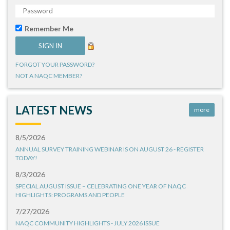
Remember Me
FORGOT YOUR PASSWORD?
NOT A NAQC MEMBER?
LATEST NEWS
more
8/5/2026
ANNUAL SURVEY TRAINING WEBINAR IS ON AUGUST 26 - REGISTER
TODAY!
8/3/2026
SPECIAL AUGUST ISSUE – CELEBRATING ONE YEAR OF NAQC
HIGHLIGHTS: PROGRAMS AND PEOPLE
7/27/2026
NAQC COMMUNITY HIGHLIGHTS - JULY 2026 ISSUE