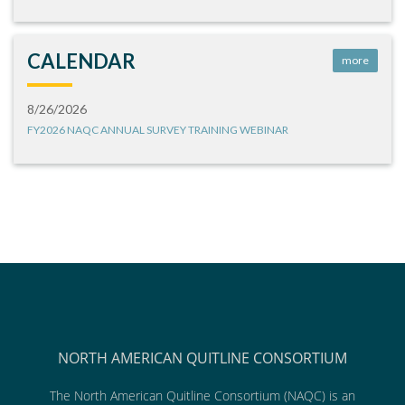
CALENDAR
more
8/26/2026
FY2026 NAQC ANNUAL SURVEY TRAINING WEBINAR
NORTH AMERICAN QUITLINE CONSORTIUM
The North American Quitline Consortium (NAQC) is an