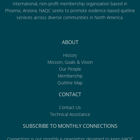
international, non-profit membership organization based in
Phoenix, Arizona. NAQC seeks to promote evidence-based quitline
services across diverse communities in North America.
ABOUT
History
Mission, Goals & Vision
Our People
Membership
Quitline Map
CONTACT
Contact Us
Technical Assistance
SUBSCRIBE TO MONTHLY CONNECTIONS
Connections
is our monthly e-newsletter designed to keep NAQC