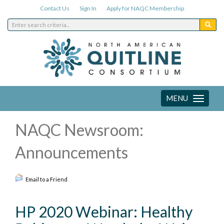
Contact Us
Sign In
Apply for NAQC Membership
MENU
Toggle
navigation
NAQC Newsroom:
Announcements
Email to a Friend
HP 2020 Webinar: Healthy