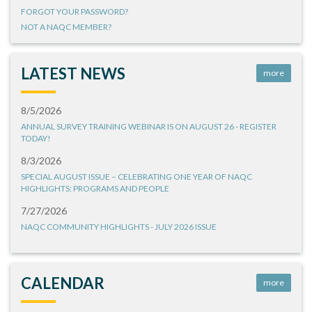
FORGOT YOUR PASSWORD?
NOT A NAQC MEMBER?
LATEST NEWS
more
8/5/2026
ANNUAL SURVEY TRAINING WEBINAR IS ON AUGUST 26 - REGISTER
TODAY!
8/3/2026
SPECIAL AUGUST ISSUE – CELEBRATING ONE YEAR OF NAQC
HIGHLIGHTS: PROGRAMS AND PEOPLE
7/27/2026
NAQC COMMUNITY HIGHLIGHTS - JULY 2026 ISSUE
CALENDAR
more