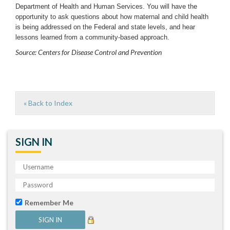
Department of Health and Human Services. You will have the
opportunity to ask questions about how maternal and child health
is being addressed on the Federal and state levels, and hear
lessons learned from a community-based approach.
Source: Centers for Disease Control and Prevention
« Back to Index
SIGN IN
Remember Me