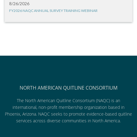
8/26/2026
FY2026 NAQC ANNUAL SURVEY TRAINING WEBINAR
NORTH AMERICAN QUITLINE CONSORTIUM
The North American Quitline Consortium (NAQC) is an
international, non-profit membership organization based in
Phoenix, Arizona. NAQC seeks to promote evidence-based quitline
services across diverse communities in North America.