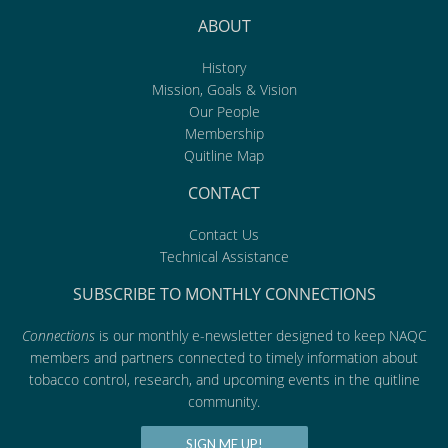
ABOUT
History
Mission, Goals & Vision
Our People
Membership
Quitline Map
CONTACT
Contact Us
Technical Assistance
SUBSCRIBE TO MONTHLY CONNECTIONS
Connections
is our monthly e-newsletter designed to keep NAQC
members and partners connected to timely information about
tobacco control, research, and upcoming events in the quitline
community.
SIGN ME UP!