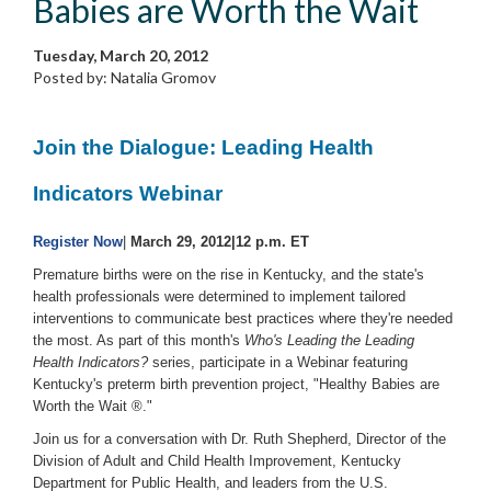
Babies are Worth the Wait
Tuesday, March 20, 2012
Posted by: Natalia Gromov
Join the Dialogue: Leading Health
Indicators Webinar
Register Now
|
March 29, 2012|12 p.m. ET
Premature births were on the rise in Kentucky, and the state's
health professionals were determined to implement tailored
interventions to communicate best practices where they're needed
the most. As part of this month's
Who's Leading the Leading
Health Indicators?
series, participate in a Webinar featuring
Kentucky's preterm birth prevention project, "Healthy Babies are
Worth the Wait ®."
Join us for a conversation with Dr. Ruth Shepherd, Director of the
Division of Adult and Child Health Improvement, Kentucky
Department for Public Health, and leaders from the U.S.