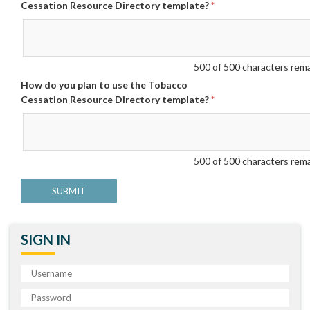
Cessation Resource Directory template?
*
500
of 500 characters rem
How do you plan to use the Tobacco
Cessation Resource Directory template?
*
500
of 500 characters rem
SIGN IN