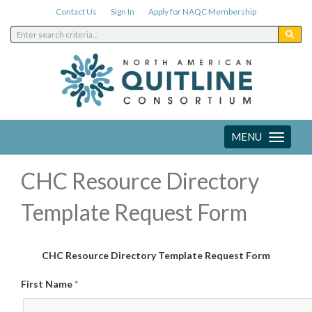
Contact Us
Sign In
Apply for NAQC Membership
MENU
Toggle
navigation
CHC Resource Directory
Template Request Form
CHC Resource Directory Template Request Form
First Name
*