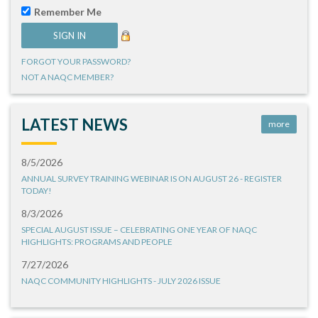
Remember Me
FORGOT YOUR PASSWORD?
NOT A NAQC MEMBER?
LATEST NEWS
more
8/5/2026
ANNUAL SURVEY TRAINING WEBINAR IS ON AUGUST 26 - REGISTER
TODAY!
8/3/2026
SPECIAL AUGUST ISSUE – CELEBRATING ONE YEAR OF NAQC
HIGHLIGHTS: PROGRAMS AND PEOPLE
7/27/2026
NAQC COMMUNITY HIGHLIGHTS - JULY 2026 ISSUE