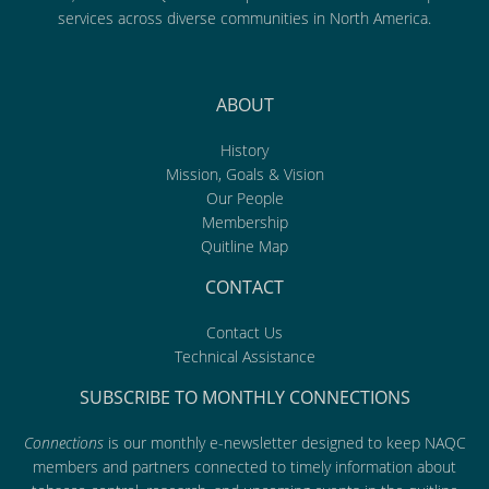
services across diverse communities in North America.
ABOUT
History
Mission, Goals & Vision
Our People
Membership
Quitline Map
CONTACT
Contact Us
Technical Assistance
SUBSCRIBE TO MONTHLY CONNECTIONS
Connections
is our monthly e-newsletter designed to keep NAQC
members and partners connected to timely information about