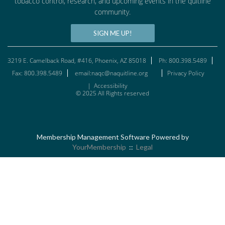
tobacco control, research, and upcoming events in the quitline
community.
SIGN ME UP!
3219 E. Camelback Road, #416, Phoenix, AZ 85018
Ph: 800.398.5489
Fax: 800.398.5489
email:naqc@naquitline.org
Privacy Policy
|
Accessibility
© 2025 All Rights reserved
Membership Management Software Powered by
YourMembership
::
Legal