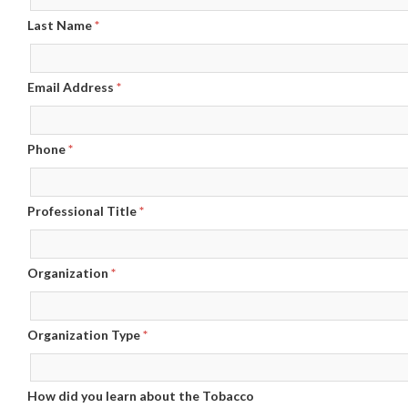
Last Name
*
Email Address
*
Phone
*
Professional Title
*
Organization
*
Organization Type
*
How did you learn about the Tobacco