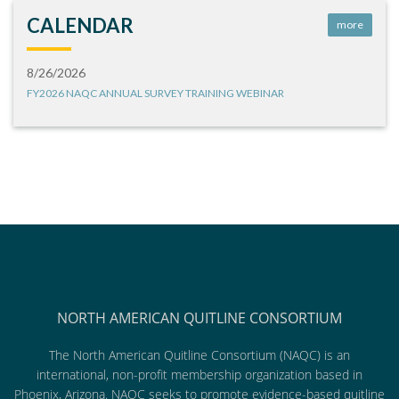
CALENDAR
more
8/26/2026
FY2026 NAQC ANNUAL SURVEY TRAINING WEBINAR
NORTH AMERICAN QUITLINE CONSORTIUM
The North American Quitline Consortium (NAQC) is an
international, non-profit membership organization based in
Phoenix, Arizona. NAQC seeks to promote evidence-based quitline